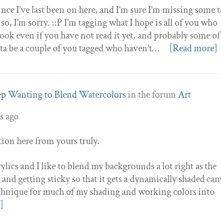
 since I’ve last been on here, and I’m sure I’m missing some 
o, I’m sorry. ::P I’m tagging what I hope is all of you who
book even if you have not read it yet, and probably some o
tta be a couple of you tagged who haven’t…
[Read more]
ep Wanting to Blend Watercolors
in the forum
Art
s ago
stion here from yours truly.
rylics and I like to blend my backgrounds a lot right as the
le and getting sticky so that it gets a dynamically shaded can
 technique for much of my shading and working colors into
]