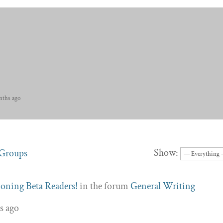
nths ago
Show:
Groups
ning Beta Readers!
in the forum
General Writing
s ago