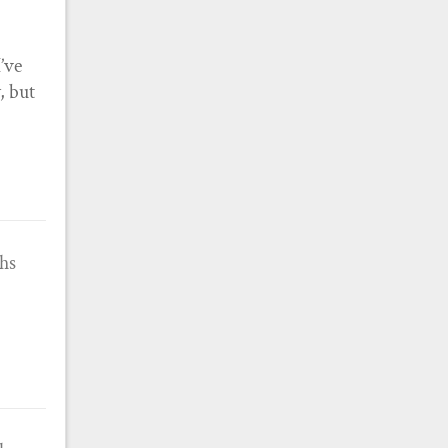
’ve
, but
ths