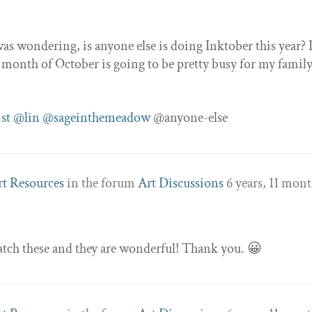
as wondering, is anyone else is doing Inktober this year? I
 month of October is going to be pretty busy for my family
st
@lin
@sageinthemeadow
@anyone-else
rt Resources
in the forum
Art Discussions
6 years, 11 mon
tch these and they are wonderful! Thank you. 😀