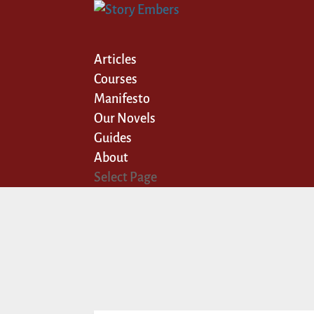
Articles
Courses
Manifesto
Our Novels
Guides
About
Select Page