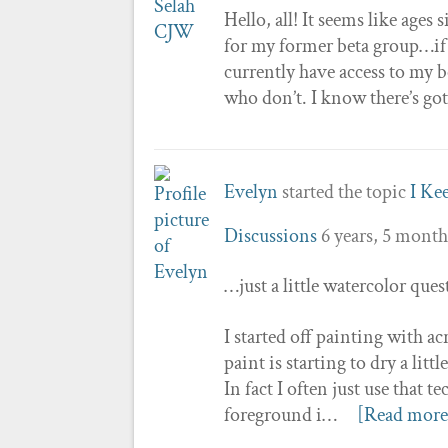
Hello, all! It seems like ages
for my former beta group…if s
currently have access to my 
who don’t. I know there’s go
Evelyn
started the topic
I Ke
Discussions
6 years, 5 month
…just a little watercolor que
I started off painting with ac
paint is starting to dry a litt
In fact I often just use that
foreground i…
[Read more