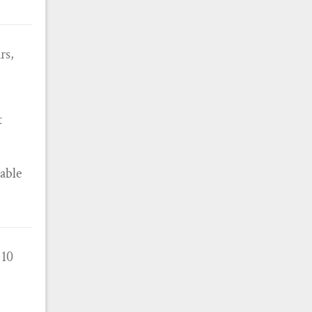
rs,
t
 able
 10