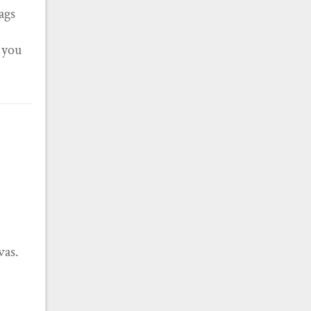
tags
f you
vas.