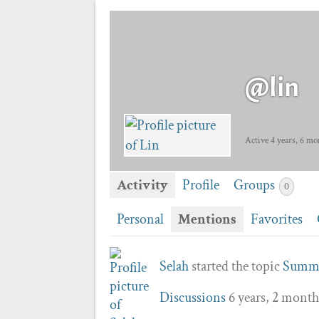
@lin
Active 4 years, 6 mo
Activity
Profile
Groups
0
Personal
Mentions
Favorites
Selah
started the topic
Summo
Discussions
6 years, 2 month