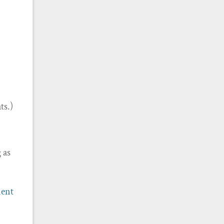
ts.)
 as
ment