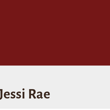
Jessi Rae