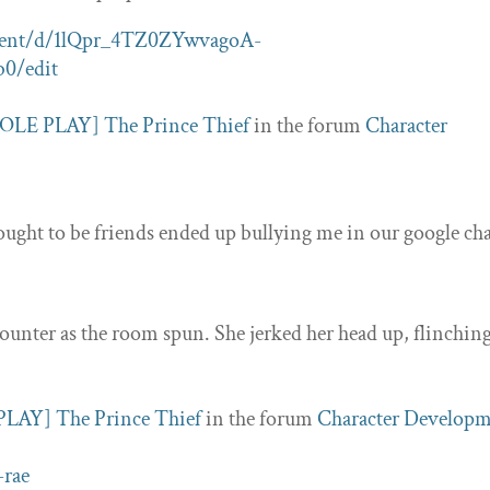
ument/d/1lQpr_4TZ0ZYwvagoA-
0/edit
OLE PLAY] The Prince Thief
in the forum
Character
ught to be friends ended up bullying me in our google cha
counter as the room spun. She jerked her head up, flinching
LAY] The Prince Thief
in the forum
Character Develop
-rae