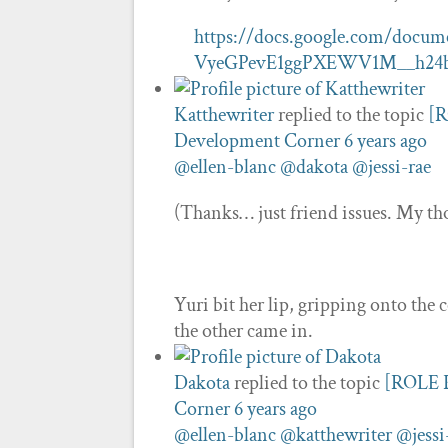
https://docs.google.com/doc
VyeGPevE1ggPXEWV1M__h24b
Katthewriter
replied to the topic
[R
Development Corner
6 years ago
@ellen-blanc
@dakota
@jessi-rae
(Thanks… just friend issues. My tho
Yuri bit her lip, gripping onto the 
the other came in.
Dakota
replied to the topic
[ROLE P
Corner
6 years ago
@ellen-blanc
@katthewriter
@jessi