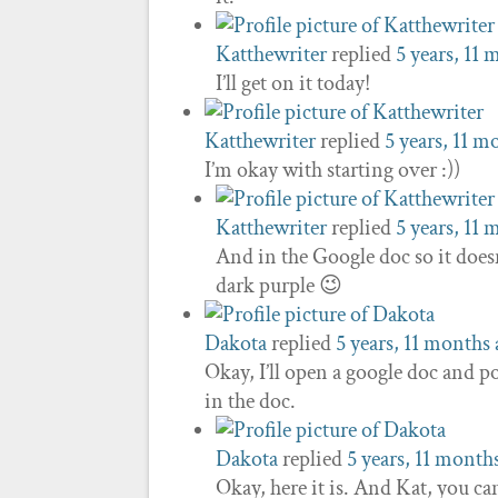
Katthewriter
replied
5 years, 11
I’ll get on it today!
Katthewriter
replied
5 years, 11 m
I’m okay with starting over :))
Katthewriter
replied
5 years, 11
And in the Google doc so it doesn
dark purple 😉
Dakota
replied
5 years, 11 months
Okay, I’ll open a google doc and po
in the doc.
Dakota
replied
5 years, 11 month
Okay, here it is. And Kat, you ca