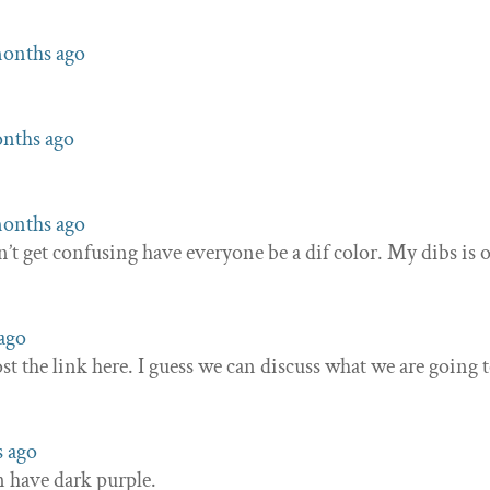
 months ago
onths ago
 months ago
’t get confusing have everyone be a dif color. My dibs is 
 ago
st the link here. I guess we can discuss what we are going 
s ago
n have dark purple.