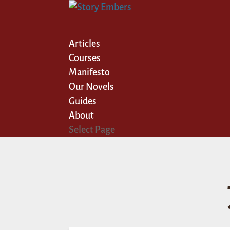
Articles
Courses
Manifesto
Our Novels
Guides
About
Select Page