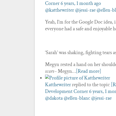
Corner
6 years, 1 month ago
@katthewriter
@jessi-rae
@ellen-b
Yeah, I’m for the Google Doc idea, 
everyone had a safe and enjoyable h
‘Sarah’ was shaking, fighting tears a
Megyn rested a hand on her should
scars–
Megyn…
[Read more]
Katthewriter
replied to the topic
[R
Development Corner
6 years, 1 mo
@dakota
@ellen-blanc
@jessi-rae