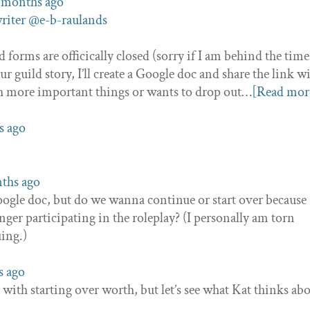
2 months ago
riter
@e-b-raulands
 forms are officically closed (sorry if I am behind the times
 guild story, I’ll create a Google doc and share the link w
th more important things or wants to drop out…
[Read mor
s ago
nths ago
Google doc, but do we wanna continue or start over because
nger participating in the roleplay? (I personally am torn
ing.)
s ago
 with starting over worth, but let’s see what Kat thinks ab