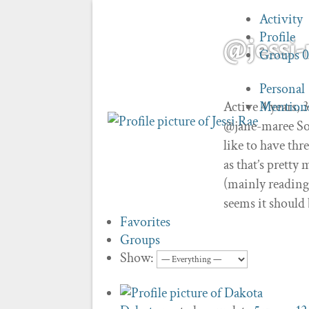
Activity
Profile
@jessi-
Groups
Personal
Active 4 years,
Mention
@jane-maree So,
like to have thr
as that’s pretty
(mainly reading
seems it should 
Favorites
Groups
Show: