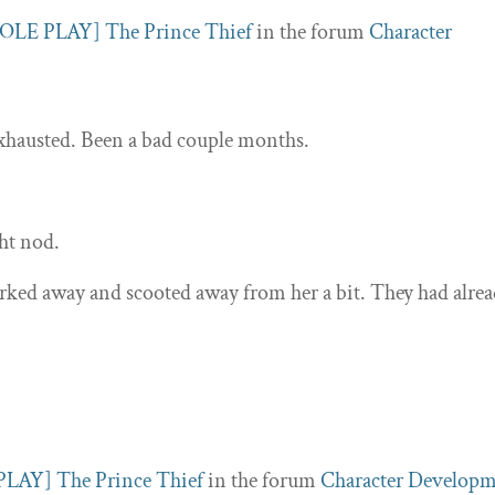
OLE PLAY] The Prince Thief
in the forum
Character
exhausted. Been a bad couple months.
ght nod.
ked away and scooted away from her a bit. They had alre
LAY] The Prince Thief
in the forum
Character Develop