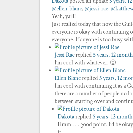
Dakota
posted an update
5 years, 1
@ellen-blanc
,
@jessi-rae
,
@katthew
Yeah, ya’ll!
Just realizd today that now the Guild
everyone is okay with continuing our
everyone. If anyone is too busy wi
Jessi Rae
replied
5 years, 12 month
I’m cool with whatever. 🙂
Ellen Blanc
replied
5 years, 12 mo
I’m cool with continuing it as a 
there are a number of people no lo
between starting over and continu
Dakota
replied
5 years, 12 month
Hmm . . . good point. I’d be okay
it.