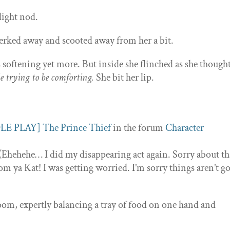
light nod.
erked away and scooted away from her a bit.
softening yet more. But inside she flinched as she thought
e trying to be comforting.
She bit her lip.
LE PLAY] The Prince Thief
in the forum
Character
(Ehehehe… I did my disappearing act again. Sorry about th
 from ya Kat! I was getting worried. I’m sorry things aren’t g
oom, expertly balancing a tray of food on one hand and