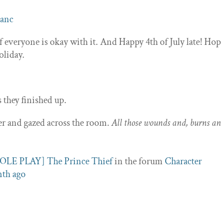
lanc
if everyone is okay with it. And Happy 4th of July late! Ho
oliday.
s they finished up.
er and gazed across the room.
All those wounds and, burns a
OLE PLAY] The Prince Thief
in the forum
Character
nth ago