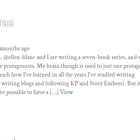
rae
0
 3 months ago
s
 @ellen-blanc and I are writing a seven-book series, and 
ee protagonists. My brain though is used to just one protag
 much how I’ve learned in all the years I’ve studied writing
 writing blogs and following KP and Story Embers). But i
be possible to have a […]
View