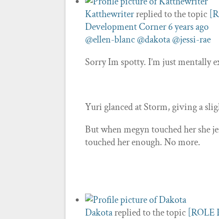
Katthewriter
replied to the topic
[R
Development Corner
6 years ago
@ellen-blanc
@dakota
@jessi-rae
Sorry Im spotty. I’m just mentally 
Yuri glanced at Storm, giving a sli
But when megyn touched her she jer
touched her enough. No more.
Dakota
replied to the topic
[ROLE P