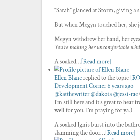
“Sarah” glanced at Storm, giving a s
But when Megyn touched her, she j
Megyn withdrew her hand, her eyes 
You’re making her uncomfortable whil
A soaked…
[Read more]
Ellen Blanc
replied to the topic
[RO
Development Corner
6 years ago
@katthewriter
@dakota
@jessi-rae
I’m still here and it’s great to hear
well for you. I’m praying for ya.)
A soaked Ignis burst into the bathr
slamming the door…
[Read more]