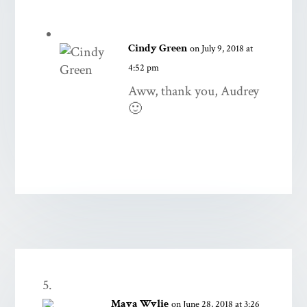
Cindy Green
on July 9, 2018 at
4:52 pm
Aww, thank you, Audrey
🙂
Maya Wylie
on June 28, 2018 at 3:26