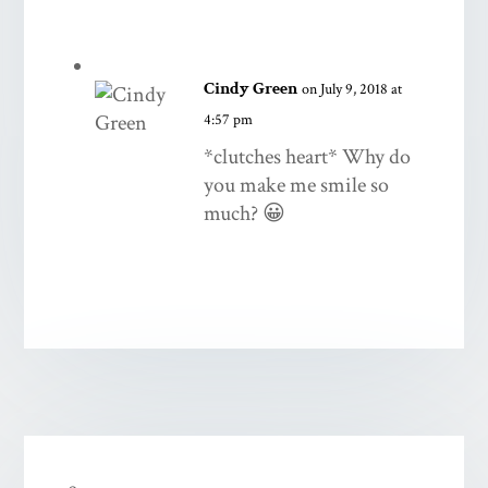
Cindy Green
on July 9, 2018 at
4:57 pm
*clutches heart* Why do
you make me smile so
much? 😀