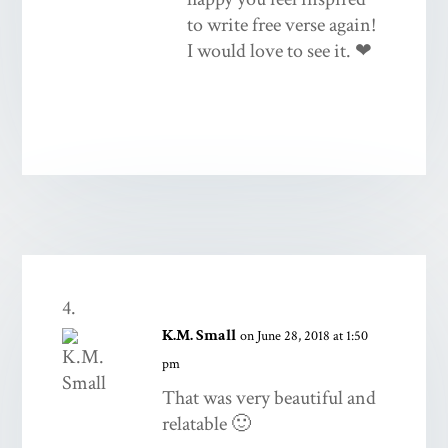
to write free verse again!
I would love to see it. ❤
K.M. Small
on June 28, 2018 at 1:50
pm
That was very beautiful and
relatable 🙂