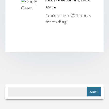
Cindy Green
on July 9, 2018 at
5:01 pm
You’re a dear 🙂 Thanks
for reading!