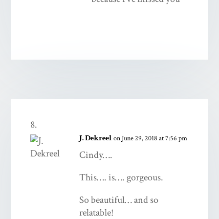
J. Dekreel
on June 29, 2018 at 7:56 pm
Cindy….
This…. is…. gorgeous.
So beautiful… and so
relatable!