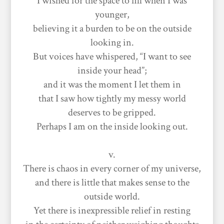
I wished for the space to fill when I was
younger,
believing it a burden to be on the outside
looking in.
But voices have whispered, “I want to see
inside your head”;
and it was the moment I let them in
that I saw how tightly my messy world
deserves to be gripped.
Perhaps I am on the inside looking out.
v.
There is chaos in every corner of my universe,
and there is little that makes sense to the
outside world.
Yet there is inexpressible relief in resting