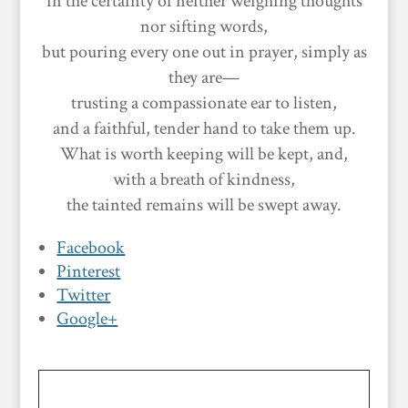
in the certainty of neither weighing thoughts
nor sifting words,
but pouring every one out in prayer, simply as
they are—
trusting a compassionate ear to listen,
and a faithful, tender hand to take them up.
What is worth keeping will be kept, and,
with a breath of kindness,
the tainted remains will be swept away.
Facebook
Pinterest
Twitter
Google+