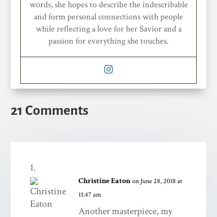
words, she hopes to describe the indescribable
and form personal connections with people
while reflecting a love for her Savior and a
passion for everything she touches.
21 Comments
Christine Eaton
on June 28, 2018 at
11:47 am
Another masterpiece, my