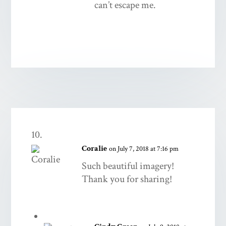
can’t escape me.
Coralie
on July 7, 2018 at 7:16 pm
Such beautiful imagery!
Thank you for sharing!