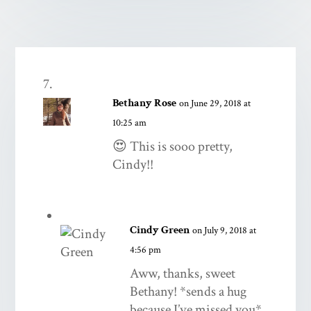
Bethany Rose
on June 29, 2018 at
10:25 am
😍 This is sooo pretty,
Cindy!!
Cindy Green
on July 9, 2018 at
4:56 pm
Aww, thanks, sweet
Bethany! *sends a hug
because I’ve missed you*