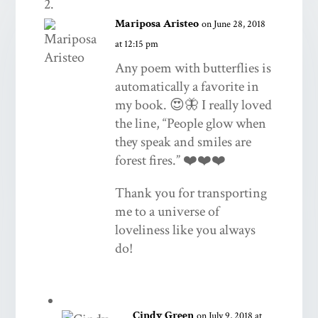
Mariposa Aristeo
on June 28, 2018
at 12:15 pm
Any poem with butterflies is
automatically a favorite in
my book. 😍🦋 I really loved
the line, “People glow when
they speak and smiles are
forest fires.” ❤️❤️❤️
Thank you for transporting
me to a universe of
loveliness like you always
do!
Cindy Green
on July 9, 2018 at