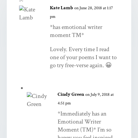
Kate Lamb
on June 28, 2018 at 1:17
pm
*has emotional writer
moment TM*
Lovely. Every time I read
one of your poems I want to
go try free-verse again. 😀
Cindy Green
on July 9, 2018 at
4:51 pm
*Immediately has an
Emotional Writer
Moment (TM)* I’m so
happy you feel inspired