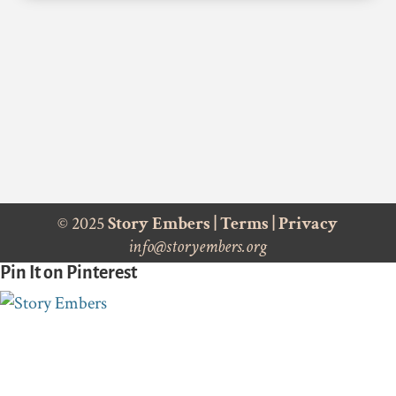
© 2025
Story Embers
|
Terms
|
Privacy
info@storyembers.org
Pin It on Pinterest