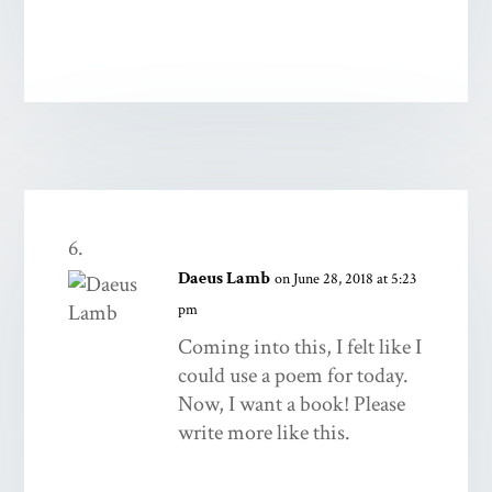
Daeus Lamb
on June 28, 2018 at 5:23
pm
Coming into this, I felt like I
could use a poem for today.
Now, I want a book! Please
write more like this.