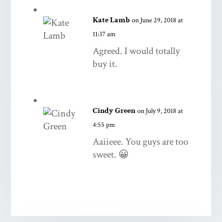
Kate Lamb
on June 29, 2018 at
11:37 am
Agreed. I would totally
buy it.
Cindy Green
on July 9, 2018 at
4:55 pm
Aaiieee. You guys are too
sweet. 😀