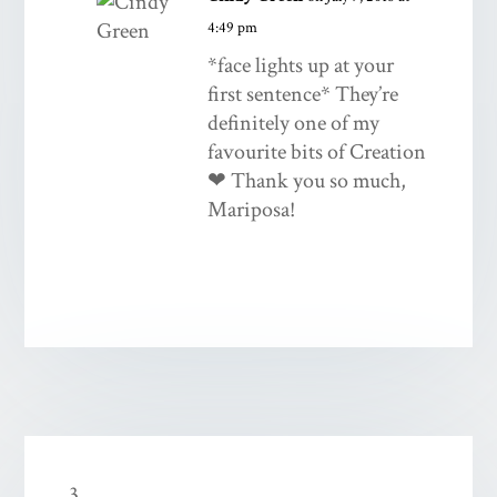
4:49 pm
*face lights up at your
first sentence* They’re
definitely one of my
favourite bits of Creation
❤ Thank you so much,
Mariposa!