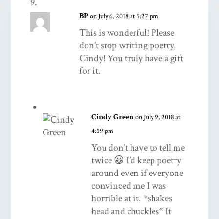
BP
on July 6, 2018 at 5:27 pm
This is wonderful! Please
don’t stop writing poetry,
Cindy! You truly have a gift
for it.
Cindy Green
on July 9, 2018 at
4:59 pm
You don’t have to tell me
twice 😀 I’d keep poetry
around even if everyone
convinced me I was
horrible at it. *shakes
head and chuckles* It