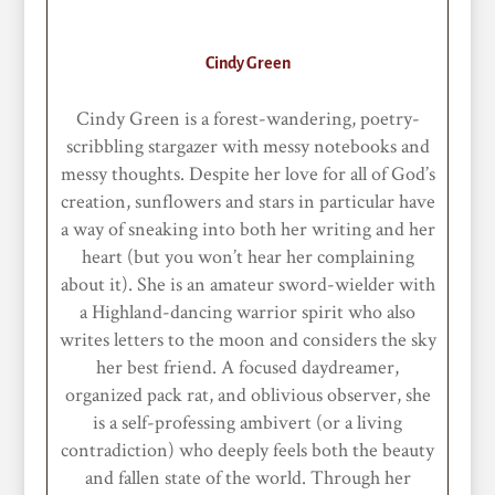
Cindy Green
Cindy Green is a forest-wandering, poetry-
scribbling stargazer with messy notebooks and
messy thoughts. Despite her love for all of God’s
creation, sunflowers and stars in particular have
a way of sneaking into both her writing and her
heart (but you won’t hear her complaining
about it). She is an amateur sword-wielder with
a Highland-dancing warrior spirit who also
writes letters to the moon and considers the sky
her best friend. A focused daydreamer,
organized pack rat, and oblivious observer, she
is a self-professing ambivert (or a living
contradiction) who deeply feels both the beauty
and fallen state of the world. Through her