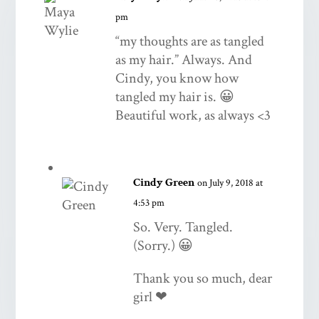
pm
“my thoughts are as tangled
as my hair.” Always. And
Cindy, you know how
tangled my hair is. 😀
Beautiful work, as always <3
Cindy Green
on July 9, 2018 at
4:53 pm
So. Very. Tangled.
(Sorry.) 😀
Thank you so much, dear
girl ❤