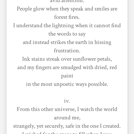
avid attention.
People glow when they speak and smiles are
forest fires.
I understand the lightning when it cannot find
the words to say
and instead strikes the earth in hissing
frustration.
Ink stains streak over sunflower petals,
and my fingers are smudged with dried, red
paint
in the most unpoetic ways possible.
iv.
From this other universe, I watch the world
around me,
strangely, yet securely, safe in the one I created.