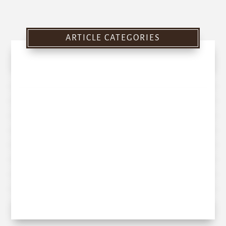
ARTICLE CATEGORIES