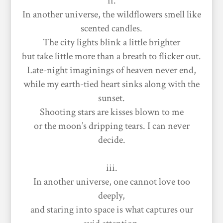
ii.
In another universe, the wildflowers smell like
scented candles.
The city lights blink a little brighter
but take little more than a breath to flicker out.
Late-night imaginings of heaven never end,
while my earth-tied heart sinks along with the
sunset.
Shooting stars are kisses blown to me
or the moon’s dripping tears. I can never
decide.
iii.
In another universe, one cannot love too
deeply,
and staring into space is what captures our