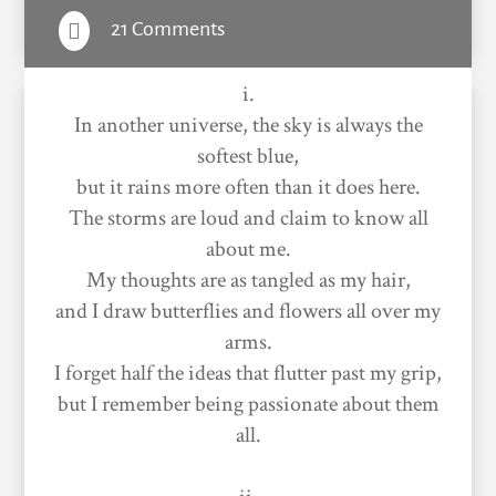
21 Comments

i.
In another universe, the sky is always the
softest blue,
but it rains more often than it does here.
The storms are loud and claim to know all
about me.
My thoughts are as tangled as my hair,
and I draw butterflies and flowers all over my
arms.
I forget half the ideas that flutter past my grip,
but I remember being passionate about them
all.