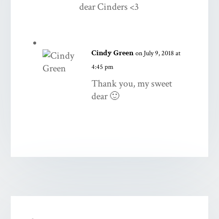
dear Cinders <3
Cindy Green
on July 9, 2018 at
4:45 pm
Thank you, my sweet
dear 🙂