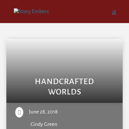
HANDCRAFTED
WORLDS
June 28, 2018

Cindy Green