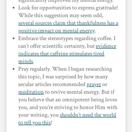
significantly improved my mental energy.
Look for opportunities to express gratitude!
While this suggestion may seem odd,
several sources claim that thankfulness has a
positive impact on mental energy
.
Embrace the stereotypes regarding coffee. I
can’t offer scientific certainty, but
evidence
indicates that caffeine stimulates tired
minds
.
Pray regularly. When I began researching
this topic, I was surprised by how many
secular articles recommended
prayer
or
meditation
to revive mental energy. But if
you believe that an omnipotent being loves
you, and you’re striving to honor Him with
your writing, you
shouldn’t need the world
to tell you this
!