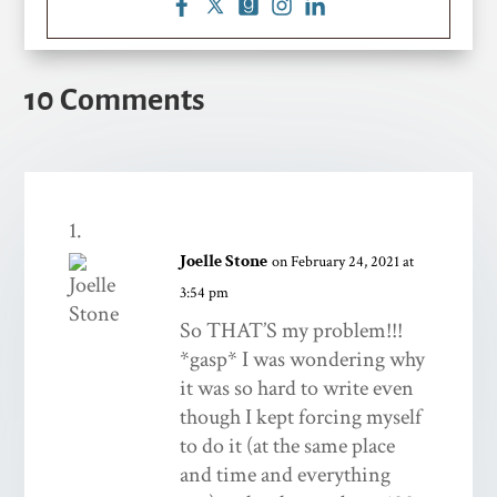
10 Comments
Joelle Stone
on February 24, 2021 at
3:54 pm
So THAT’S my problem!!!
*gasp* I was wondering why
it was so hard to write even
though I kept forcing myself
to do it (at the same place
and time and everything