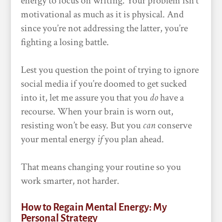
energy to focus on writing. Your problem isn’t
motivational as much as it is physical. And
since you’re not addressing the latter, you’re
fighting a losing battle.
Lest you question the point of trying to ignore
social media if you’re doomed to get sucked
into it, let me assure you that you
do
have a
recourse. When your brain is worn out,
resisting won’t be easy. But you
can
conserve
your mental energy
if
you plan ahead.
That means changing your routine so you
work smarter, not harder.
How to Regain Mental Energy: My
Personal Strategy