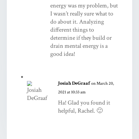
energy was my problem, but
I wasn’t really sure what to
do about it. Analyzing
different things to
determine if they build or
drain mental energy is a
good idea!
Josiah DeGraaf
on March 20,
2021 at 10:33 am
Ha! Glad you found it
helpful, Rachel. 🙂