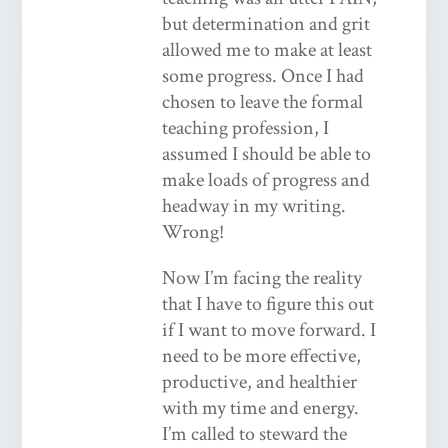
but determination and grit
allowed me to make at least
some progress. Once I had
chosen to leave the formal
teaching profession, I
assumed I should be able to
make loads of progress and
headway in my writing.
Wrong!
Now I’m facing the reality
that I have to figure this out
if I want to move forward. I
need to be more effective,
productive, and healthier
with my time and energy.
I’m called to steward the