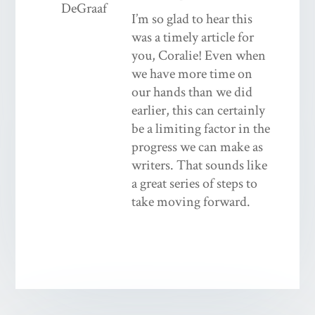
I’m so glad to hear this
was a timely article for
you, Coralie! Even when
we have more time on
our hands than we did
earlier, this can certainly
be a limiting factor in the
progress we can make as
writers. That sounds like
a great series of steps to
take moving forward.