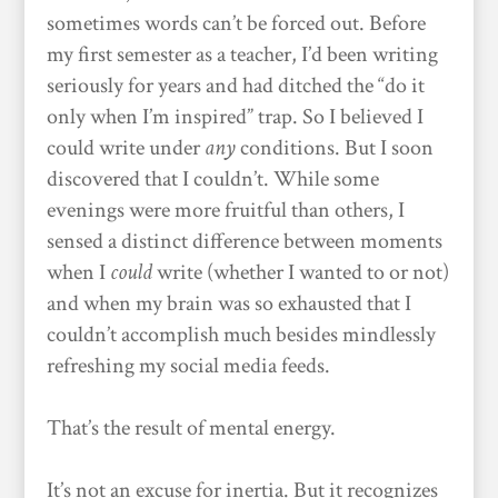
sometimes words can’t be forced out. Before
my first semester as a teacher, I’d been writing
seriously for years and had ditched the “do it
only when I’m inspired” trap. So I believed I
could write under
any
conditions. But I soon
discovered that I couldn’t. While some
evenings were more fruitful than others, I
sensed a distinct difference between moments
when I
could
write (whether I wanted to or not)
and when my brain was so exhausted that I
couldn’t accomplish much besides mindlessly
refreshing my social media feeds.
That’s the result of mental energy.
It’s not an excuse for inertia. But it recognizes