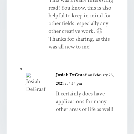
read! You know, this is also
helpful to keep in mind for
other fields, especially any
other creative work. 🙂
Thanks for sharing, as this
was all new to me!
Josiah DeGraaf
on February 25,
2021 at 4:54 pm
It certainly does have
applications for many
other areas of life as well!