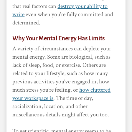
that real factors can
destroy your ability to
write
even when you’re fully committed and
determined.
Why Your Mental Energy Has Limits
A variety of circumstances can deplete your
mental energy. Some are biological, such as
lack of sleep, food, or exercise. Others are
related to your lifestyle, such as how many
previous activities you’ve engaged in, how
much stress you’re feeling, or
how cluttered
your workspace is
. The time of day,
socialization, location, and other
miscellaneous details might affect you too.
To get scientific, mental energy seems to be