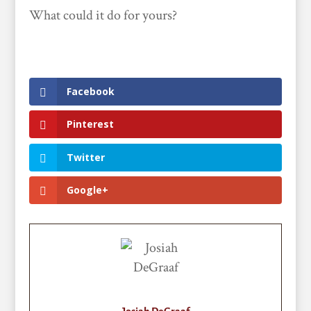
What could it do for yours?
Facebook
Pinterest
Twitter
Google+