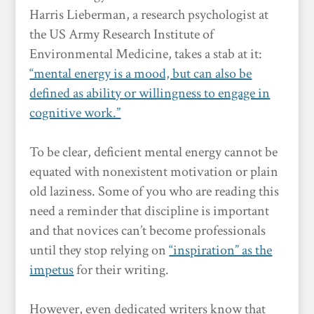
Harris Lieberman, a research psychologist at
the US Army Research Institute of
Environmental Medicine, takes a stab at it:
“mental energy is a mood, but can also be
defined as ability or willingness to engage in
cognitive work.”
To be clear, deficient mental energy cannot be
equated with nonexistent motivation or plain
old laziness. Some of you who are reading this
need a reminder that discipline is important
and that novices can’t become professionals
until they stop relying on
“inspiration” as the
impetus
for their writing.
However, even dedicated writers know that