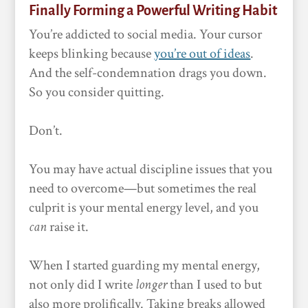
Finally Forming a Powerful Writing Habit
You’re addicted to social media. Your cursor
keeps blinking because
you’re out of ideas
.
And the self-condemnation drags you down.
So you consider quitting.
Don’t.
You may have actual discipline issues that you
need to overcome—but sometimes the real
culprit is your mental energy level, and you
can
raise it.
When I started guarding my mental energy,
not only did I write
longer
than I used to but
also more prolifically. Taking breaks allowed