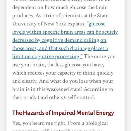
dependent on how much glucose the brain
produces. As a trio of scientists at the State
University of New York explain,
“glucose
levels within specific brain areas can be acutely
decreased by cognitive demand calling on
those areas, and that such drainage places a
limit on cognitive processing.”
The more you
use your brain, the less glucose you have,
which reduces your capacity to think quickly
and clearly. And what do you lose when your
brain is in this weakened state? According to
their study (and others): self-control.
The Hazards of Impaired Mental Energy
Yes, you heard me right. From a biological