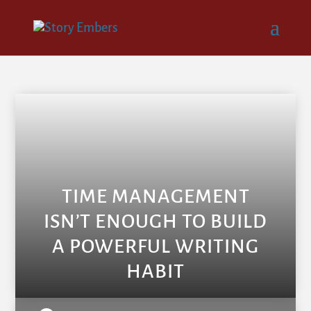
TIME MANAGEMENT
ISN’T ENOUGH TO BUILD
A POWERFUL WRITING
HABIT