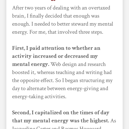
After two years of dealing with an overtaxed
brain, I finally decided that enough was
enough. I needed to better steward my mental
energy. For me, that involved three steps.
First, I paid attention to whether an
activity increased or decreased my
mental energy.
Web design and research
boosted it, whereas teaching and writing had
the opposite effect. So I began structuring my
day to alternate between energy-giving and
energy-taking activities.
Second, I capitalized on the times of day
that my mental energy was the highest.
As
Jacqueline Carter and Rasmus Hougaard