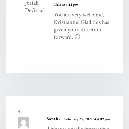
2021 at 1:44 pm
You are very welcome,
Kristianne! Glad this has
given you a direction
forward. 🙂
Sarah
on February 25, 2021 at 4:09 pm
This was a really interesting