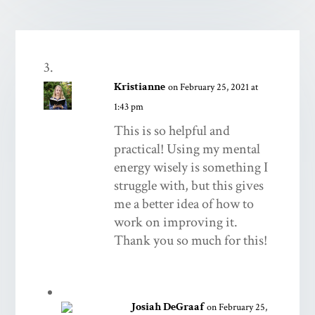
Kristianne
on February 25, 2021 at
1:43 pm
This is so helpful and
practical! Using my mental
energy wisely is something I
struggle with, but this gives
me a better idea of how to
work on improving it.
Thank you so much for this!
Josiah DeGraaf
on February 25,