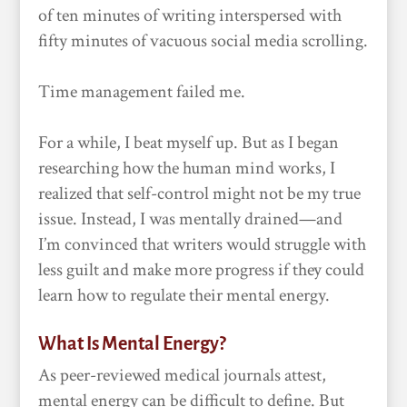
of ten minutes of writing interspersed with
fifty minutes of vacuous social media scrolling.
Time management failed me.
For a while, I beat myself up. But as I began
researching how the human mind works, I
realized that self-control might not be my true
issue. Instead, I was mentally drained—and
I’m convinced that writers would struggle with
less guilt and make more progress if they could
learn how to regulate their mental energy.
What Is Mental Energy?
As peer-reviewed medical journals attest,
mental energy can be difficult to define. But