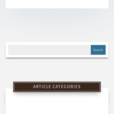
ARTICLE CATEGORIES