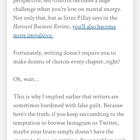
perspective, self-control becomes a huge
challenge when you’re low on mental energy.
Not only that, but as Srini Pillay says in the
Harvard Business Review
,
you’ll also become
more impulsive.
Fortunately, writing doesn’t require you to
make dozens of choices every chapter, right?
Oh, wait…
This is why I implied earlier that writers are
sometimes burdened with false guilt. Because
here’s the truth: if you keep succumbing to the
temptation to browse Instagram or Twitter,
maybe your brain simply doesn’t have the