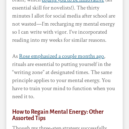
essential skill for novelists!). The thirty
minutes I allot for social media after school are
not wasted—I’m recharging my mental energy
so I can write with vigor. I’ve incorporated
reading into my weeks for similar reasons.
As
Rose emphasized a couple months ago
,
rituals are essential to putting yourself in the
“writing zone” at designated times. The same
principle applies to your mental energy. You
have to train your mind to function when you
need it to.
How to Regain Mental Energy: Other
Assorted Tips
Though my three-step strategy successfully