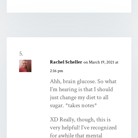
Rachel Scheller
on March 19, 2021 at
2:16 pm
Ahh, brain glucose. So what
I’m hearing is that I should
just change my diet to all
sugar. *takes notes*
XD Really, though, this is
very helpful! I’ve recognized
for awhile that mental