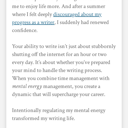
me to enjoy life more. And after a summer
where I felt deeply
discouraged about my
progress as a writer
, I suddenly had renewed
confidence.
Your ability to write isn’t just about stubbornly
shutting off the internet for an hour or two
every day. It’s about whether you’ve prepared
your mind to handle the writing process.
When you combine time management with
mental energy
management, you create a
dynamic that will supercharge your career.
Intentionally regulating my mental energy
transformed my writing life.