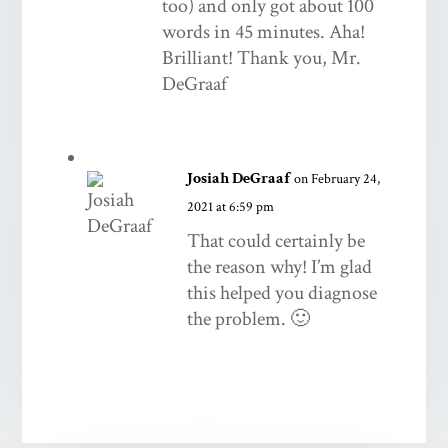
too) and only got about 100
words in 45 minutes. Aha!
Brilliant! Thank you, Mr.
DeGraaf
Josiah DeGraaf
on February 24,
2021 at 6:59 pm
That could certainly be
the reason why! I’m glad
this helped you diagnose
the problem. 🙂