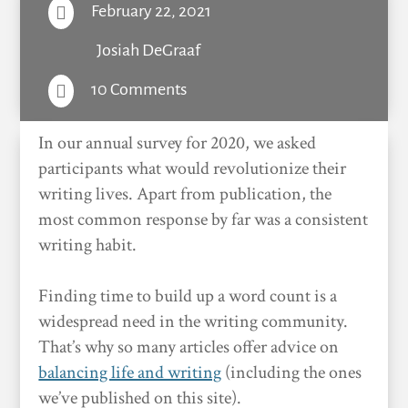
February 22, 2021

Josiah DeGraaf
10 Comments

In our annual survey for 2020, we asked
participants what would revolutionize their
writing lives. Apart from publication, the
most common response by far was a consistent
writing habit.
Finding time to build up a word count is a
widespread need in the writing community.
That’s why so many articles offer advice on
balancing life and writing
(including the ones
we’ve published on this site).