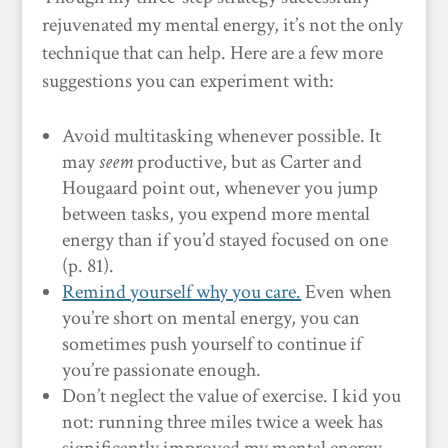
rejuvenated my mental energy, it’s not the only
technique that can help. Here are a few more
suggestions you can experiment with:
Avoid multitasking whenever possible. It
may
seem
productive, but as Carter and
Hougaard point out, whenever you jump
between tasks, you expend more mental
energy than if you’d stayed focused on one
(p. 81).
Remind yourself why you care.
Even when
you’re short on mental energy, you can
sometimes push yourself to continue if
you’re passionate enough.
Don’t neglect the value of exercise. I kid you
not: running three miles twice a week has