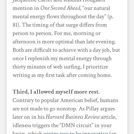
mention in
One Second Ahead,
“our natural
mental energy flows throughout the day” (p.
81). The timing of that surge differs from
person to person. For me, morning or
afternoon is more optimal than late evening.
Both are difficult to achieve with a day job, but
once I replenish my mental energy through
thirty minutes of web surfing, I prioritize
writing as my first task after coming home.
Third, I allowed myself more rest.
Contrary to popular American belief, humans
are not made to go nonstop. As Pillay argues
later on in his
Harvard Business Review
article,
idleness triggers the “DMN circuit” in your
brain, which
equips you to be innovative
(an