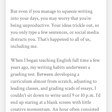
But even if you manage to squeeze writing
into your days, you may worry that you’re
being unproductive. Your ideas trickle out, so
you only type a few sentences, or social media
distracts you. That’s happened to all of us,
including me.
When I began teaching English full time a few
years ago, my writing habits underwent a
grueling test. Between developing a
curriculum almost from scratch, adjusting to
leading classes, and grading scads of essays, I
couldn’t sit down to write until 9 or 10 p.m. I’d
end up staring at a blank screen with little
creative momentum. An hour often consisted