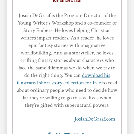
Josiah DeGraaf
Josiah DeGraaf is the Program Director of the
Young Writer’s Workshop and a co-founder of
Story Embers. He loves helping Christian
writers impact readers. As a reader, he loves
epic fantasy stories with imaginative
worldbuilding. And as a storyteller, he loves
crafting fantasy stories about characters who
face the same dilemmas we do when we try to
do the right thing. You can
download his
illustrated short story collection for free
to read
about ordinary people who need to decide how
far they’re willing to go to save lives when
they’re gifted with supernatural powers.
JosiahDeGraaf.com