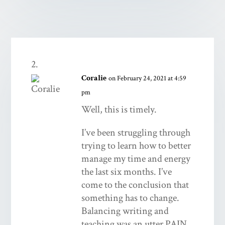
Coralie
on February 24, 2021 at 4:59
pm
Well, this is timely.
I’ve been struggling through
trying to learn how to better
manage my time and energy
the last six months. I’ve
come to the conclusion that
something has to change.
Balancing writing and
teaching was an utter PAIN,