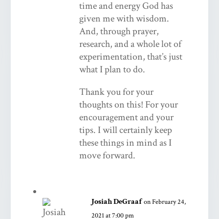
time and energy God has
given me with wisdom.
And, through prayer,
research, and a whole lot of
experimentation, that’s just
what I plan to do.
Thank you for your
thoughts on this! For your
encouragement and your
tips. I will certainly keep
these things in mind as I
move forward.
Josiah DeGraaf
on February 24,
2021 at 7:00 pm