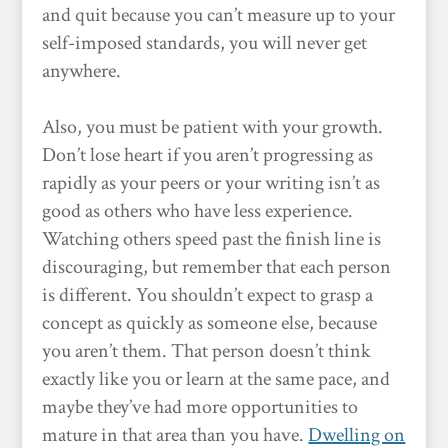
and quit because you can’t measure up to your
self-imposed standards, you will never get
anywhere.
Also, you must be patient with your growth.
Don’t lose heart if you aren’t progressing as
rapidly as your peers or your writing isn’t as
good as others who have less experience.
Watching others speed past the finish line is
discouraging, but remember that each person
is different. You shouldn’t expect to grasp a
concept as quickly as someone else, because
you aren’t them. That person doesn’t think
exactly like you or learn at the same pace, and
maybe they’ve had more opportunities to
mature in that area than you have.
Dwelling on