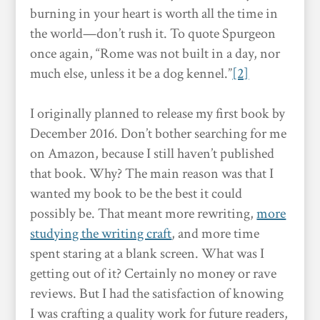
burning in your heart is worth all the time in
the world—don’t rush it. To quote Spurgeon
once again, “Rome was not built in a day, nor
much else, unless it be a dog kennel.”
[2]
I originally planned to release my first book by
December 2016. Don’t bother searching for me
on Amazon, because I still haven’t published
that book. Why? The main reason was that I
wanted my book to be the best it could
possibly be. That meant more rewriting,
more
studying the writing craft
, and more time
spent staring at a blank screen. What was I
getting out of it? Certainly no money or rave
reviews. But I had the satisfaction of knowing
I was crafting a quality work for future readers,