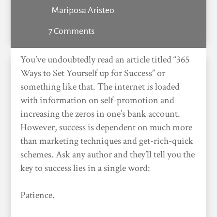
Mariposa Aristeo
7 Comments
You’ve undoubtedly read an article titled “365
Ways to Set Yourself up for Success” or
something like that. The internet is loaded
with information on self-promotion and
increasing the zeros in one’s bank account.
However, success is dependent on much more
than marketing techniques and get-rich-quick
schemes. Ask any author and they’ll tell you the
key to success lies in a single word:
Patience.