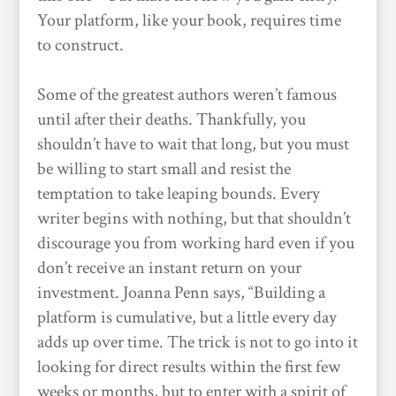
Your platform, like your book, requires time
to construct.
Some of the greatest authors weren’t famous
until after their deaths. Thankfully, you
shouldn’t have to wait that long, but you must
be willing to start small and resist the
temptation to take leaping bounds. Every
writer begins with nothing, but that shouldn’t
discourage you from working hard even if you
don’t receive an instant return on your
investment. Joanna Penn says, “Building a
platform is cumulative, but a little every day
adds up over time. The trick is not to go into it
looking for direct results within the first few
weeks or months, but to enter with a spirit of