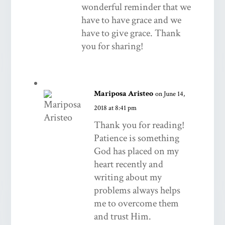
wonderful reminder that we
have to have grace and we
have to give grace. Thank
you for sharing!
Mariposa Aristeo
on June 14,
2018 at 8:41 pm
Thank you for reading!
Patience is something
God has placed on my
heart recently and
writing about my
problems always helps
me to overcome them
and trust Him.