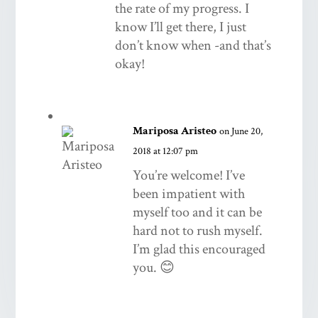
the rate of my progress. I
know I’ll get there, I just
don’t know when -and that’s
okay!
Mariposa Aristeo
on June 20,
2018 at 12:07 pm
You’re welcome! I’ve
been impatient with
myself too and it can be
hard not to rush myself.
I’m glad this encouraged
you. 😊