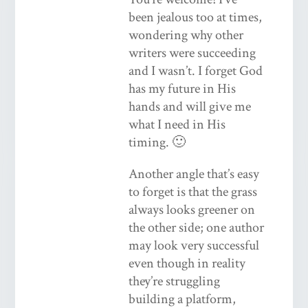
been jealous too at times,
wondering why other
writers were succeeding
and I wasn’t. I forget God
has my future in His
hands and will give me
what I need in His
timing. 🙂
Another angle that’s easy
to forget is that the grass
always looks greener on
the other side; one author
may look very successful
even though in reality
they’re struggling
building a platform,