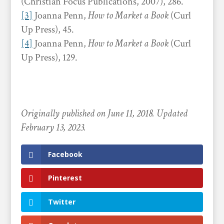
(Christian Focus Publications, 2007), 286.
[3]
Joanna Penn,
How to Market a Book
(Curl
Up Press), 45.
[4]
Joanna Penn,
How to Market a Book
(Curl
Up Press), 129.
Originally published on June 11, 2018. Updated
February 13, 2023.
Facebook
Pinterest
Twitter