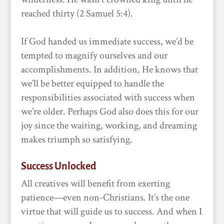
reached thirty (2 Samuel 5:4).
If God handed us immediate success, we’d be
tempted to magnify ourselves and our
accomplishments. In addition, He knows that
we’ll be better equipped to handle the
responsibilities associated with success when
we’re older. Perhaps God also does this for our
joy since the waiting, working, and dreaming
makes triumph so satisfying.
Success Unlocked
All creatives will benefit from exerting
patience—even non-Christians. It’s the one
virtue that will guide us to success. And when I