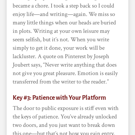
became a chore. I took a step back so I could
enjoy life—and writing—again. We miss so
many little things when our heads are buried
in plots. Writing at your own leisure may
seem selfish, but it’s not. When you write
simply to get it done, your work will be
lackluster. A quote on Pinterest by Joseph
Joubert says, “Never write anything that does
not give you great pleasure. Emotion is easily
transferred from the writer to the reader.”
Key #3: Patience with Your Platform
The door to public exposure is stiff even with
the keys of patience. You’ve already unlocked
two doors, and you just want to break down
this one—but that’s not how you gain entry.