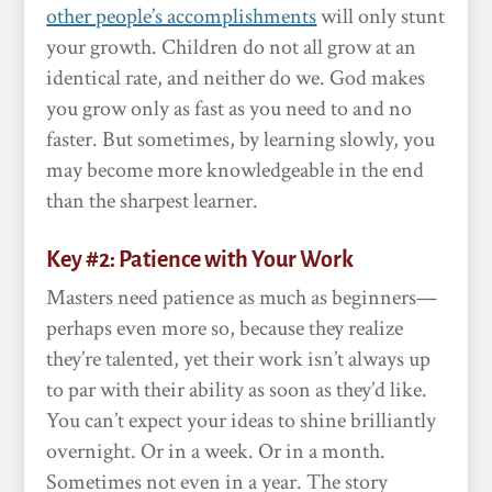
other people’s accomplishments
will only stunt
your growth. Children do not all grow at an
identical rate, and neither do we. God makes
you grow only as fast as you need to and no
faster. But sometimes, by learning slowly, you
may become more knowledgeable in the end
than the sharpest learner.
Key #2: Patience with Your Work
Masters need patience as much as beginners—
perhaps even more so, because they realize
they’re talented, yet their work isn’t always up
to par with their ability as soon as they’d like.
You can’t expect your ideas to shine brilliantly
overnight. Or in a week. Or in a month.
Sometimes not even in a year. The story