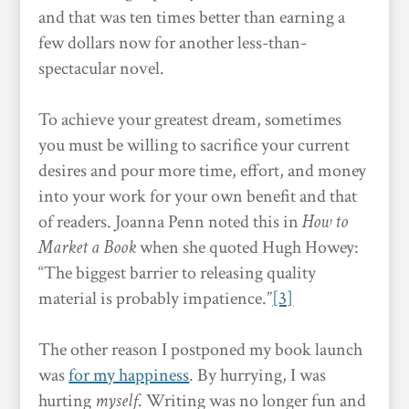
and that was ten times better than earning a
few dollars now for another less-than-
spectacular novel.
To achieve your greatest dream, sometimes
you must be willing to sacrifice your current
desires and pour more time, effort, and money
into your work for your own benefit and that
of readers. Joanna Penn noted this in
How to
Market a Book
when she quoted Hugh Howey:
“The biggest barrier to releasing quality
material is probably impatience.”
[3]
The other reason I postponed my book launch
was
for my happiness
. By hurrying, I was
hurting
myself
. Writing was no longer fun and