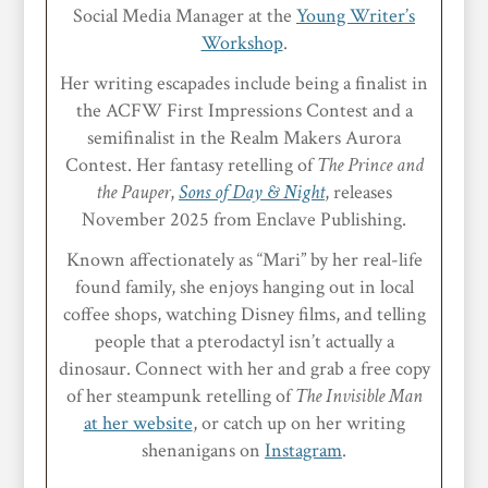
Social Media Manager at the
Young Writer’s
Workshop
.
Her writing escapades include being a finalist in
the ACFW First Impressions Contest and a
semifinalist in the Realm Makers Aurora
Contest. Her fantasy retelling of
The Prince and
the Pauper
,
Sons of Day & Night
, releases
November 2025 from Enclave Publishing.
Known affectionately as “Mari” by her real-life
found family, she enjoys hanging out in local
coffee shops, watching Disney films, and telling
people that a pterodactyl isn’t actually a
dinosaur. Connect with her and grab a free copy
of her steampunk retelling of
The Invisible Man
at her website
, or catch up on her writing
shenanigans on
Instagram
.