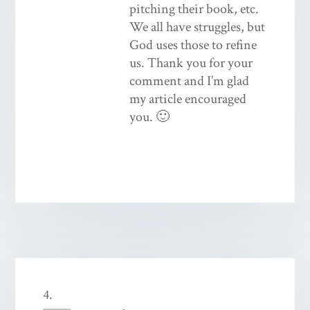
pitching their book, etc.
We all have struggles, but
God uses those to refine
us. Thank you for your
comment and I’m glad
my article encouraged
you. 🙂