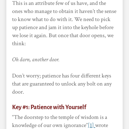
This is an attribute few of us have, and the
ones who manage to obtain it haven’t the sense
to know what to do with it. We need to pick
up patience and jam it into the keyhole before
we lose it again. But once that door opens, we
think:
Oh darn, another door.
Don’t worry; patience has four different keys
that are guaranteed to unlock any bolt on any
door.
Key #1: Patience with Yourself
“The doorstep to the temple of wisdom is a
knowledge of our own ignorance”
[1]
wrote