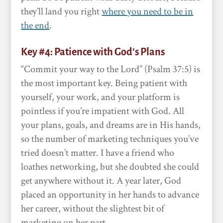
they’ll land you right
where you need to be in
the end
.
Key #4: Patience with God’s Plans
“Commit your way to the Lord” (Psalm 37:5) is
the most important key. Being patient with
yourself, your work, and your platform is
pointless if you’re impatient with God. All
your plans, goals, and dreams are in His hands,
so the number of marketing techniques you’ve
tried doesn’t matter. I have a friend who
loathes networking, but she doubted she could
get anywhere without it. A year later, God
placed an opportunity in her hands to advance
her career, without the slightest bit of
marketing on her part.