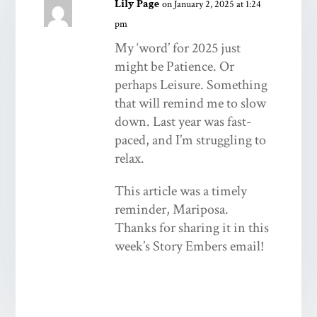
Lily Page
on January 2, 2025 at 1:24
pm
My ‘word’ for 2025 just
might be Patience. Or
perhaps Leisure. Something
that will remind me to slow
down. Last year was fast-
paced, and I’m struggling to
relax.
This article was a timely
reminder, Mariposa.
Thanks for sharing it in this
week’s Story Embers email!