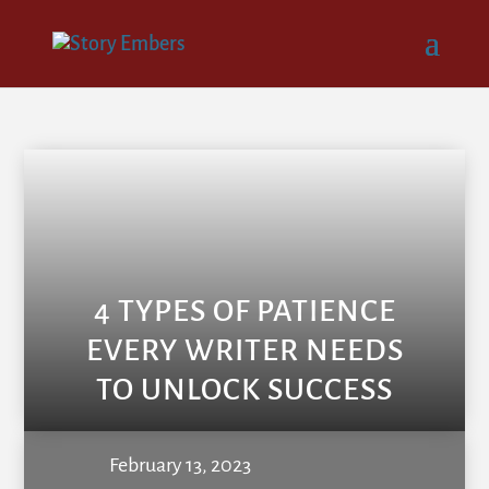
4 TYPES OF PATIENCE
EVERY WRITER NEEDS
TO UNLOCK SUCCESS
February 13, 2023