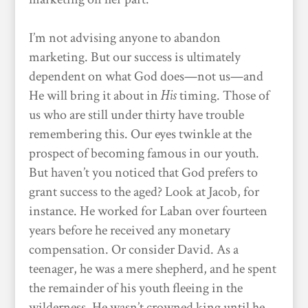
I’m not advising anyone to abandon
marketing. But our success is ultimately
dependent on what God does—not us—and
He will bring it about in
His
timing. Those of
us who are still under thirty have trouble
remembering this. Our eyes twinkle at the
prospect of becoming famous in our youth.
But haven’t you noticed that God prefers to
grant success to the aged? Look at Jacob, for
instance. He worked for Laban over fourteen
years before he received any monetary
compensation. Or consider David. As a
teenager, he was a mere shepherd, and he spent
the remainder of his youth fleeing in the
wilderness. He wasn’t crowned king until he