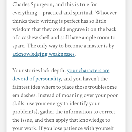
Charles Spurgeon, and this is true for
everything—practical and spiritual. Whoever
thinks their writing is perfect has so little
wisdom that they could engrave it on the back
of a cashew shell and still have ample room to
spare. The only way to become a master is by
acknowledging weaknesses
.
Your stories lack depth,
your characters are
devoid of personality
, and you haven’t the
faintest idea where to place those troublesome
em dashes. Instead of moaning over your poor
skills, use your energy to identify your
problem(s), gather the information to correct
the issue, and then apply that knowledge to
your work. If you lose patience with yourself