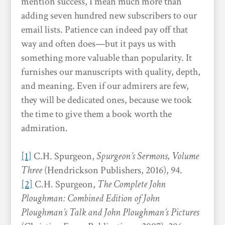
mention success, I mean much more than
adding seven hundred new subscribers to our
email lists. Patience can indeed pay off that
way and often does—but it pays us with
something more valuable than popularity. It
furnishes our manuscripts with quality, depth,
and meaning. Even if our admirers are few,
they will be dedicated ones, because we took
the time to give them a book worth the
admiration.
[1]
C.H. Spurgeon,
Spurgeon’s Sermons, Volume
Three
(Hendrickson Publishers, 2016), 94.
[2]
C.H. Spurgeon,
The Complete John
Ploughman: Combined Edition of John
Ploughman’s Talk and John Ploughman’s Pictures