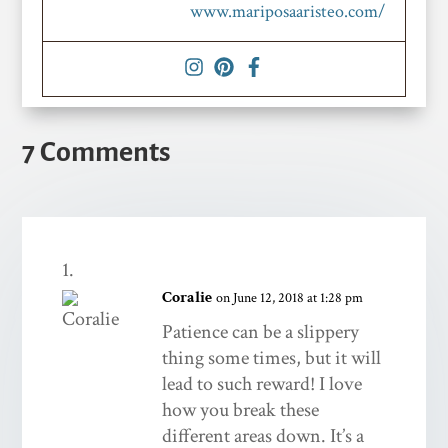
www.mariposaaristeo.com/
7 Comments
Coralie
on June 12, 2018 at 1:28 pm
Patience can be a slippery
thing some times, but it will
lead to such reward! I love
how you break these
different areas down. It’s a