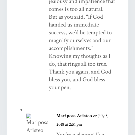
jealousy and impatience that
comes is too all natural.
But as you said, “If God
handed us immediate
success, we’d be tempted to
magnify ourselves and our
accomplishments.”
Knowing my thoughts as I
do, that rings all too true.
Thank you again, and God
bless you, and God bless
your pen.
Mariposa Aristeo
on July 2,
2018 at 2:51 pm
You’re welcome! I’ve