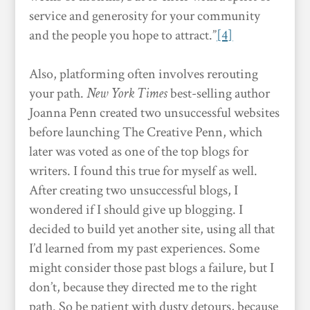
service and generosity for your community
and the people you hope to attract.”
[4]
Also, platforming often involves rerouting
your path.
New York Times
best-selling author
Joanna Penn created two unsuccessful websites
before launching The Creative Penn, which
later was voted as one of the top blogs for
writers. I found this true for myself as well.
After creating two unsuccessful blogs, I
wondered if I should give up blogging. I
decided to build yet another site, using all that
I’d learned from my past experiences. Some
might consider those past blogs a failure, but I
don’t, because they directed me to the right
path. So be patient with dusty detours, because