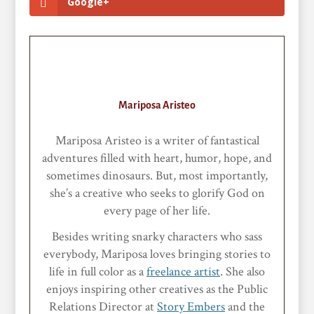
Google+
Mariposa Aristeo
Mariposa Aristeo is a writer of fantastical
adventures filled with heart, humor, hope, and
sometimes dinosaurs. But, most importantly,
she’s a creative who seeks to glorify God on
every page of her life.
Besides writing snarky characters who sass
everybody, Mariposa loves bringing stories to
life in full color as a
freelance artist
. She also
enjoys inspiring other creatives as the Public
Relations Director at
Story Embers
and the