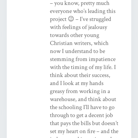
– you know, pretty much
everyone who’s leading this
project 😉 – I’ve struggled
with feelings of jealousy
towards other young
Christian writers, which
now I understand to be
stemming from impatience
with the timing of my life. I
think about their success,
and I look at my hands
greasy from working in a
warehouse, and think about
the schooling I’ll have to go
through to get a decent job
that pays the bills but doesn’t
set my heart on fire – and the