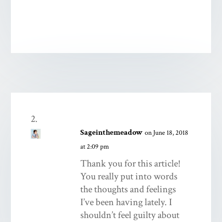
Sageinthemeadow
on June 18, 2018
at 2:09 pm
Thank you for this article!
You really put into words
the thoughts and feelings
I’ve been having lately. I
shouldn’t feel guilty about