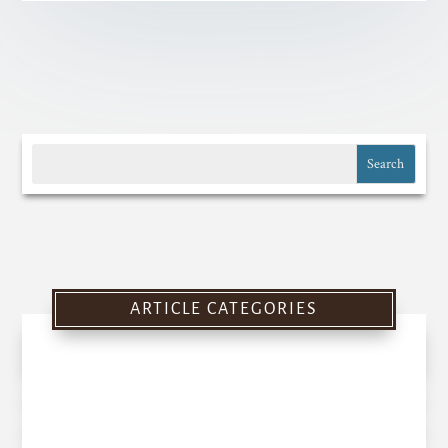
ARTICLE CATEGORIES