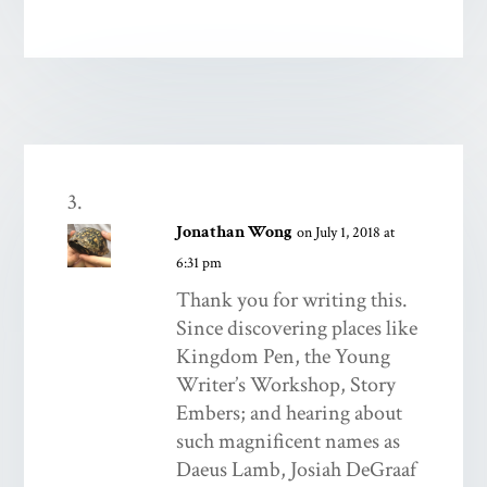
Jonathan Wong
on July 1, 2018 at
6:31 pm
Thank you for writing this.
Since discovering places like
Kingdom Pen, the Young
Writer’s Workshop, Story
Embers; and hearing about
such magnificent names as
Daeus Lamb, Josiah DeGraaf