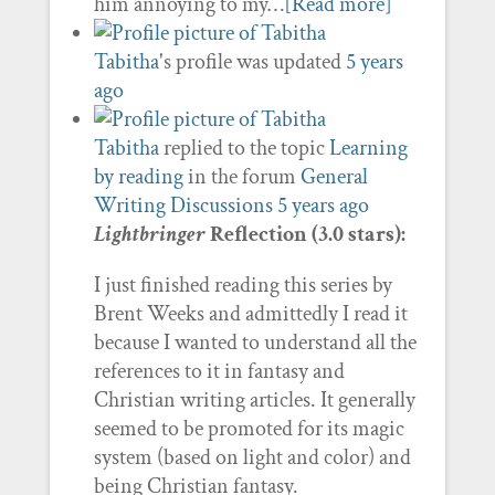
him annoying to my…
[Read more]
Tabitha
's profile was updated
5 years
ago
Tabitha
replied to the topic
Learning
by reading
in the forum
General
Writing Discussions
5 years ago
Lightbringer
Reflection (3.0 stars):
I just finished reading this series by
Brent Weeks and admittedly I read it
because I wanted to understand all the
references to it in fantasy and
Christian writing articles. It generally
seemed to be promoted for its magic
system (based on light and color) and
being Christian fantasy.