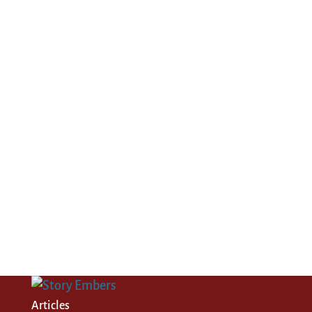
Articles