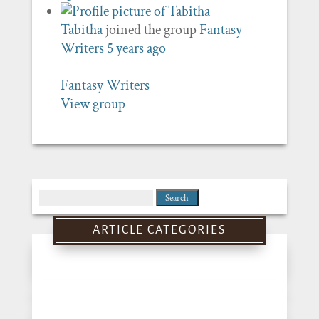
Tabitha
joined the group
Fantasy
Writers
5 years ago
Fantasy Writers
View group
Search
for:
ARTICLE CATEGORIES