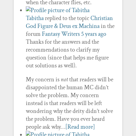
when the character flies, etc.
Tabitha
replied to the topic
Christian
God Figure & Deus ex Machina
in the
forum
Fantasy Writers
5 years ago
Thanks for the answers and the
recommendations to clarify my
question (since that helps me figure
out solutions as well).
My concern is
not
that readers will be
disappointed the human MC didn’t
solve the problem. My concern
instead is that readers will be left
wondering why the deity didn’t solve
the problem. Have you ever heard
people ask why…
[Read more]