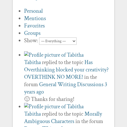
Personal
Mentions
Favorites
Groups
Show:
Tabitha
replied to the topic
Has
Overthinking blocked your creativity?
OVERTHINK NO MORE!
in the
forum
General Writing Discussions
3
years ago
🙂 Thanks for sharing!
Tabitha
replied to the topic
Morally
Ambiguous Characters
in the forum