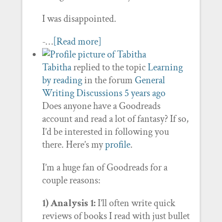
I was disappointed.
-…
[Read more]
Tabitha
replied to the topic
Learning
by reading
in the forum
General
Writing Discussions
5 years ago
Does anyone have a Goodreads
account and read a lot of fantasy? If so,
I’d be interested in following you
there. Here’s my
profile
.
I’m a huge fan of Goodreads for a
couple reasons:
1) Analysis 1:
I’ll often write quick
reviews of books I read with just bullet