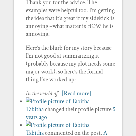
Thank you for the advice. The
examples were helpful too. I’m getting
the idea that it’s great if my sidekick is
annoying –what matter is HOW he is
annoying.
Here’s the blurb for my story because
I’m not good at summarizing it
(probably because my plot needs some
major work), so here’s the formal
thing I’ve worked up:
In the world of…
[Read more]
Tabitha
changed their profile picture
5
years ago
Tabitha
commented on the post,
A