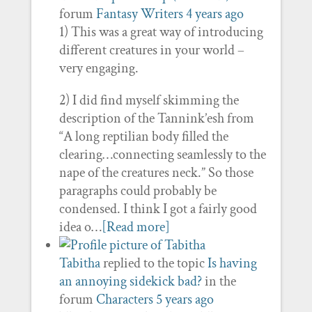
forum
Fantasy Writers
4 years ago
1) This was a great way of introducing
different creatures in your world –
very engaging.
2) I did find myself skimming the
description of the Tannink’esh from
“A long reptilian body filled the
clearing…connecting seamlessly to the
nape of the creatures neck.” So those
paragraphs could probably be
condensed. I think I got a fairly good
idea o…
[Read more]
Tabitha
replied to the topic
Is having
an annoying sidekick bad?
in the
forum
Characters
5 years ago