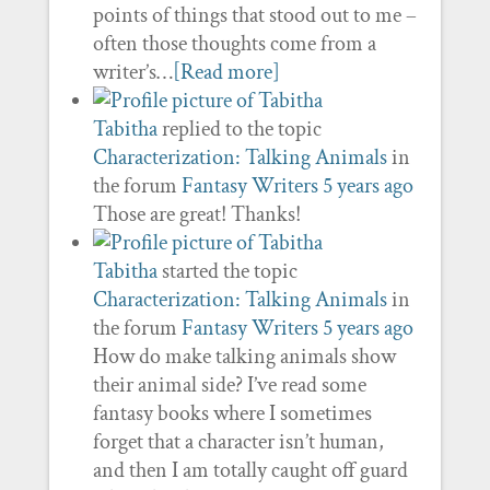
points of things that stood out to me –
often those thoughts come from a
writer’s…
[Read more]
Tabitha
replied to the topic
Characterization: Talking Animals
in
the forum
Fantasy Writers
5 years ago
Those are great! Thanks!
Tabitha
started the topic
Characterization: Talking Animals
in
the forum
Fantasy Writers
5 years ago
How do make talking animals show
their animal side? I’ve read some
fantasy books where I sometimes
forget that a character isn’t human,
and then I am totally caught off guard