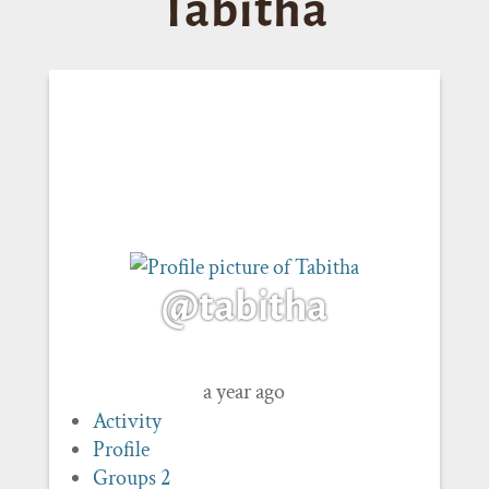
Tabitha
@tabitha
a year ago
Activity
Profile
Groups
2