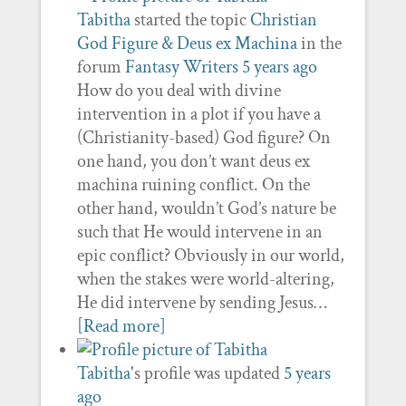
Tabitha
started the topic
Christian
God Figure & Deus ex Machina
in the
forum
Fantasy Writers
5 years ago
How do you deal with divine
intervention in a plot if you have a
(Christianity-based) God figure? On
one hand, you don’t want deus ex
machina ruining conflict. On the
other hand, wouldn’t God’s nature be
such that He would intervene in an
epic conflict? Obviously in our world,
when the stakes were world-altering,
He did intervene by sending Jesus…
[Read more]
Tabitha
's profile was updated
5 years
ago