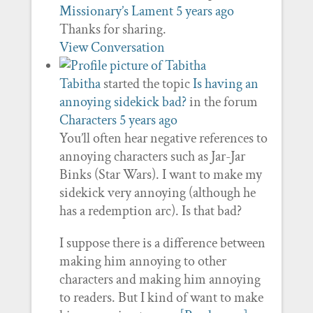
Missionary’s Lament
5 years ago
Thanks for sharing.
View Conversation
Tabitha
started the topic
Is having an
annoying sidekick bad?
in the forum
Characters
5 years ago
You’ll often hear negative references to
annoying characters such as Jar-Jar
Binks (Star Wars). I want to make my
sidekick very annoying (although he
has a redemption arc). Is that bad?
I suppose there is a difference between
making him annoying to other
characters and making him annoying
to readers. But I kind of want to make