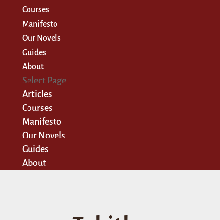
Courses
Manifesto
Our Novels
Guides
About
Select Page
Articles
Courses
Manifesto
Our Novels
Guides
About