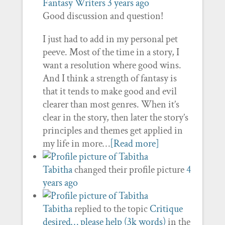
Fantasy Writers
3 years ago
Good discussion and question!
I just had to add in my personal pet
peeve. Most of the time in a story, I
want a resolution where good wins.
And I think a strength of fantasy is
that it tends to make good and evil
clearer than most genres. When it’s
clear in the story, then later the story’s
principles and themes get applied in
my life in more…
[Read more]
Tabitha
changed their profile picture
4
years ago
Tabitha
replied to the topic
Critique
desired… please help (3k words)
in the