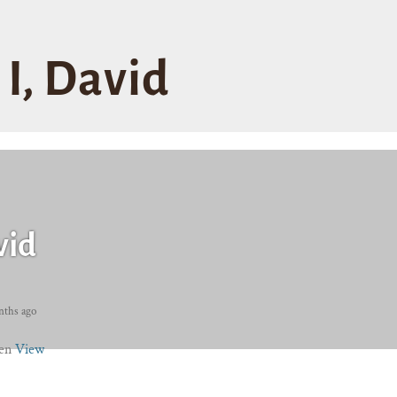
I, David
vid
nths ago
ren
View