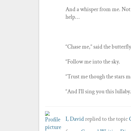
And a whisper from me. Not 
help…
“Chase me,” said the butterfl
“Follow me into the sky.
“Trust me though the stars ma
“And I’ll sing you this lullaby
I, David
replied to the topic