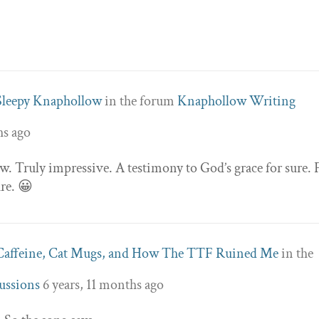
Sleepy Knaphollow
in the forum
Knaphollow Writing
hs ago
 Truly impressive. A testimony to God’s grace for sure. 
ure. 😀
Caffeine, Cat Mugs, and How The TTF Ruined Me
in the
ussions
6 years, 11 months ago