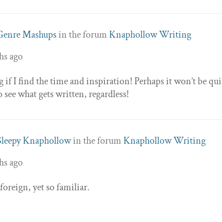
Genre Mashups
in the forum
Knaphollow Writing
hs ago
if I find the time and inspiration! Perhaps it won’t be qui
ee what gets written, regardless!
Sleepy Knaphollow
in the forum
Knaphollow Writing
hs ago
 foreign, yet so familiar.