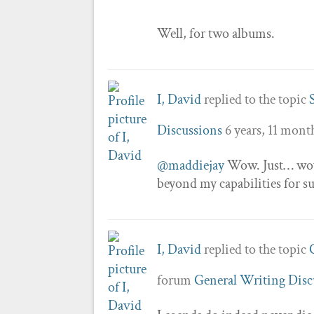
Well, for two albums.
I, David
replied to the topic
Discussions
6 years, 11 mont
@maddiejay
Wow. Just… wow.
beyond my capabilities for s
I, David
replied to the topic
forum
General Writing Disc