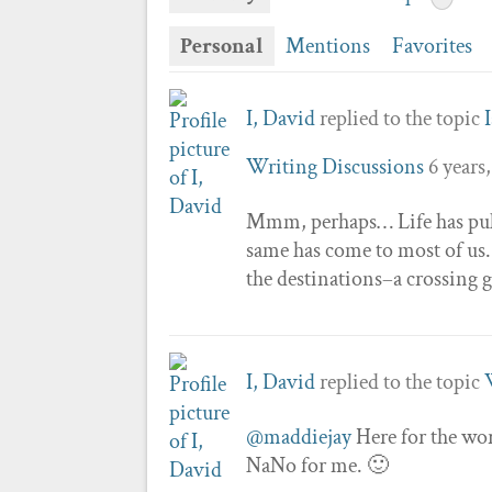
Personal
Mentions
Favorites
I, David
replied to the topic
Writing Discussions
6 years
Mmm, perhaps… Life has pulle
same has come to most of us.
the destinations–a crossing g
I, David
replied to the topic
@maddiejay
Here for the wor
NaNo for me. 🙂