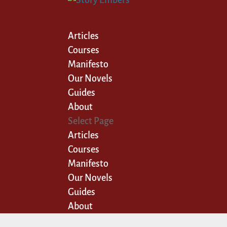
Articles
Courses
Manifesto
Our Novels
Guides
About
Select Page
Articles
Courses
Manifesto
Our Novels
Guides
About