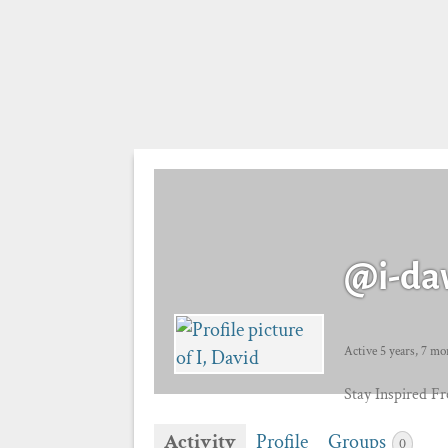
@i-da
Active 5 years, 7 mo
Stay Inspired F
Activity
Profile
Groups
0