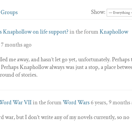
Show:
Groups
Is Knaphollow on life support?
in the forum
Knaphollow
, 7 months ago
d me away, and hasn’t let go yet, unfortunately. Perhaps 
 Perhaps Knaphollow always was just a stop, a place betwe
round of stories.
Word War VII
in the forum
Word Wars
6 years, 9 months
d war, but I don’t write any of my novels currently, so no