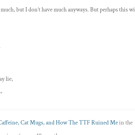
much, but I don’t have much anyways. But perhaps this wi
y
y lie,
.”
Caffeine, Cat Mugs, and How The TTF Ruined Me
in the