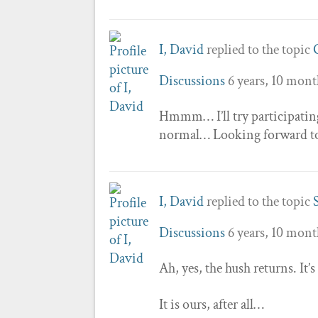
I, David
replied to the topic
Discussions
6 years, 10 mont
Hmmm… I’ll try participating 
normal… Looking forward to s
I, David
replied to the topic
Discussions
6 years, 10 mont
Ah, yes, the hush returns. It’s
It is ours, after all…