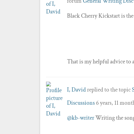
forum
General Writing Disc
Black Cherry Kickstart is the
That is my helpful advice to a
I, David
replied to the topic
Discussions
6 years, 11 mont
@kb-writer
Writing the song