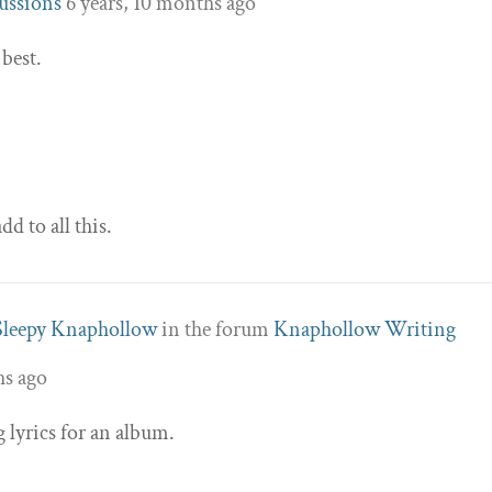
ussions
6 years, 10 months ago
 best.
dd to all this.
Sleepy Knaphollow
in the forum
Knaphollow Writing
hs ago
 lyrics for an album.