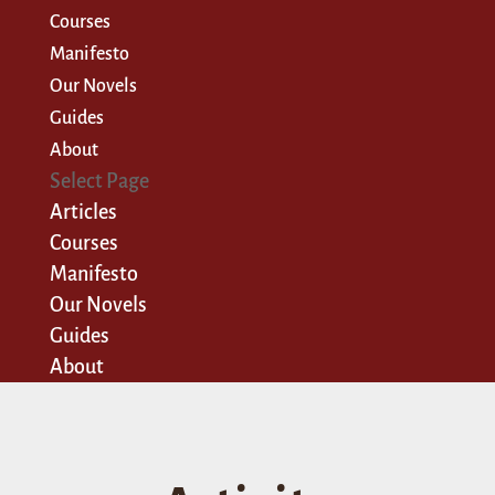
Courses
Manifesto
Our Novels
Guides
About
Select Page
Articles
Courses
Manifesto
Our Novels
Guides
About