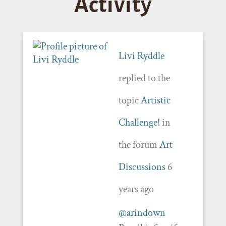
Activity
Livi Ryddle
replied to the
topic
Artistic
Challenge!
in
the forum
Art
Discussions
6
years ago
@arindown