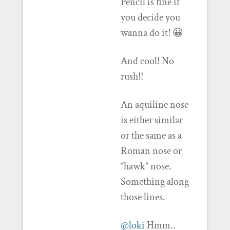
Pencil is fine if
you decide you
wanna do it! 😀
And cool! No
rush!!
An aquiline nose
is either similar
or the same as a
Roman nose or
“hawk” nose.
Something along
those lines.
@loki
Hmm..