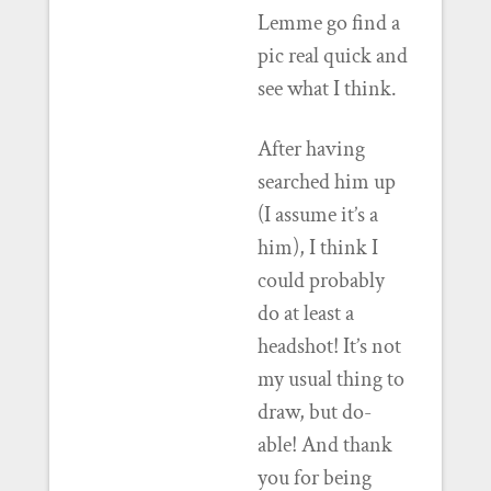
Lemme go find a
pic real quick and
see what I think.
After having
searched him up
(I assume it’s a
him), I think I
could probably
do at least a
headshot! It’s not
my usual thing to
draw, but do-
able! And thank
you for being