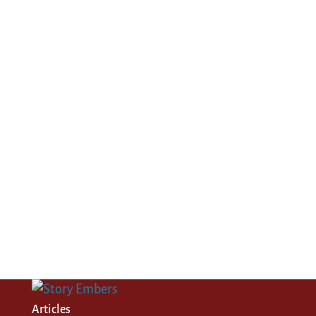
Articles