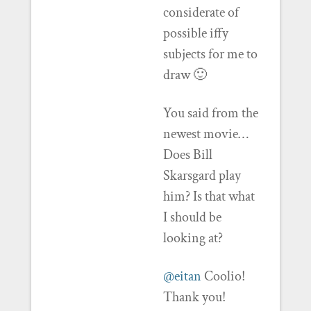
considerate of
possible iffy
subjects for me to
draw 🙂
You said from the
newest movie…
Does Bill
Skarsgard play
him? Is that what
I should be
looking at?
@eitan
Coolio!
Thank you!