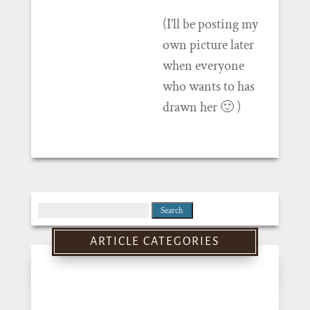
(I’ll be posting my
own picture later
when everyone
who wants to has
drawn her 🙂 )
Search
for:
ARTICLE CATEGORIES