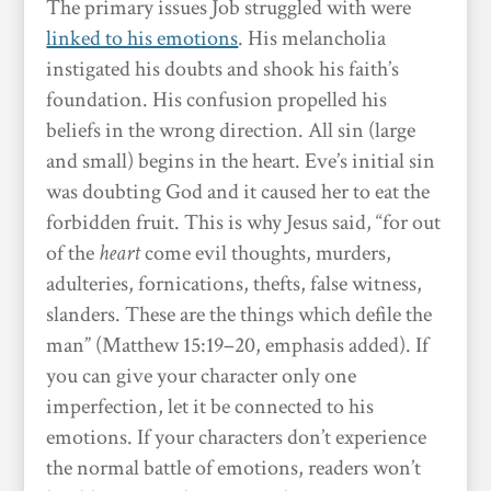
The primary issues Job struggled with were
linked to his emotions
. His melancholia
instigated his doubts and shook his faith’s
foundation. His confusion propelled his
beliefs in the wrong direction. All sin (large
and small) begins in the heart. Eve’s initial sin
was doubting God and it caused her to eat the
forbidden fruit. This is why Jesus said, “for out
of the
heart
come evil thoughts, murders,
adulteries, fornications, thefts, false witness,
slanders. These are the things which defile the
man” (Matthew 15:19–20, emphasis added). If
you can give your character only one
imperfection, let it be connected to his
emotions. If your characters don’t experience
the normal battle of emotions, readers won’t