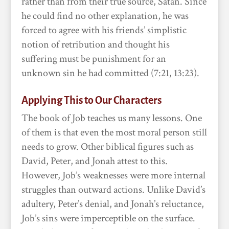
rather than from their true source, Satan. Since
he could find no other explanation, he was
forced to agree with his friends’ simplistic
notion of retribution and thought his
suffering must be punishment for an
unknown sin he had committed (7:21, 13:23).
Applying This to Our Characters
The book of Job teaches us many lessons. One
of them is that even the most moral person still
needs to grow. Other biblical figures such as
David, Peter, and Jonah attest to this.
However, Job’s weaknesses were more internal
struggles than outward actions. Unlike David’s
adultery, Peter’s denial, and Jonah’s reluctance,
Job’s sins were imperceptible on the surface.