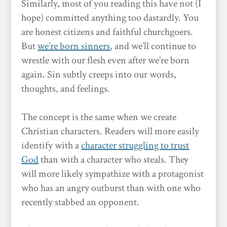
Similarly, most of you reading this have not (I
hope) committed anything too dastardly. You
are honest citizens and faithful churchgoers.
But
we’re born sinners
, and we’ll continue to
wrestle with our flesh even after we’re born
again. Sin subtly creeps into our words,
thoughts, and feelings.
The concept is the same when we create
Christian characters. Readers will more easily
identify with a
character struggling to trust
God
than with a character who steals. They
will more likely sympathize with a protagonist
who has an angry outburst than with one who
recently stabbed an opponent.