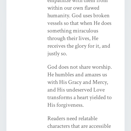
empathize with them from
within our own flawed
humanity. God uses broken
vessels so that when He does
something miraculous
through their lives, He
receives the glory for it, and
justly so.
God does not share worship.
He humbles and amazes us
with His Gracy and Mercy,
and His undeserved Love
transforms a heart yielded to
His forgiveness.
Readers need relatable
characters that are accessible