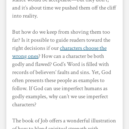
and it’s about time we pushed them off the cliff
into reality.
But how do we keep from shoving them too
far? Is it possible to guide readers toward the
right decisions if our
characters choose the
wrong ones
? How can a character be both
godly and flawed? God’s Word is filled with
records of believers’ faults and sins. Yet, God
often presents these people as examples to
follow. If God can use imperfect humans as
godly examples, why can’t we use imperfect
characters?
The book of Job offers a wonderful illustration
of how to blend spiritual strength with