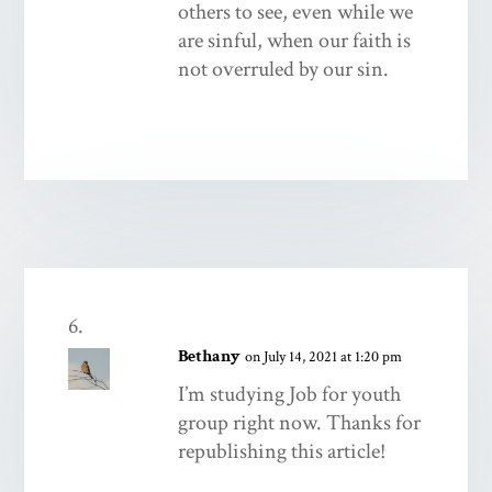
others to see, even while we
are sinful, when our faith is
not overruled by our sin.
Bethany
on July 14, 2021 at 1:20 pm
I’m studying Job for youth
group right now. Thanks for
republishing this article!