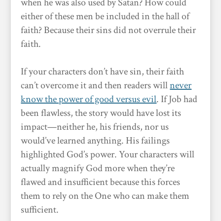
when he was also used by Satan? How could
either of these men be included in the hall of
faith? Because their sins did not overrule their
faith.
If your characters don’t have sin, their faith
can’t overcome it and then readers will
never
know the power of good versus evil
. If Job had
been flawless, the story would have lost its
impact—neither he, his friends, nor us
would’ve learned anything. His failings
highlighted God’s power. Your characters will
actually magnify God more when they’re
flawed and insufficient because this forces
them to rely on the One who can make them
sufficient.