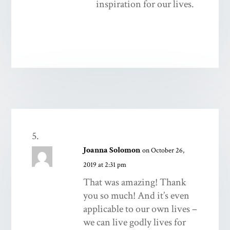
inspiration for our lives.
Joanna Solomon
on October 26,
2019 at 2:31 pm
That was amazing! Thank
you so much! And it’s even
applicable to our own lives –
we can live godly lives for