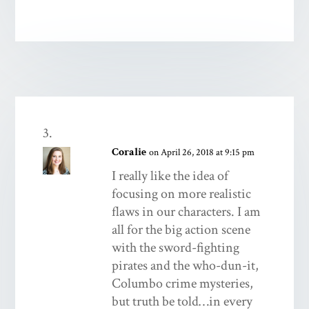
Coralie
on April 26, 2018 at 9:15 pm
I really like the idea of
focusing on more realistic
flaws in our characters. I am
all for the big action scene
with the sword-fighting
pirates and the who-dun-it,
Columbo crime mysteries,
but truth be told…in every