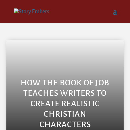
HOW THE BOOK OF JOB
TEACHES WRITERS TO
CREATE REALISTIC
CHRISTIAN
CHARACTERS