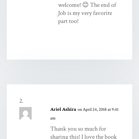
welcome! 😊 The end of
Job is my very favorite
part too!
Ariel Ashira
on April 24, 2018 at 9:41
am
Thank you so much for
sharing this! I love the book