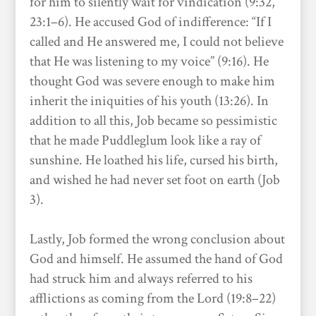
for him to silently wait for vindication (9:32,
23:1–6). He accused God of indifference: “If I
called and He answered me, I could not believe
that He was listening to my voice” (9:16). He
thought God was severe enough to make him
inherit the iniquities of his youth (13:26). In
addition to all this, Job became so pessimistic
that he made Puddleglum look like a ray of
sunshine. He loathed his life, cursed his birth,
and wished he had never set foot on earth (Job
3).
Lastly, Job formed the wrong conclusion about
God and himself. He assumed the hand of God
had struck him and always referred to his
afflictions as coming from the Lord (19:8–22)