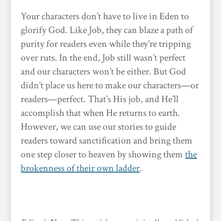
Your characters don’t have to live in Eden to
glorify God. Like Job, they can blaze a path of
purity for readers even while they’re tripping
over ruts. In the end, Job still wasn’t perfect
and our characters won’t be either. But God
didn’t place us here to make our characters—or
readers—perfect. That’s His job, and He’ll
accomplish that when He returns to earth.
However, we can use our stories to guide
readers toward sanctification and bring them
one step closer to heaven by showing them
the
brokenness of their own ladder
.