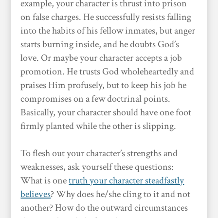
example, your character is thrust into prison
on false charges. He successfully resists falling
into the habits of his fellow inmates, but anger
starts burning inside, and he doubts God’s
love. Or maybe your character accepts a job
promotion. He trusts God wholeheartedly and
praises Him profusely, but to keep his job he
compromises on a few doctrinal points.
Basically, your character should have one foot
firmly planted while the other is slipping.
To flesh out your character’s strengths and
weaknesses, ask yourself these questions:
What is one
truth your character steadfastly
believes
? Why does he/she cling to it and not
another? How do the outward circumstances