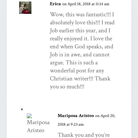
Erica
on April 18, 2018 at 11:14 am
Wow, this was fantastic!!! I
absolutely love this!!! I read
Job earlier this year, and I
really enjoyed it. I love the
end when God speaks, and
Job is in awe, and cannot
argue. This is such a
wonderful post for any
Christian writer!!! Thank
you so much!!!
Mariposa Aristeo
on April 20,
2018 at 9:23 am
Thank you and you’re