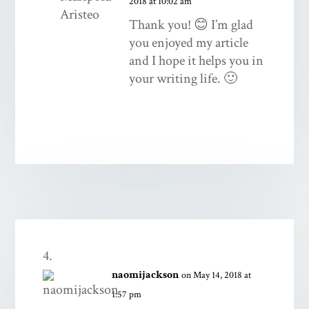
2018 at 10:02 am
Thank you! 😊 I’m glad
you enjoyed my article
and I hope it helps you in
your writing life. 🙂
naomijackson
on May 14, 2018 at
1:57 pm