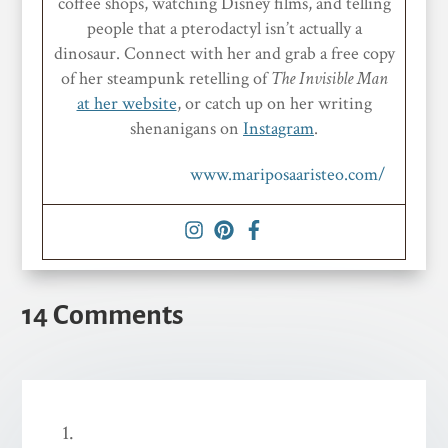
coffee shops, watching Disney films, and telling
people that a pterodactyl isn’t actually a
dinosaur. Connect with her and grab a free copy
of her steampunk retelling of
The Invisible Man
at her website
, or catch up on her writing
shenanigans on
Instagram
.
www.mariposaaristeo.com/
14 Comments