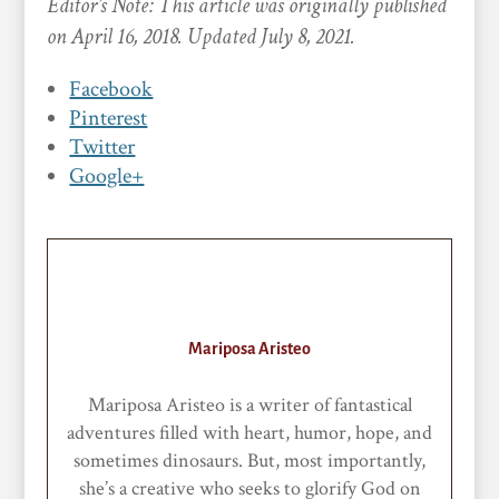
Editor’s Note: This article was originally published
on April 16, 2018. Updated July 8, 2021.
Facebook
Pinterest
Twitter
Google+
Mariposa Aristeo
Mariposa Aristeo is a writer of fantastical
adventures filled with heart, humor, hope, and
sometimes dinosaurs. But, most importantly,
she’s a creative who seeks to glorify God on