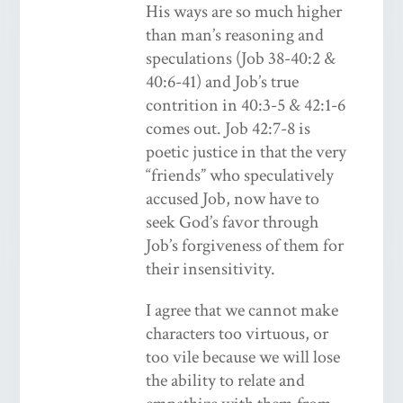
His ways are so much higher
than man’s reasoning and
speculations (Job 38-40:2 &
40:6-41) and Job’s true
contrition in 40:3-5 & 42:1-6
comes out. Job 42:7-8 is
poetic justice in that the very
“friends” who speculatively
accused Job, now have to
seek God’s favor through
Job’s forgiveness of them for
their insensitivity.
I agree that we cannot make
characters too virtuous, or
too vile because we will lose
the ability to relate and