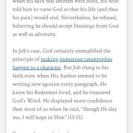
when his skin was smitten with boils, his wife
told him to curse God so that his life (and thus
his pain) would end. Nevertheless, he refused,
believing he should accept blessings from God
as well as adversity.
In Job’s case, God certainly exemplified the
principle of
making numerous catastrophes
happen to a character
. But Job clung to his
faith even when His Author seemed to be
writing new agonies every paragraph. He
knew his Redeemer lived, and he treasured
God’s Word. He displayed more confidence
than most of us when he said, “though He slay
me, I will hope in Him” (13:15).