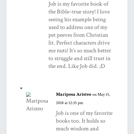
Job is my favorite book of
the Bible–true story! I love
seeing his example being
used to address one of my
pet peeves from Christian
lit. Perfect characters drive
me nuts! It’s so much better
to struggle and still trust in
the end. Like Job did. ;D
Mariposa Aristeo
on May 15,
2018 at 12:35 pm
Job is one of my favorite
books too. It holds so
much wisdom and