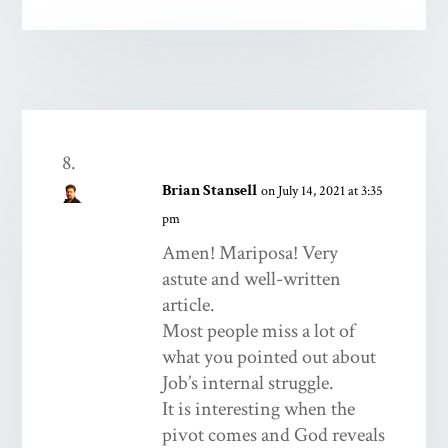
Brian Stansell
on July 14, 2021 at 3:35
pm
Amen! Mariposa! Very
astute and well-written
article.
Most people miss a lot of
what you pointed out about
Job’s internal struggle.
It is interesting when the
pivot comes and God reveals