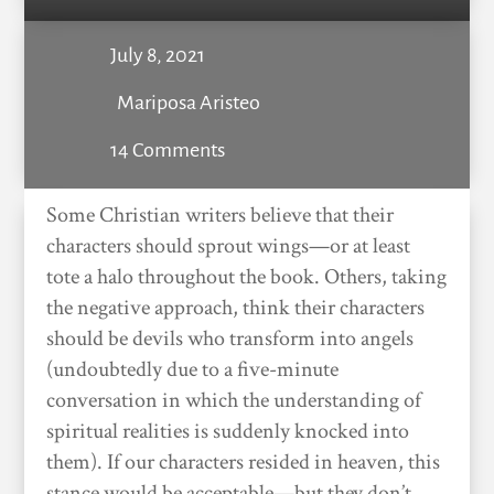
July 8, 2021
Mariposa Aristeo
14 Comments
Some Christian writers believe that their
characters should sprout wings—or at least
tote a halo throughout the book. Others, taking
the negative approach, think their characters
should be devils who transform into angels
(undoubtedly due to a five-minute
conversation in which the understanding of
spiritual realities is suddenly knocked into
them). If our characters resided in heaven, this
stance would be acceptable—but they don’t,