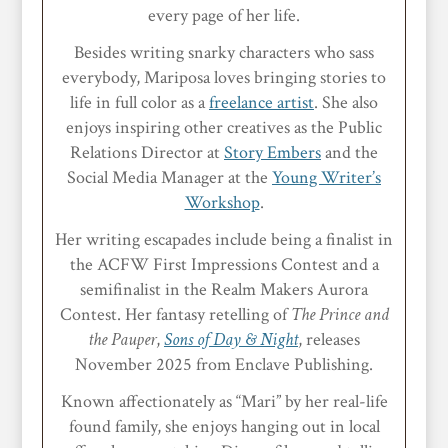
every page of her life.
Besides writing snarky characters who sass
everybody, Mariposa loves bringing stories to
life in full color as a
freelance artist
. She also
enjoys inspiring other creatives as the Public
Relations Director at
Story Embers
and the
Social Media Manager at the
Young Writer’s
Workshop
.
Her writing escapades include being a finalist in
the ACFW First Impressions Contest and a
semifinalist in the Realm Makers Aurora
Contest. Her fantasy retelling of
The Prince and
the Pauper
,
Sons of Day & Night
, releases
November 2025 from Enclave Publishing.
Known affectionately as “Mari” by her real-life
found family, she enjoys hanging out in local