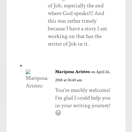
of Job, especially the end
where God speaks!!! And
this was rather timely
because I have a story I am
working on that has the
writer of Job in it.
Mariposa Aristeo
on April 26,
2018 at 10:40 am
You’re muchly welcome!
I’m glad I could help you
in your writing journey!
😃