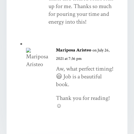
up for me. Thanks so much
for pouring your time and
energy into this!
Mariposa Aristeo
on July 26,
2021 at 7:36 pm
Aw, what perfect timing!
😃 Job is a beautiful
book.
Thank you for reading!
☺️