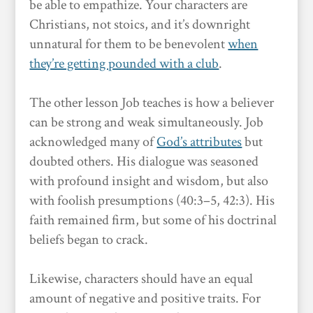
be able to empathize. Your characters are
Christians, not stoics, and it’s downright
unnatural for them to be benevolent
when
they’re getting pounded with a club
.
The other lesson Job teaches is how a believer
can be strong and weak simultaneously. Job
acknowledged many of
God’s attributes
but
doubted others. His dialogue was seasoned
with profound insight and wisdom, but also
with foolish presumptions (40:3–5, 42:3). His
faith remained firm, but some of his doctrinal
beliefs began to crack.
Likewise, characters should have an equal
amount of negative and positive traits. For