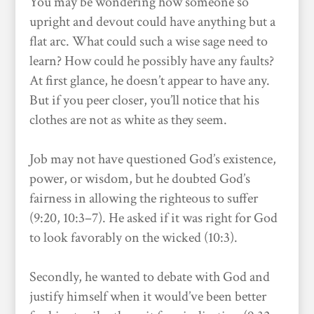
You may be wondering how someone so
upright and devout could have anything but a
flat arc. What could such a wise sage need to
learn? How could he possibly have any faults?
At first glance, he doesn’t appear to have any.
But if you peer closer, you’ll notice that his
clothes are not as white as they seem.
Job may not have questioned God’s existence,
power, or wisdom, but he doubted God’s
fairness in allowing the righteous to suffer
(9:20, 10:3–7). He asked if it was right for God
to look favorably on the wicked (10:3).
Secondly, he wanted to debate with God and
justify himself when it would’ve been better