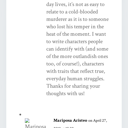
day lives, it’s not as easy to
relate to a cold-blooded
murderer as it is to someone
who lost his temper in the
heat of the moment. I want
to write characters people
can identify with (and some
of the more outlandish ones
too, of course!), characters
with traits that reflect true,
everyday human struggles.
Thanks for sharing your
thoughts with us!
Mariposa Aristeo
on April 27,