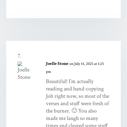
Joelle Stone
on July 14, 2021 at 1:25
pm
Beautiful! I’m actually
reading and hand-copying
Job right now, so most of the
verses and stuff were fresh of
the burner. 🙂 You also
made me laugh so many
times and cleared some stuff