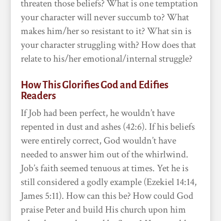
threaten those beliefs? What is one temptation
your character will never succumb to? What
makes him/her so resistant to it? What sin is
your character struggling with? How does that
relate to his/her emotional/internal struggle?
How This Glorifies God and Edifies
Readers
If Job had been perfect, he wouldn’t have
repented in dust and ashes (42:6). If his beliefs
were entirely correct, God wouldn’t have
needed to answer him out of the whirlwind.
Job’s faith seemed tenuous at times. Yet he is
still considered a godly example (Ezekiel 14:14,
James 5:11). How can this be? How could God
praise Peter and build His church upon him