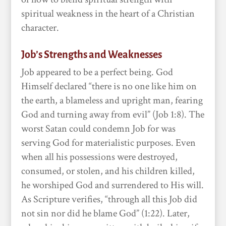
spiritual weakness in the heart of a Christian
character.
Job’s Strengths and Weaknesses
Job appeared to be a perfect being. God
Himself declared “there is no one like him on
the earth, a blameless and upright man, fearing
God and turning away from evil” (Job 1:8). The
worst Satan could condemn Job for was
serving God for materialistic purposes. Even
when all his possessions were destroyed,
consumed, or stolen, and his children killed,
he worshiped God and surrendered to His will.
As Scripture verifies, “through all this Job did
not sin nor did he blame God” (1:22). Later,