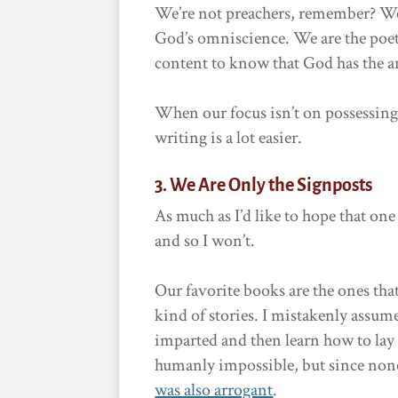
We’re not preachers, remember? We
God’s omniscience. We are the poet
content to know that God has the a
When our focus isn’t on possessin
writing is a lot easier.
3. We Are Only the Signposts
As much as I’d like to hope that one 
and so I won’t.
Our favorite books are the ones that
kind of stories. I mistakenly assum
imparted and then learn how to lay i
humanly impossible, but since none
was also arrogant
.