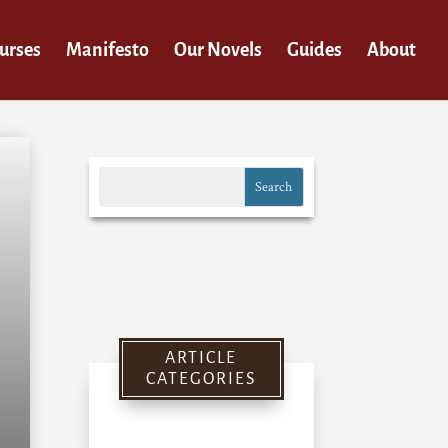
urses
Manifesto
Our Novels
Guides
About
ARTICLE
CATEGORIES