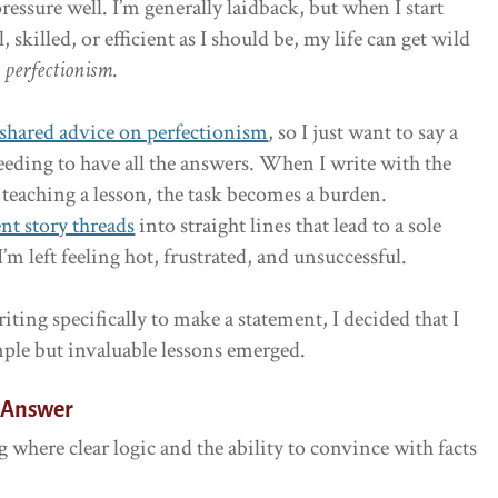
pressure well. I’m generally laidback, but when I start
 skilled, or efficient as I should be, my life can get wild
s
perfectionism
.
 shared advice on perfectionism
, so I just want to say a
eding to have all the answers. When I write with the
teaching a lesson, the task becomes a burden.
ent story threads
into straight lines that lead to a sole
I’m left feeling hot, frustrated, and unsuccessful.
riting specifically to make a statement, I decided that I
mple but invaluable lessons emerged.
n Answer
 where clear logic and the ability to convince with facts