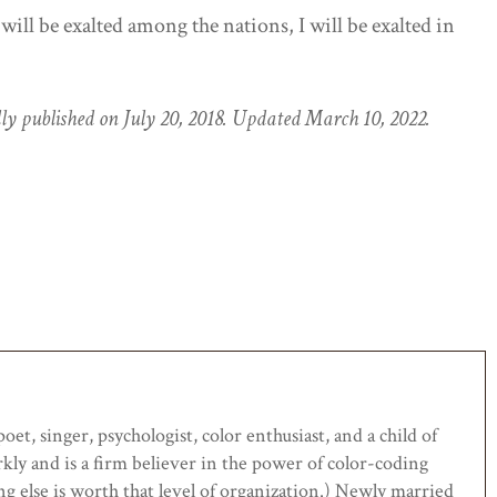
 will be exalted among the nations, I will be exalted in
ally published on July 20, 2018. Updated March 10, 2022.
et, singer, psychologist, color enthusiast, and a child of
rkly and is a firm believer in the power of color-coding
ing else is worth that level of organization.) Newly married