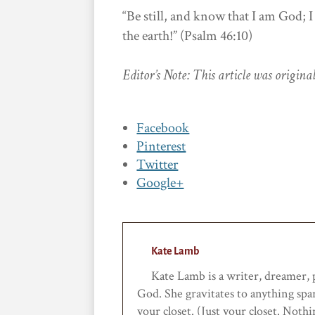
“Be still, and know that I am God; I
the earth!” (Psalm 46:10)
Editor’s Note: This article was origin
Facebook
Pinterest
Twitter
Google+
Kate Lamb
Kate Lamb is a writer, dreamer, po
God. She gravitates to anything spa
your closet. (Just your closet. Noth