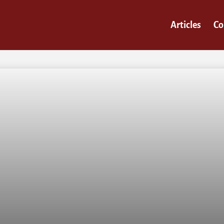
Articles
Co