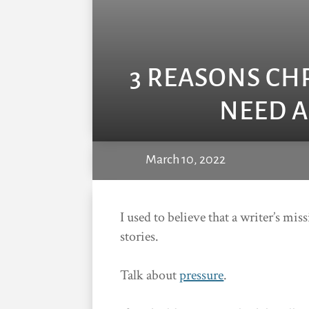
3 REASONS CH
NEED A
March 10, 2022
I used to believe that a writer’s mi
stories.
Talk about
pressure
.