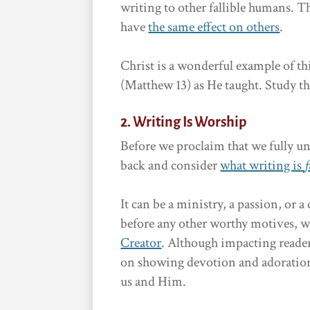
writing to other fallible humans. T
have
the same effect on others
.
Christ is a wonderful example of t
(Matthew 13) as He taught. Study th
2. Writing Is Worship
Before we proclaim that we fully un
back and consider
what writing is
f
It can be a ministry, a passion, or
before any other worthy motives, w
Creator
. Although impacting reader
on showing devotion and adoration 
us and Him.