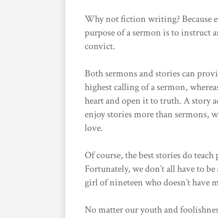
Why not fiction writing? Because ex
purpose of a sermon is to instruct a
convict.
Both sermons and stories can provid
highest calling of a sermon, whereas
heart and open it to truth. A story 
enjoy stories more than sermons, wh
love.
Of course, the best stories do teach
Fortunately, we don’t all have to be 
girl of nineteen who doesn’t have 
No matter our youth and foolishnes