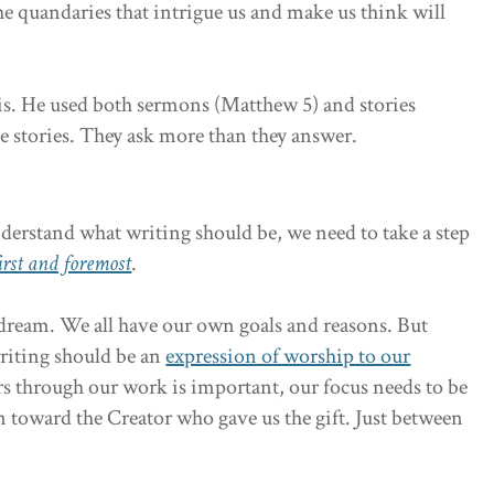
he quandaries that intrigue us and make us think will
his. He used both sermons (Matthew 5) and stories
e stories. They ask more than they answer.
derstand what writing should be, we need to take a step
irst and foremost
.
 a dream. We all have our own goals and reasons. But
riting should be an
expression of worship to our
s through our work is important, our focus needs to be
toward the Creator who gave us the gift. Just between