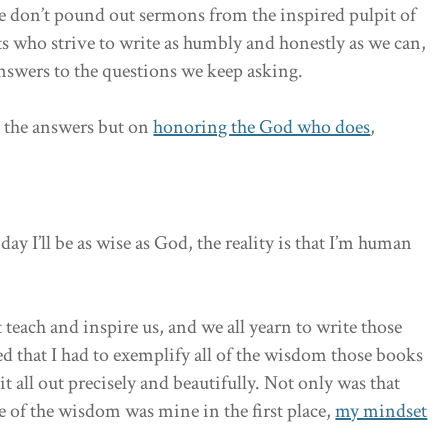
 don’t pound out sermons from the inspired pulpit of
s who strive to write as humbly and honestly as we can,
nswers to the questions we keep asking.
g the answers but on
honoring the God who does
,
day I’ll be as wise as God, the reality is that I’m human
 teach and inspire us, and we all yearn to write those
ed that I had to exemplify all of the wisdom those books
t all out precisely and beautifully. Not only was that
 of the wisdom was mine in the first place,
my mindset