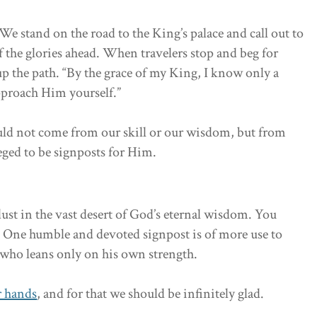
 stand on the road to the King’s palace and call out to
f the glories ahead. When travelers stop and beg for
up the path. “By the grace of my King, I know only a
approach Him yourself.”
ould not come from our skill or our wisdom, but from
leged to be signposts for Him.
ust in the vast desert of God’s eternal wisdom. You
One humble and devoted signpost is of more use to
who leans only on his own strength.
r hands
, and for that we should be infinitely glad.