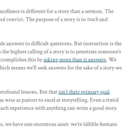
cellence is different for a story than a sermon. The
nd convict. The purpose of a story is to
touch
and
e answers to difficult questions. But instruction is the
 the highest calling of a story is to penetrate someone’s
accomplishes this by
asking more than it answers
. We
ich means we’ll seek answers for the sake of a story we
 profound lessons. But that
isn’t their primary goal
.
as wise as pastors to excel at storytelling. Even a timid
much experience with anything can write a good story.
s, we have one enormous asset: we’re fallible humans