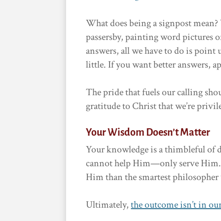
What does being a signpost mean? We
passersby, painting word pictures o
answers, all we have to do is point 
little. If you want better answers, 
The pride that fuels our calling sh
gratitude to Christ that we’re privi
Your Wisdom Doesn’t Matter
Your knowledge is a thimbleful of d
cannot help Him—only serve Him. 
Him than the smartest philosopher 
Ultimately,
the outcome isn’t in ou