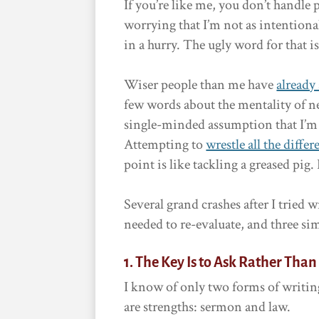
If you’re like me, you don’t handle 
worrying that I’m not as intentional,
in a hurry. The ugly word for that i
Wiser people than me have
already
few words about the mentality of ne
single-minded assumption that I’m 
Attempting to
wrestle all the differ
point is like tackling a greased pig. 
Several grand crashes after I tried w
needed to re-evaluate, and three si
1. The Key Is to Ask Rather Tha
I know of only two forms of writing
are strengths: sermon and law.