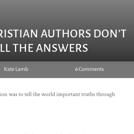
RISTIAN AUTHORS DON’T
LL THE ANSWERS
Kate Lamb
6 Comments
ssion was to tell the world important truths through