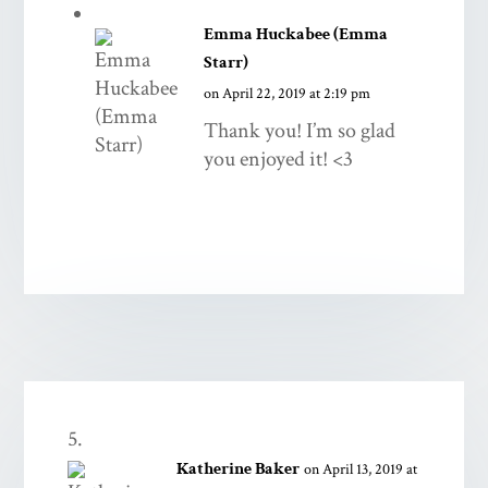
Emma Huckabee (Emma
Starr)
on April 22, 2019 at 2:19 pm
Thank you! I’m so glad
you enjoyed it! <3
Katherine Baker
on April 13, 2019 at