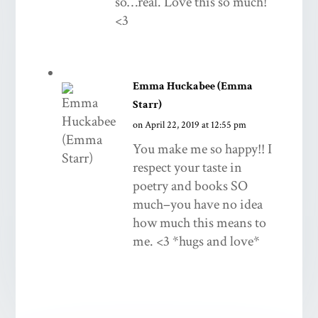
so…real. Love this so much!
<3
Emma Huckabee (Emma
Starr)
on April 22, 2019 at 12:55 pm
You make me so happy!! I
respect your taste in
poetry and books SO
much–you have no idea
how much this means to
me. <3 *hugs and love*