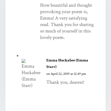
How beautiful and thought
provoking your poem is,
Emma! A very satisfying
read. Thank you for sharing
so much of yourself in this
lovely poem.
Emma Huckabee (Emma
Starr)
on April 22, 2019 at 12:49 pm
Thank you, dearest!