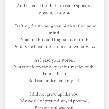
And listened for the barn cat to speak its
greetings to you.
Crafting the stories given birth within your
mind,
You find bits and fragments of truth
And paste them into an ink-drawn mosaic.
As I read your stories,
You transform the deepest intimacies of the
human heart
So I can understand myself.
I did not grow up like you.
My world of pretend stayed pretend,
Because real was real,