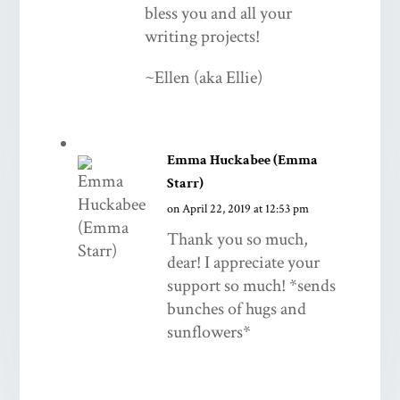
bless you and all your
writing projects!
~Ellen (aka Ellie)
Emma Huckabee (Emma
Starr)
on April 22, 2019 at 12:53 pm
Thank you so much,
dear! I appreciate your
support so much! *sends
bunches of hugs and
sunflowers*