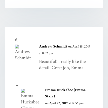
Andrew Schmidt
on April 18, 2019
at 8:02 pm
Beautiful! I really like the
detail. Great job, Emma!
Emma Huckabee (Emma
Starr)
on April 22, 2019 at 12:56 pm