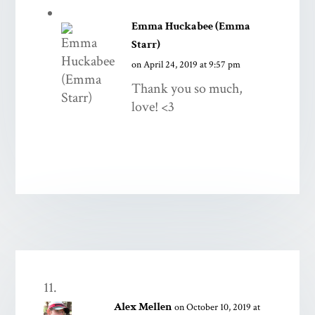
Emma Huckabee (Emma
Starr)
on April 24, 2019 at 9:57 pm
Thank you so much,
love! <3
Alex Mellen
on October 10, 2019 at