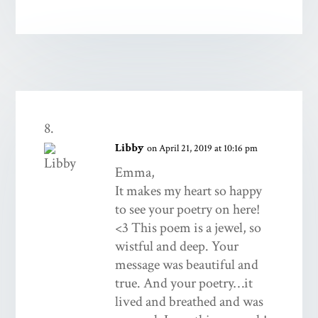
Libby
on April 21, 2019 at 10:16 pm
Emma,
It makes my heart so happy
to see your poetry on here!
<3 This poem is a jewel, so
wistful and deep. Your
message was beautiful and
true. And your poetry…it
lived and breathed and was