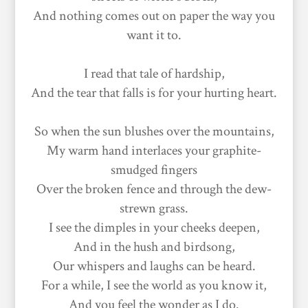
And nothing comes out on paper the way you
want it to.
I read that tale of hardship,
And the tear that falls is for your hurting heart.
So when the sun blushes over the mountains,
My warm hand interlaces your graphite-
smudged fingers
Over the broken fence and through the dew-
strewn grass.
I see the dimples in your cheeks deepen,
And in the hush and birdsong,
Our whispers and laughs can be heard.
For a while, I see the world as you know it,
And you feel the wonder as I do.