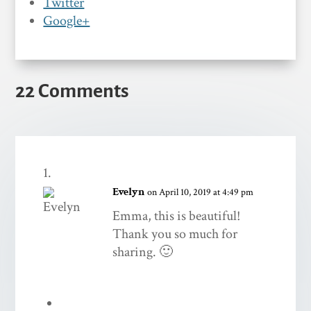
Twitter
Google+
22 Comments
Evelyn
on April 10, 2019 at 4:49 pm
Emma, this is beautiful!
Thank you so much for
sharing. 🙂