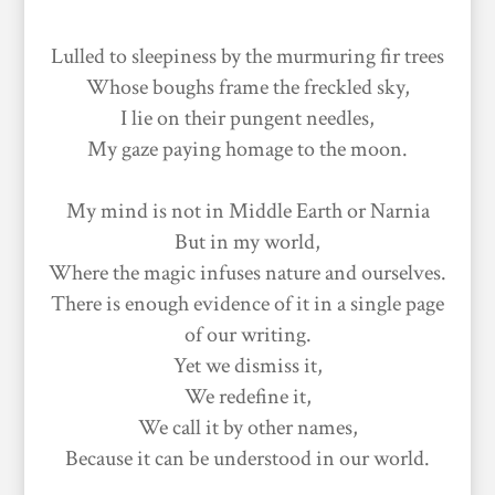
Lulled to sleepiness by the murmuring fir trees
Whose boughs frame the freckled sky,
I lie on their pungent needles,
My gaze paying homage to the moon.
My mind is not in Middle Earth or Narnia
But in my world,
Where the magic infuses nature and ourselves.
There is enough evidence of it in a single page
of our writing.
Yet we dismiss it,
We redefine it,
We call it by other names,
Because it can be understood in our world.