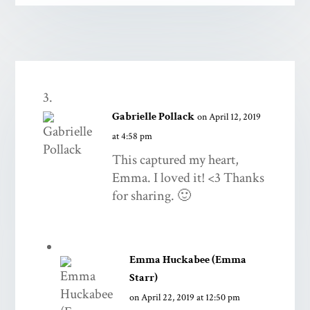
Gabrielle Pollack
on April 12, 2019
at 4:58 pm
This captured my heart,
Emma. I loved it! <3 Thanks
for sharing. 🙂
Emma Huckabee (Emma
Starr)
on April 22, 2019 at 12:50 pm