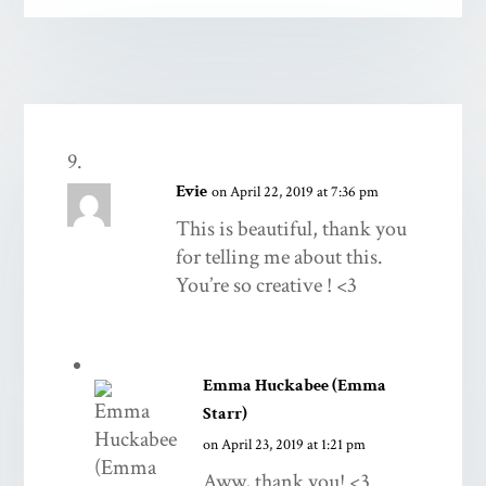
Evie
on April 22, 2019 at 7:36 pm
This is beautiful, thank you
for telling me about this.
You’re so creative ! <3
Emma Huckabee (Emma
Starr)
on April 23, 2019 at 1:21 pm
Aww, thank you! <3