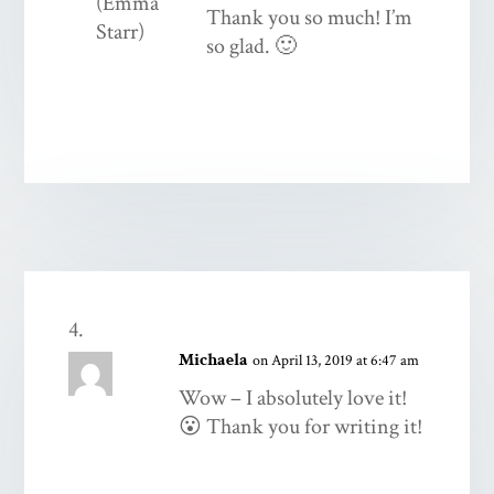
Thank you so much! I’m
so glad. 🙂
Michaela
on April 13, 2019 at 6:47 am
Wow – I absolutely love it!
😮 Thank you for writing it!