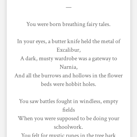
—
You were born breathing fairy tales.
In your eyes, a butter knife held the metal of
Excalibur,
A dark, musty wardrobe was a gateway to
Narnia,
And all the burrows and hollows in the flower
beds were hobbit holes.
You saw battles fought in windless, empty
fields
When you were supposed to be doing your
schoolwork.
You felt for mystic runes in the tree bark