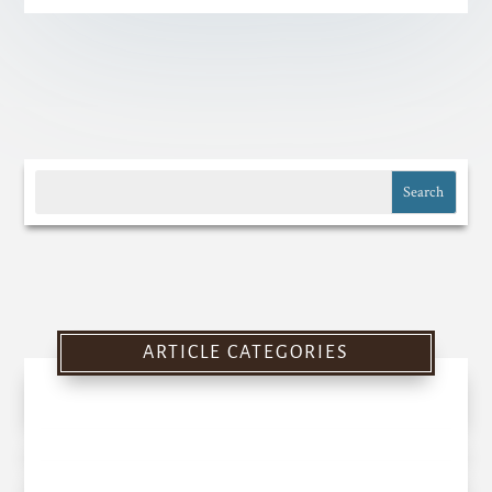
ARTICLE CATEGORIES