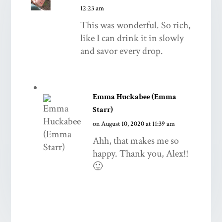
12:23 am
This was wonderful. So rich,
like I can drink it in slowly
and savor every drop.
Emma Huckabee (Emma
Starr)
on August 10, 2020 at 11:39 am
Ahh, that makes me so
happy. Thank you, Alex!!
🙂