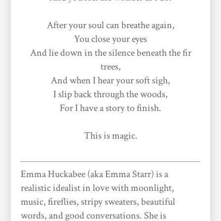
After your soul can breathe again,
You close your eyes
And lie down in the silence beneath the fir
trees,
And when I hear your soft sigh,
I slip back through the woods,
For I have a story to finish.
This is magic.
Emma Huckabee (aka Emma Starr) is a
realistic idealist in love with moonlight,
music, fireflies, stripy sweaters, beautiful
words, and good conversations. She is