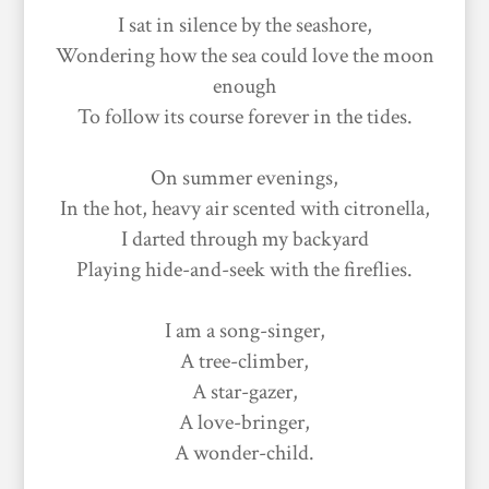
I sat in silence by the seashore,
Wondering how the sea could love the moon
enough
To follow its course forever in the tides.
On summer evenings,
In the hot, heavy air scented with citronella,
I darted through my backyard
Playing hide-and-seek with the fireflies.
I am a song-singer,
A tree-climber,
A star-gazer,
A love-bringer,
A wonder-child.