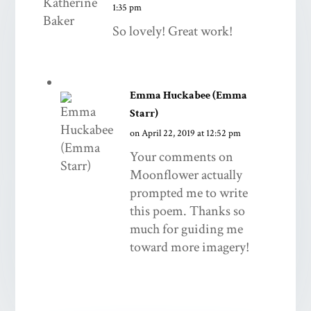
1:35 pm
So lovely! Great work!
Emma Huckabee (Emma
Starr)
on April 22, 2019 at 12:52 pm
Your comments on
Moonflower actually
prompted me to write
this poem. Thanks so
much for guiding me
toward more imagery!