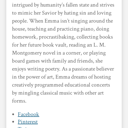
intrigued by humanity’s fallen state and strives
to mimic her Savior by hating sin and loving
people. When Emma isn’t singing around the
house, teaching and practicing piano, doing
homework, procrastibaking, collecting books
for her future book vault, reading an L. M.
Montgomery novel in a corner, or playing
board games with family and friends, she
enjoys writing poetry. As a passionate believer
in the power of art, Emma dreams of hosting
creatively programmed educational concerts
by mingling classical music with other art
forms.
Facebook
Pinterest