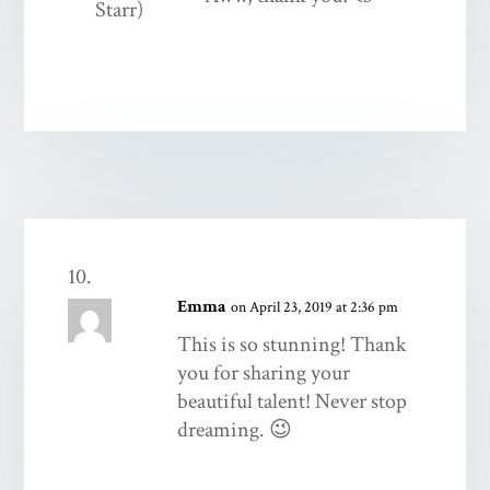
Emma
on April 23, 2019 at 2:36 pm
This is so stunning! Thank
you for sharing your
beautiful talent! Never stop
dreaming. 😉