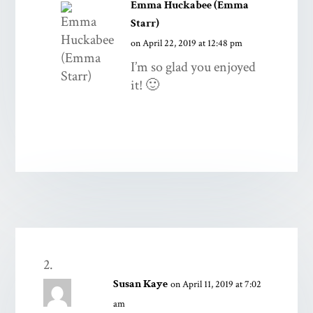
Emma Huckabee (Emma
Starr)
on April 22, 2019 at 12:48 pm
I’m so glad you enjoyed
it! 🙂
Susan Kaye
on April 11, 2019 at 7:02
am