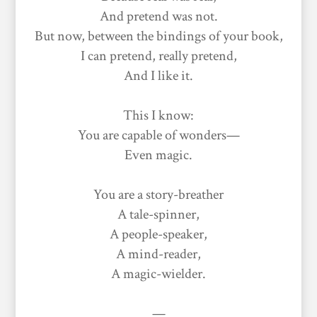
And pretend was not.
But now, between the bindings of your book,
I can pretend, really pretend,
And I like it.
This I know:
You are capable of wonders—
Even magic.
You are a story-breather
A tale-spinner,
A people-speaker,
A mind-reader,
A magic-wielder.
—