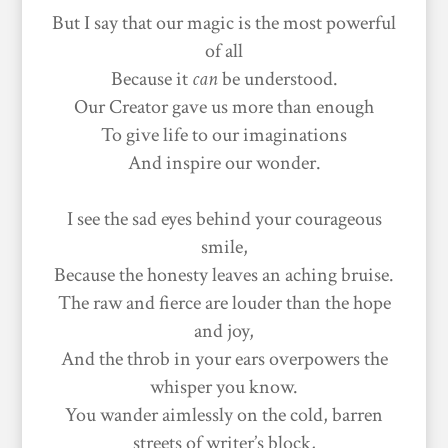
But I say that our magic is the most powerful
of all
Because it
can
be understood.
Our Creator gave us more than enough
To give life to our imaginations
And inspire our wonder.
I see the sad eyes behind your courageous
smile,
Because the honesty leaves an aching bruise.
The raw and fierce are louder than the hope
and joy,
And the throb in your ears overpowers the
whisper you know.
You wander aimlessly on the cold, barren
streets of writer’s block,