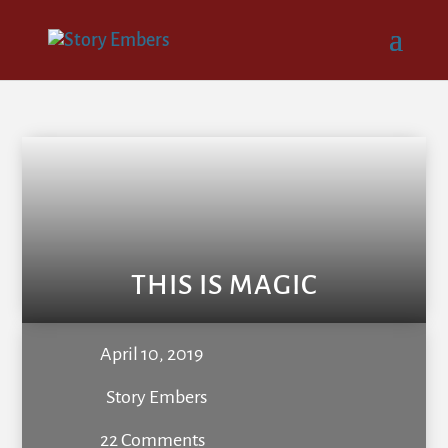
THIS IS MAGIC
April 10, 2019
Story Embers
22 Comments