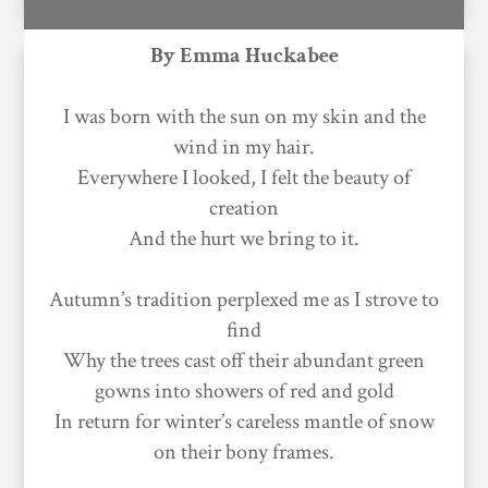
By Emma Huckabee
I was born with the sun on my skin and the
wind in my hair.
Everywhere I looked, I felt the beauty of
creation
And the hurt we bring to it.
Autumn’s tradition perplexed me as I strove to
find
Why the trees cast off their abundant green
gowns into showers of red and gold
In return for winter’s careless mantle of snow
on their bony frames.