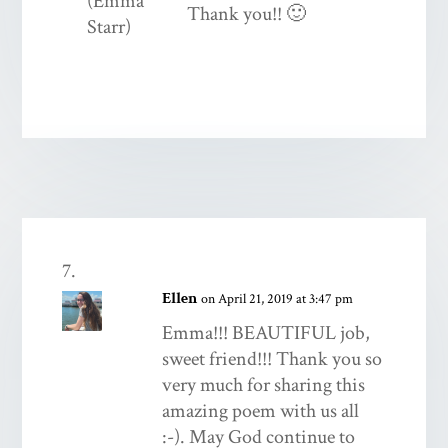
Thank you!! 🙂
Ellen
on April 21, 2019 at 3:47 pm
Emma!!! BEAUTIFUL job,
sweet friend!!! Thank you so
very much for sharing this
amazing poem with us all
:-). May God continue to