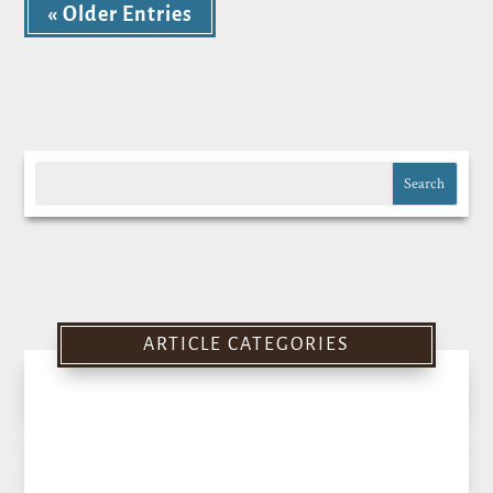
« Older Entries
ARTICLE CATEGORIES