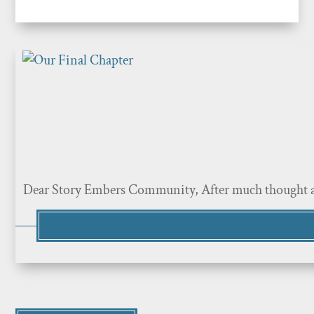
Dear Story Embers Community, After much thought and p