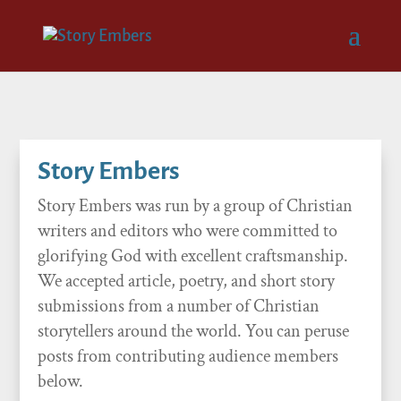
Story Embers
Story Embers was run by a group of Christian
writers and editors who were committed to
glorifying God with excellent craftsmanship.
We accepted article, poetry, and short story
submissions from a number of Christian
storytellers around the world. You can peruse
posts from contributing audience members
below.