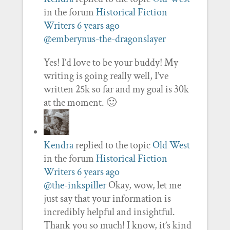
in the forum
Historical Fiction
Writers
6 years ago
@emberynus-the-dragonslayer
Yes! I’d love to be your buddy! My
writing is going really well, I’ve
written 25k so far and my goal is 30k
at the moment. 🙂
Kendra
replied to the topic
Old West
in the forum
Historical Fiction
Writers
6 years ago
@the-inkspiller
Okay, wow, let me
just say that your information is
incredibly helpful and insightful.
Thank you so much! I know, it’s kind