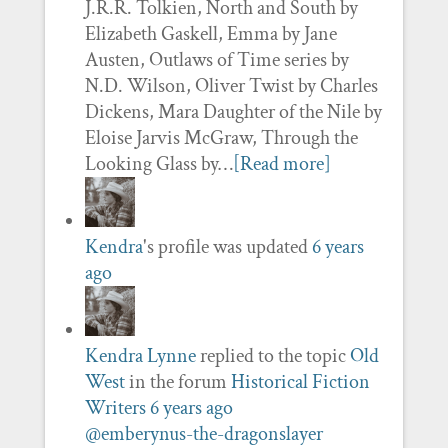
J.R.R. Tolkien, North and South by
Elizabeth Gaskell, Emma by Jane
Austen, Outlaws of Time series by
N.D. Wilson, Oliver Twist by Charles
Dickens, Mara Daughter of the Nile by
Eloise Jarvis McGraw, Through the
Looking Glass by…
[Read more]
Kendra
's profile was updated
6 years
ago
Kendra Lynne
replied to the topic
Old
West
in the forum
Historical Fiction
Writers
6 years ago
@emberynus-the-dragonslayer