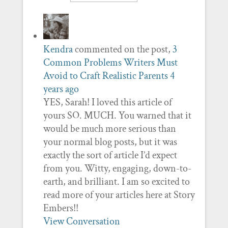
Kendra
commented on the post,
3
Common Problems Writers Must
Avoid to Craft Realistic Parents
4
years ago
YES, Sarah! I loved this article of
yours SO. MUCH. You warned that it
would be much more serious than
your normal blog posts, but it was
exactly the sort of article I’d expect
from you. Witty, engaging, down-to-
earth, and brilliant. I am so excited to
read more of your articles here at Story
Embers!!
View Conversation