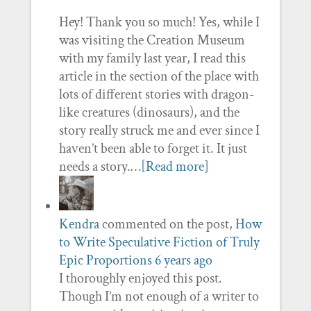
Hey! Thank you so much! Yes, while I
was visiting the Creation Museum
with my family last year, I read this
article in the section of the place with
lots of different stories with dragon-
like creatures (dinosaurs), and the
story really struck me and ever since I
haven’t been able to forget it. It just
needs a story.…
[Read more]
Kendra
commented on the post,
How
to Write Speculative Fiction of Truly
Epic Proportions
6 years ago
I thoroughly enjoyed this post.
Though I’m not enough of a writer to