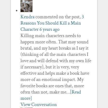
Kendra
commented on the post,
3
Reasons You Should Kill a Main
Character
6 years ago
Killing main characters needs to
happen more often. That may sound
brutal, and my heart breaks as I say it
(thinking of all the main characters I
love and will defend with my own life
if necessary), but it is very, very
effective and helps make a book have
more of an emotional impact. My
favorite books are ones that, more
often than not, make me…
[Read
more]
View Conversation