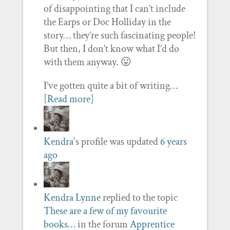
of disappointing that I can’t include
the Earps or Doc Holliday in the
story… they’re such fascinating people!
But then, I don’t know what I’d do
with them anyway. 😛
I’ve gotten quite a bit of writing…
[Read more]
Kendra
's profile was updated
6 years
ago
Kendra Lynne
replied to the topic
These are a few of my favourite
books…
in the forum
Apprentice