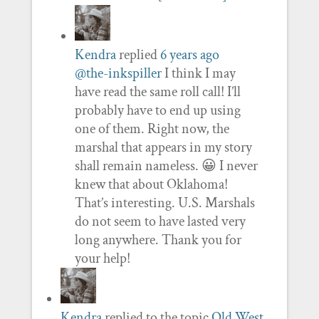
Kendra
replied
6 years ago
@the-inkspiller
I think I may
have read the same roll call! I’ll
probably have to end up using
one of them. Right now, the
marshal that appears in my story
shall remain nameless. 😀 I never
knew that about Oklahoma!
That’s interesting. U.S. Marshals
do not seem to have lasted very
long anywhere. Thank you for
your help!
Kendra
replied to the topic
Old West