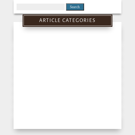
Search
for:
ARTICLE CATEGORIES