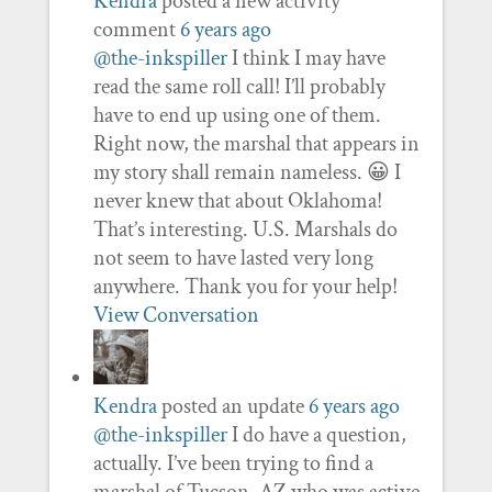
Kendra
posted a new activity
comment
6 years ago
@the-inkspiller
I think I may have
read the same roll call! I’ll probably
have to end up using one of them.
Right now, the marshal that appears in
my story shall remain nameless. 😀 I
never knew that about Oklahoma!
That’s interesting. U.S. Marshals do
not seem to have lasted very long
anywhere. Thank you for your help!
View Conversation
Kendra
posted an update
6 years ago
@the-inkspiller
I do have a question,
actually. I’ve been trying to find a