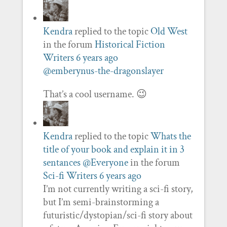
Kendra
replied to the topic
Old West
in the forum
Historical Fiction
Writers
6 years ago
@emberynus-the-dragonslayer
That’s a cool username. 😉
Kendra
replied to the topic
Whats the
title of your book and explain it in 3
sentances @Everyone
in the forum
Sci-fi Writers
6 years ago
I’m not currently writing a sci-fi story,
but I’m semi-brainstorming a
futuristic/dystopian/sci-fi story about