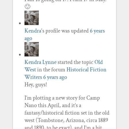
🙂
Kendra
's profile was updated
6 years
ago
Kendra Lynne
started the topic
Old
West
in the forum
Historical Fiction
Writers
6 years ago
Hey, guys!
I’m plotting a new story for Camp
Nano this April, and it’s a
fantasy/historical fiction set in the old
west (Tombstone, Arizona, circa 1889
and 1890, to be exact), and I’m a bit