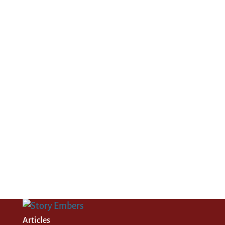
Articles