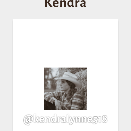
Kendra
@kendralynne518