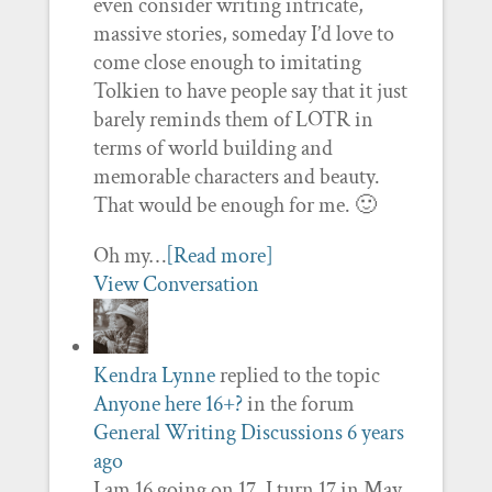
even consider writing intricate,
massive stories, someday I’d love to
come close enough to imitating
Tolkien to have people say that it just
barely reminds them of LOTR in
terms of world building and
memorable characters and beauty.
That would be enough for me. 🙂
Oh my…
[Read more]
View Conversation
Kendra Lynne
replied to the topic
Anyone here 16+?
in the forum
General Writing Discussions
6 years
ago
I am 16 going on 17. I turn 17 in May.