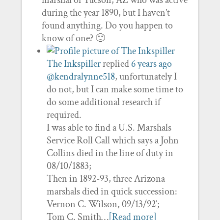
marshal of Tucson, AZ who was active
during the year 1890, but I haven’t
found anything. Do you happen to
know of one? 🙂
The Inkspiller
replied
6 years ago
@kendralynne518
, unfortunately I
do not, but I can make some time to
do some additional research if
required.
I was able to find a U.S. Marshals
Service Roll Call which says a John
Collins died in the line of duty in
08/10/1883;
Then in 1892-93, three Arizona
marshals died in quick succession:
Vernon C. Wilson, 09/13/92′;
Tom C. Smith…
[Read more]