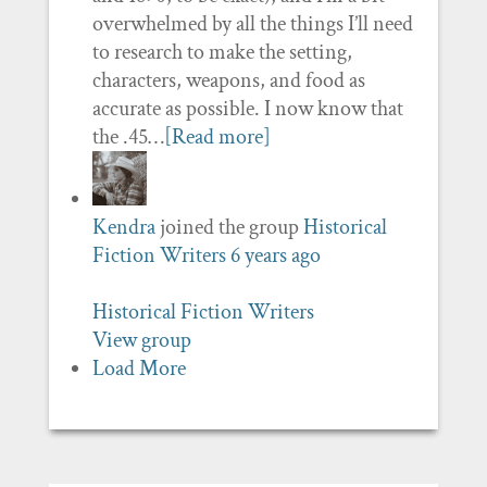
overwhelmed by all the things I’ll need
to research to make the setting,
characters, weapons, and food as
accurate as possible. I now know that
the .45…
[Read more]
Kendra
joined the group
Historical
Fiction Writers
6 years ago
Historical Fiction Writers
View group
Load More