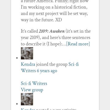
a future America. Funny; right now
I’m working on a historical fiction,
and my next project will be set way,
way in the future. XD
It’s called
2109: Awaken
(it’s set in the
year 2109), and here’s three sentences
to describe it (I hope):…
[Read more]
Kendra
joined the group
Sci-fi
Writers
6 years ago
Sci-fi Writers
View group