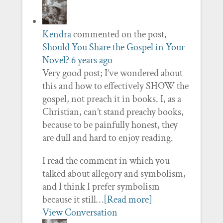
Kendra
commented on the post,
Should You Share the Gospel in Your
Novel?
6 years ago
Very good post; I’ve wondered about
this and how to effectively SHOW the
gospel, not preach it in books. I, as a
Christian, can’t stand preachy books,
because to be painfully honest, they
are dull and hard to enjoy reading.
I read the comment in which you
talked about allegory and symbolism,
and I think I prefer symbolism
because it still…
[Read more]
View Conversation