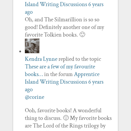
Island Writing Discussions
6 years
ago
Oh, and The Silmarillion is so so
good! Definitely another one of my
favorite Tolkien books. 🙂
Kendra Lynne
replied to the topic
These are a few of my favourite
books…
in the forum
Apprentice
Island Writing Discussions
6 years
ago
@corine
Ooh, favorite books! A wonderful
thing to discuss. 🙂 My favorite books
are The Lord of the Rings trilogy by