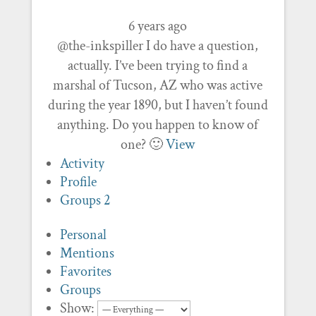
6 years ago
@the-inkspiller I do have a question,
actually. I’ve been trying to find a
marshal of Tucson, AZ who was active
during the year 1890, but I haven’t found
anything. Do you happen to know of
one? 🙂
View
Activity
Profile
Groups
2
Personal
Mentions
Favorites
Groups
Show: