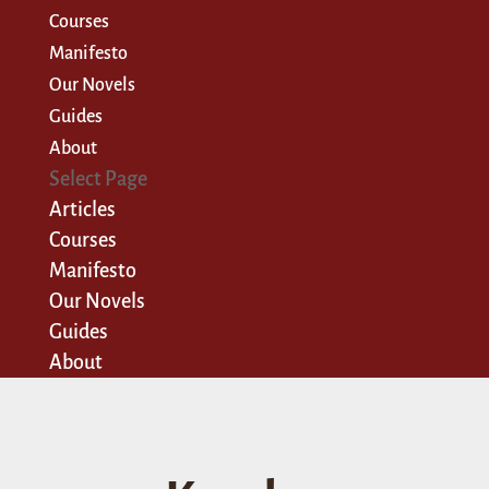
Courses
Manifesto
Our Novels
Guides
About
Select Page
Articles
Courses
Manifesto
Our Novels
Guides
About