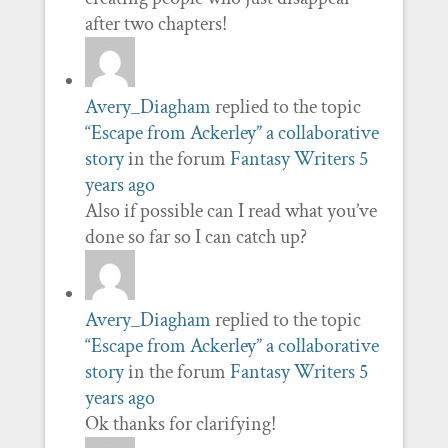
after two chapters!
Avery_Diagham
replied to the topic
“Escape from Ackerley” a collaborative
story
in the forum
Fantasy Writers
5
years ago
Also if possible can I read what you’ve
done so far so I can catch up?
Avery_Diagham
replied to the topic
“Escape from Ackerley” a collaborative
story
in the forum
Fantasy Writers
5
years ago
Ok thanks for clarifying!