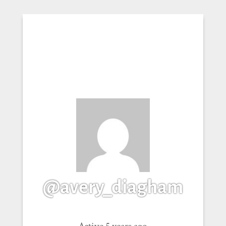
@avery_diagham