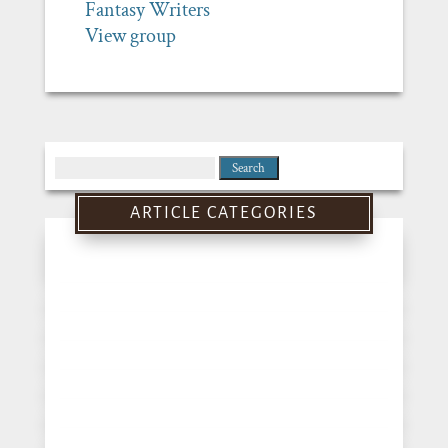
Fantasy Writers
View group
Search
for:
ARTICLE CATEGORIES