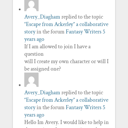
Avery_Diagham
replied to the topic
“Escape from Ackerley” a collaborative
story
in the forum
Fantasy Writers
5
years ago
If I am allowed to join I have a
question
will I create my own character or will I
be assigned one?
Avery_Diagham
replied to the topic
“Escape from Ackerley” a collaborative
story
in the forum
Fantasy Writers
5
years ago
Hello Im Avery. I would like to help in