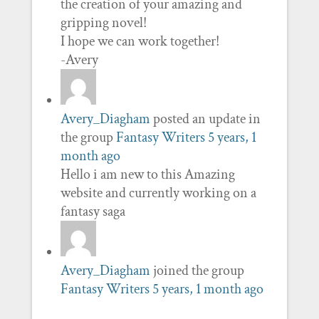
the creation of your amazing and
gripping novel!
I hope we can work together!
-Avery
Avery_Diagham
posted an update in
the group
Fantasy Writers
5 years, 1
month ago
Hello i am new to this Amazing
website and currently working on a
fantasy saga
Avery_Diagham
joined the group
Fantasy Writers
5 years, 1 month ago