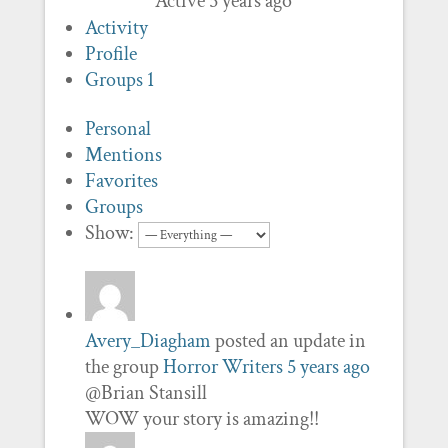
Active 5 years ago
Activity
Profile
Groups
1
Personal
Mentions
Favorites
Groups
Show:
Avery_Diagham
posted an update in
the group
Horror Writers
5 years ago
@Brian Stansill
WOW your story is amazing!!