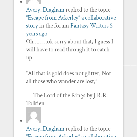
Avery_Diagham
replied to the topic
“Escape from Ackerley” a collaborative
story
in the forum
Fantasy Writers
5
years ago
Oh………ok sorry about that, I guess I
will have to read through it to catch
up.
———————————————————
“All that is gold does not glitter, Not
all those who wander are lost;”
— The Lord of the Rings:by J.R.R.
Tolkien
Avery_Diagham
replied to the topic
“Escape from Ackerley” a collaborative