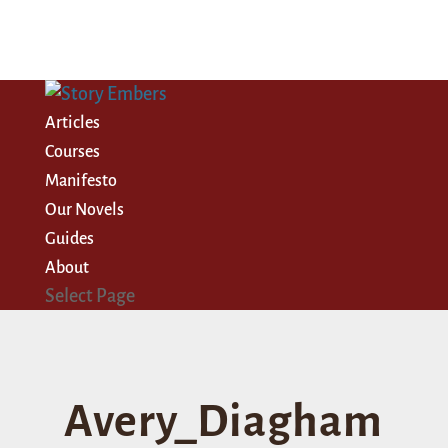
Articles
Courses
Manifesto
Our Novels
Guides
About
Select Page
Avery_Diagham