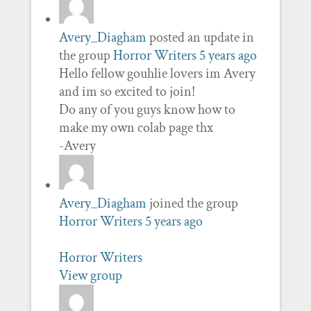
Avery_Diagham
posted an update in
the group
Horror Writers
5 years ago
Hello fellow gouhlie lovers im Avery
and im so excited to join!
Do any of you guys know how to
make my own colab page thx
-Avery
Avery_Diagham
joined the group
Horror Writers
5 years ago
Horror Writers
View group