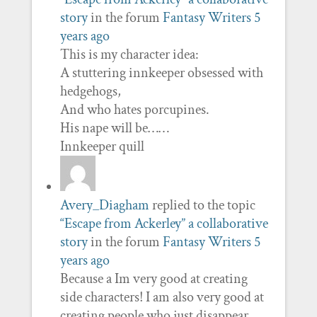
story
in the forum
Fantasy Writers
5
years ago
This is my character idea:
A stuttering innkeeper obsessed with
hedgehogs,
And who hates porcupines.
His nape will be……
Innkeeper quill
Avery_Diagham
replied to the topic
“Escape from Ackerley” a collaborative
story
in the forum
Fantasy Writers
5
years ago
Because a Im very good at creating
side characters! I am also very good at
creating people who just disappear