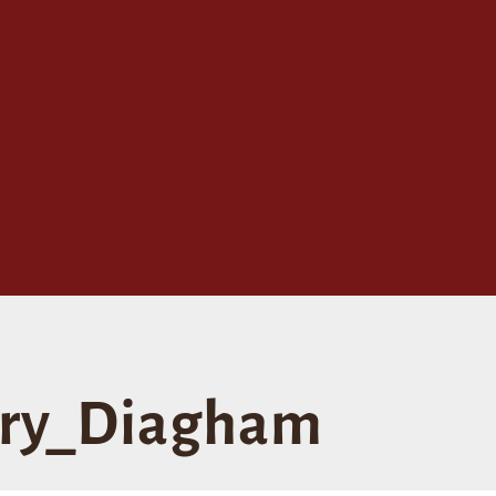
ry_Diagham