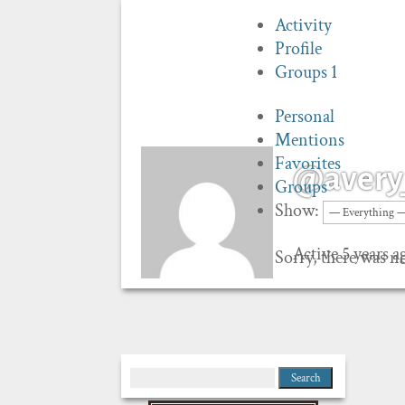
Activity
Profile
Groups
1
Personal
Mentions
Favorites
@avery
Groups
Show:
Active 5 years a
Sorry, there was no
Search
for: