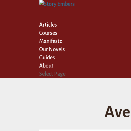
Articles
Courses
Manifesto
Our Novels
Guides
About
Select Page
Ave