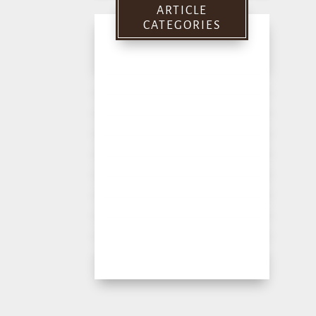
ARTICLE
CATEGORIES