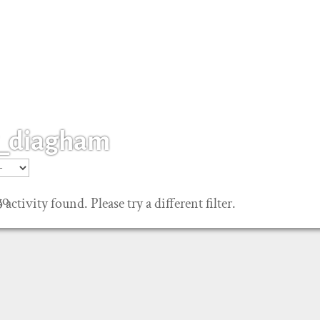
_diagham
go
 activity found. Please try a different filter.