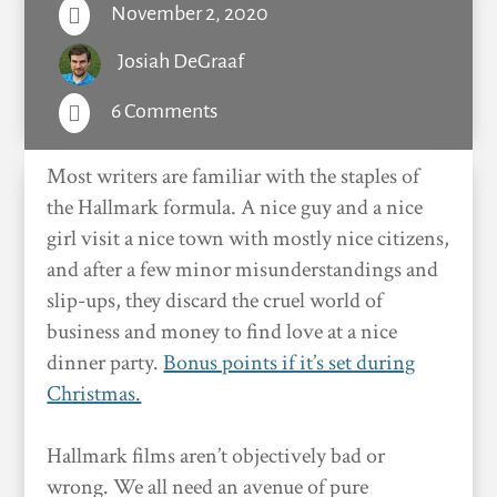
November 2, 2020

Josiah DeGraaf
6 Comments

Most writers are familiar with the staples of
the Hallmark formula. A nice guy and a nice
girl visit a nice town with mostly nice citizens,
and after a few minor misunderstandings and
slip-ups, they discard the cruel world of
business and money to find love at a nice
dinner party.
Bonus points if it’s set during
Christmas.
Hallmark films aren’t objectively bad or
wrong. We all need an avenue of pure