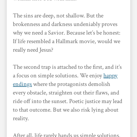
The sins are deep, not shallow. But the
brokenness and darkness undeniably proves
why we need a Savior. Because let’s be honest:
If life resembled a Hallmark movie, would we
really need Jesus?
The second trap is attached to the first, and it’s
a focus on simple solutions. We enjoy
happy
endings
where the protagonists demolish
every obstacle, straighten out their flaws, and
ride off into the sunset. Poetic justice may lead
to that outcome. But we also risk lying about
reality.
After all, life rarely hands us simple solutions.