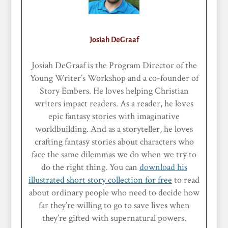
Josiah DeGraaf
Josiah DeGraaf is the Program Director of the
Young Writer’s Workshop and a co-founder of
Story Embers. He loves helping Christian
writers impact readers. As a reader, he loves
epic fantasy stories with imaginative
worldbuilding. And as a storyteller, he loves
crafting fantasy stories about characters who
face the same dilemmas we do when we try to
do the right thing. You can
download his
illustrated short story collection for free
to read
about ordinary people who need to decide how
far they’re willing to go to save lives when
they’re gifted with supernatural powers.