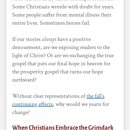
Some Christians wrestle with doubt for years.
Some people suffer from mental illness their
entire lives. Sometimes heroes fail.
If our stories
always
have a positive
denouement, are we exposing readers to the
light of Christ? Or are we exchanging the true
gospel that puts our final hope in heaven for
the prosperity gospel that turns our hope
earthward?
Without clear representations of
the fall’s
continuing effects
, why would we yearn for
change?
When Christians Embrace the Grimdark