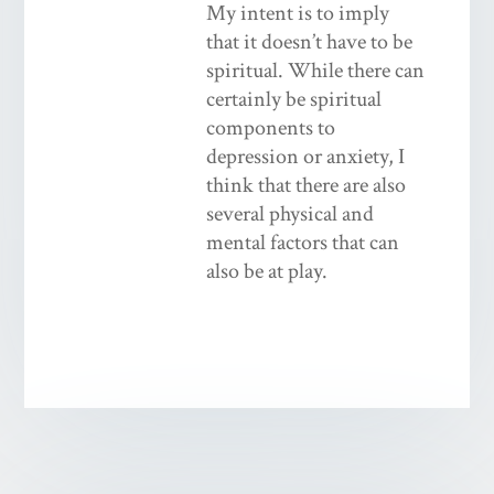
My intent is to imply
that it doesn’t have to be
spiritual. While there can
certainly be spiritual
components to
depression or anxiety, I
think that there are also
several physical and
mental factors that can
also be at play.