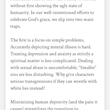
without first showing the ugly state of
humanity. In our well-intentioned efforts to
celebrate God’s grace, we slip into two main
traps.
The first is a focus on simple problems.
Accurately depicting mental illness is hard.
Treating depression and anxiety as strictly a
spiritual matter is less complicated. Dealing
with sexual abuse is uncomfortable. “Smaller”
sins are less disturbing. Why give characters
serious transgressions if they can wrestle with
white lies instead?
Minimizing human depravity (and the pain it
causes) streamlines the transition to