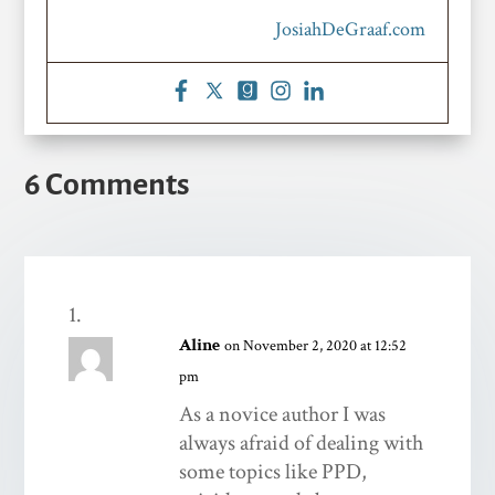
JosiahDeGraaf.com
6 Comments
Aline
on November 2, 2020 at 12:52
pm
As a novice author I was
always afraid of dealing with
some topics like PPD,