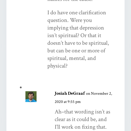
I do have one clarification
question. Were you
implying that depression
isn’t spiritual? Or that it
doesn’t have to be spiritual,
but can be one or more of
spiritual, mental, and
physical?
Josiah DeGraaf
on November 2,
2020 at 9:55 pm
Ah–that wording isn’t as
clear as it could be, and
I’ll work on fixing that.