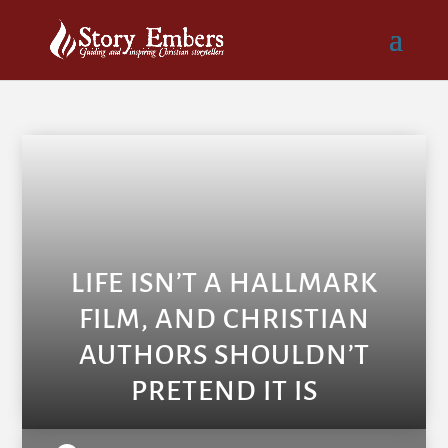
LIFE ISN’T A HALLMARK
FILM, AND CHRISTIAN
AUTHORS SHOULDN’T
PRETEND IT IS