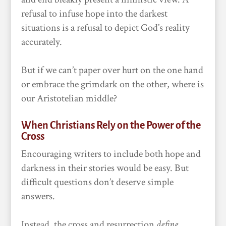
refusal to infuse hope into the darkest
situations is a refusal to depict God’s reality
accurately.
But if we can’t paper over hurt on the one hand
or embrace the grimdark on the other, where is
our Aristotelian middle?
When Christians Rely on the Power of the
Cross
Encouraging writers to include both hope and
darkness in their stories would be easy. But
difficult questions don’t deserve simple
answers.
Instead, the cross and resurrection
define