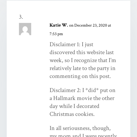
Katie W.
on December 23, 2020 at
7:53 pm
Disclaimer 1: I just
discovered this website last
week, so I recognize that I’m
relatively late to the party in
commenting on this post.
Disclaimer 2: I *did* put on
a Hallmark movie the other
day while I decorated
Christmas cookies.
In all seriousness, though,
my mom and I were recently