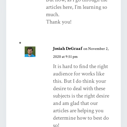
articles here, I’m learning so
much.
Thank you!
Josiah DeGraaf
on November 2,
2020 at 9:51 pm
It is hard to find the right
audience for works like
this. But I do think your
desire to deal with these
subjects is the right desire
and am glad that our
articles are helping you
determine how to best do
so!