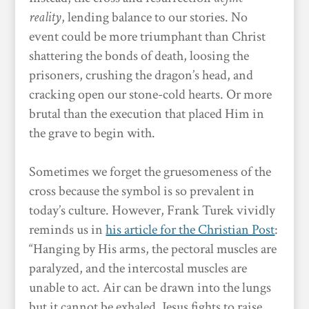
reality
, lending balance to our stories. No
event could be more triumphant than Christ
shattering the bonds of death, loosing the
prisoners, crushing the dragon’s head, and
cracking open our stone-cold hearts. Or more
brutal than the execution that placed Him in
the grave to begin with.
Sometimes we forget the gruesomeness of the
cross because the symbol is so prevalent in
today’s culture. However, Frank Turek vividly
reminds us in
his article for the Christian Post
:
“Hanging by His arms, the pectoral muscles are
paralyzed, and the intercostal muscles are
unable to act. Air can be drawn into the lungs
but it cannot be exhaled. Jesus fights to raise