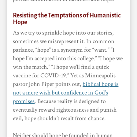
Resisting the Temptations of Humanistic
Hope
As we try to sprinkle hope into our stories,
sometimes we misrepresent it. In common
parlance, “hope” is a synonym for “want.” “I
hope I’m accepted into this college.” “I hope we
win the match.” “I hope we’ll find a quick
vaccine for COVID-19.” Yet as Minneapolis
pastor John Piper points out,
biblical hope is
not a mere wish but confidence in God’s
promises
. Because reality is designed to
eventually reward righteousness and punish
evil, hope shouldn’t result from chance.
Neither should hope be founded in human