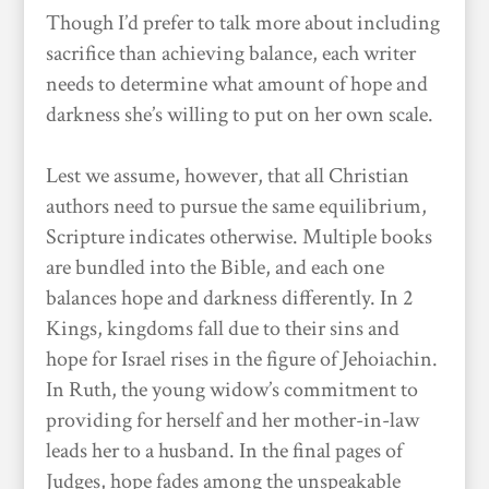
Though I’d prefer to talk more about including
sacrifice than achieving balance, each writer
needs to determine what amount of hope and
darkness she’s willing to put on her own scale.
Lest we assume, however, that all Christian
authors need to pursue the same equilibrium,
Scripture indicates otherwise. Multiple books
are bundled into the Bible, and each one
balances hope and darkness differently. In 2
Kings, kingdoms fall due to their sins and
hope for Israel rises in the figure of Jehoiachin.
In Ruth, the young widow’s commitment to
providing for herself and her mother-in-law
leads her to a husband. In the final pages of
Judges, hope fades among the unspeakable