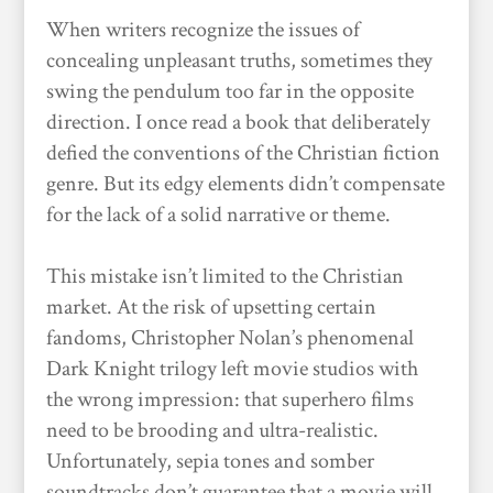
When writers recognize the issues of
concealing unpleasant truths, sometimes they
swing the pendulum too far in the opposite
direction. I once read a book that deliberately
defied the conventions of the Christian fiction
genre. But its edgy elements didn’t compensate
for the lack of a solid narrative or theme.
This mistake isn’t limited to the Christian
market. At the risk of upsetting certain
fandoms, Christopher Nolan’s phenomenal
Dark Knight trilogy left movie studios with
the wrong impression: that superhero films
need to be brooding and ultra-realistic.
Unfortunately, sepia tones and somber
soundtracks don’t guarantee that a movie will