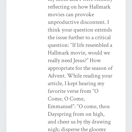
reflecting on how Hallmark
movies can provoke
unproductive discontent. I
think your question extends
the issue further to a critical
question: “If life resembled a
Hallmark movie, would we
really need Jesus?” How
appropriate for the season of
Advent. While reading your
article, I kept hearing my
favorite verse from “O
Come, O Come,
Emmanuel”: “O come, thou
Dayspring from on high,
and cheer us by thy drawing
nigh; disperse the gloomy