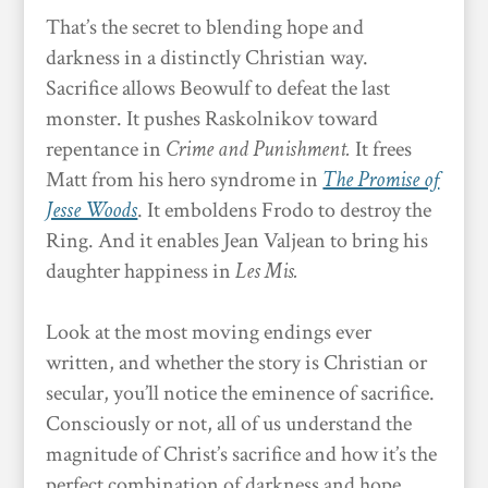
That’s the secret to blending hope and
darkness in a distinctly Christian way.
Sacrifice allows Beowulf to defeat the last
monster. It pushes Raskolnikov toward
repentance in
Crime and Punishment.
It frees
Matt from his hero syndrome in
The Promise of
Jesse Woods
. It emboldens Frodo to destroy the
Ring. And it enables Jean Valjean to bring his
daughter happiness in
Les Mis.
Look at the most moving endings ever
written, and whether the story is Christian or
secular, you’ll notice the eminence of sacrifice.
Consciously or not, all of us understand the
magnitude of Christ’s sacrifice and how it’s the
perfect combination of darkness and hope.