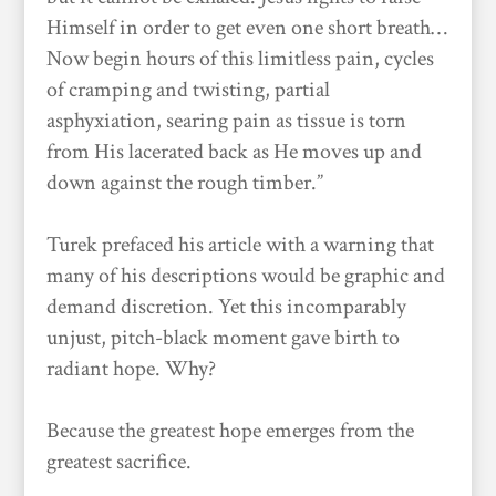
Himself in order to get even one short breath…
Now begin hours of this limitless pain, cycles
of cramping and twisting, partial
asphyxiation, searing pain as tissue is torn
from His lacerated back as He moves up and
down against the rough timber.”
Turek prefaced his article with a warning that
many of his descriptions would be graphic and
demand discretion. Yet this incomparably
unjust, pitch-black moment gave birth to
radiant hope. Why?
Because the greatest hope emerges from the
greatest sacrifice.