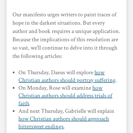
Our manifesto urges writers to paint traces of
hope in the darkest situations. But every
author and book requires a unique application.
Because the implications of this resolution are
so vast, we’ll continue to delve into it through
the following articles:
On Thursday, Daeus will explore
how
Christian authors should portray suffering
.
On Monday, Rose will examine
how
Christian authors should address trials of
faith
.
And next Thursday, Gabrielle will explain
how Christian authors should approach
bittersweet endings
.