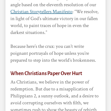
angle based on the eleventh resolution of our
Christian Storytellers Manifesto
: “We resolve,
in light of God’s ultimate victory in our fallen
world, to paint traces of hope in even the
darkest situations.”
Because here’s the crux: you can’t write
poignant portrayals of hope unless you’re
prepared to step into the world’s brokenness.
When Christians Paper Over Hurt
As Christians, we believe in the power of
redemption. But due to a misapplication of
Philippians 2, a sunny outlook, and a desire to
avoid corrupting ourselves with filth, we
sometimes rush to show the beauty of rebirth