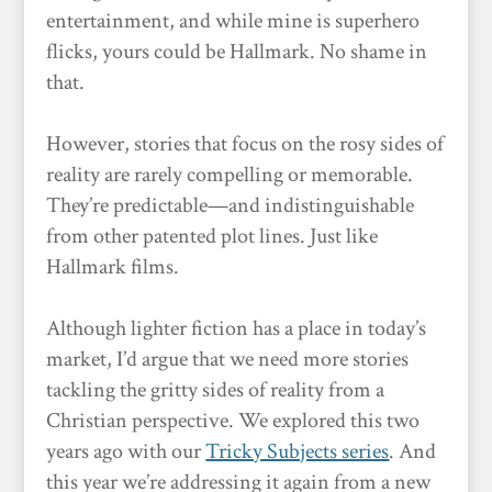
entertainment, and while mine is superhero
flicks, yours could be Hallmark. No shame in
that.
However, stories that focus on the rosy sides of
reality are rarely compelling or memorable.
They’re predictable—and indistinguishable
from other patented plot lines. Just like
Hallmark films.
Although lighter fiction has a place in today’s
market, I’d argue that we need more stories
tackling the gritty sides of reality from a
Christian perspective. We explored this two
years ago with our
Tricky Subjects series
. And
this year we’re addressing it again from a new