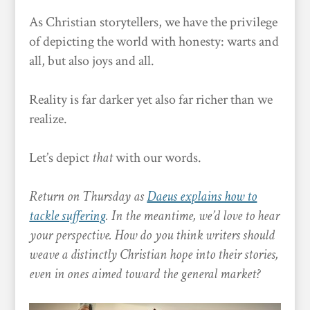
As Christian storytellers, we have the privilege
of depicting the world with honesty: warts and
all, but also joys and all.
Reality is far darker yet also far richer than we
realize.
Let’s depict
that
with our words.
Return on Thursday as
Daeus explains how to
tackle suffering
. In the meantime, we’d love to hear
your perspective. How do you think writers should
weave a distinctly Christian hope into their stories,
even in ones aimed toward the general market?