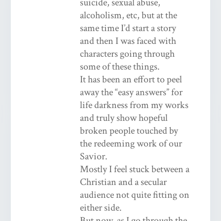
suicide, sexual abuse,
alcoholism, etc, but at the
same time I’d start a story
and then I was faced with
characters going through
some of these things.
It has been an effort to peel
away the “easy answers” for
life darkness from my works
and truly show hopeful
broken people touched by
the redeeming work of our
Savior.
Mostly I feel stuck between a
Christian and a secular
audience not quite fitting on
either side.
But now, as I go through the