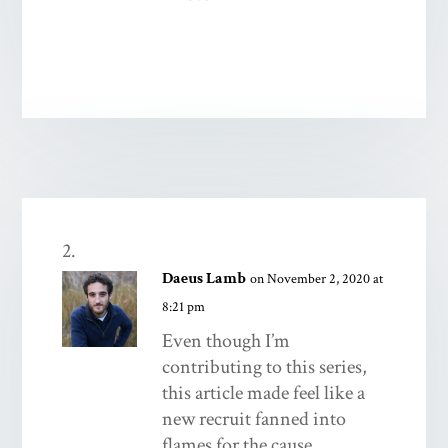
Daeus Lamb
on November 2, 2020 at
8:21 pm
Even though I’m
contributing to this series,
this article made feel like a
new recruit fanned into
flames for the cause.