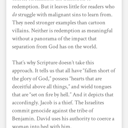
redemption. But it leaves little for readers who
do
struggle with malignant sins to learn from.
They need stronger examples than cartoon
villains. Neither is redemption as meaningful
without a panorama of the impact that
separation from God has on the world.
That’s why Scripture doesn’t take this
approach. It tells us that all have “fallen short of
the glory of God,” possess “hearts that are
deceitful above all things,” and wield tongues
that are “set on fire by hell.” And it depicts that
accordingly. Jacob is a thief. The Israelites
commit genocide against the tribe of
Benjamin. David uses his authority to coerce a
woman into bed with him.