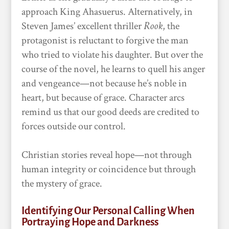
approach King Ahasuerus. Alternatively, in
Steven James’ excellent thriller
Rook
, the
protagonist is reluctant to forgive the man
who tried to violate his daughter. But over the
course of the novel, he learns to quell his anger
and vengeance—not because he’s noble in
heart, but because of grace. Character arcs
remind us that our good deeds are credited to
forces outside our control.
Christian stories reveal hope—not through
human integrity or coincidence but through
the mystery of grace.
Identifying Our Personal Calling When
Portraying Hope and Darkness