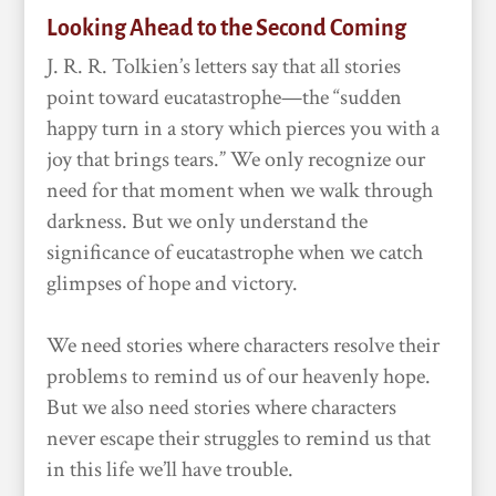
Looking Ahead to the Second Coming
J. R. R. Tolkien’s letters say that all stories
point toward eucatastrophe—the “sudden
happy turn in a story which pierces you with a
joy that brings tears.” We only recognize our
need for that moment when we walk through
darkness. But we only understand the
significance of eucatastrophe when we catch
glimpses of hope and victory.
We need stories where characters resolve their
problems to remind us of our heavenly hope.
But we also need stories where characters
never escape their struggles to remind us that
in this life we’ll have trouble.