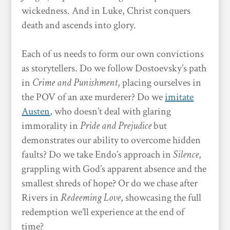
wickedness. And in Luke, Christ conquers
death and ascends into glory.
Each of us needs to form our own convictions
as storytellers. Do we follow Dostoevsky’s path
in
Crime and Punishment
, placing ourselves in
the POV of an axe murderer? Do we
imitate
Austen
, who doesn’t deal with glaring
immorality in
Pride and Prejudice
but
demonstrates our ability to overcome hidden
faults? Do we take Endo’s approach in
Silence
,
grappling with God’s apparent absence and the
smallest shreds of hope? Or do we chase after
Rivers in
Redeeming Love
, showcasing the full
redemption we’ll experience at the end of
time?