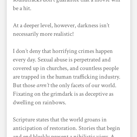
be a hit.
At a deeper level, however, darkness isn’t
necessarily more realistic!
I don’t deny that horrifying crimes happen
every day. Sexual abuse is perpetrated and
covered up in churches, and countless people
are trapped in the human trafficking industry.
But those
aren’t
the only facets of our world.
Fixating on the grimdark is as deceptive as
dwelling on rainbows.
Scripture states that the world groans in
anticipation of restoration. Stories that begin
and end bleakly present a nihilistic view. A