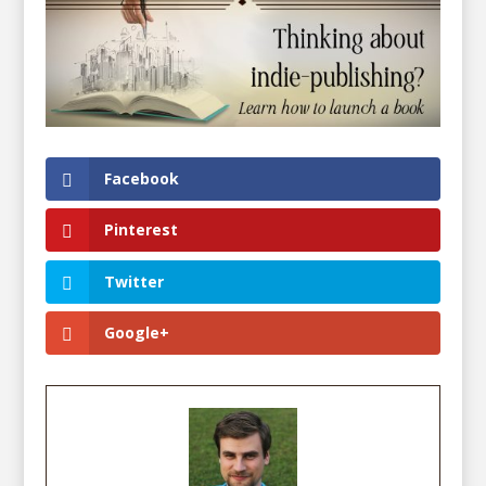
Facebook
Pinterest
Twitter
Google+