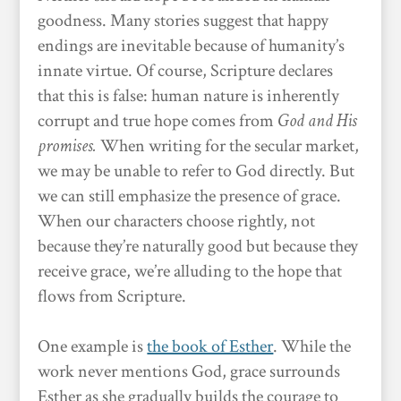
goodness. Many stories suggest that happy
endings are inevitable because of humanity’s
innate virtue. Of course, Scripture declares
that this is false: human nature is inherently
corrupt and true hope comes from
God and His
promises.
When writing for the secular market,
we may be unable to refer to God directly. But
we can still emphasize the presence of grace.
When our characters choose rightly, not
because they’re naturally good but because they
receive grace, we’re alluding to the hope that
flows from Scripture.
One example is
the book of Esther
. While the
work never mentions God, grace surrounds
Esther as she gradually builds the courage to