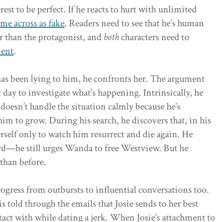
rest to be perfect. If he reacts to hurt with unlimited
me across as fake
. Readers need to see that he’s human
er than the protagonist, and
both
characters need to
ment
.
as been lying to him, he confronts her. The argument
 day to investigate what’s happening. Intrinsically, he
doesn’t handle the situation calmly because he’s
im to grow. During his search, he discovers that, in his
erself only to watch him resurrect and die again. He
rd—he still urges Wanda to free Westview. But he
than before.
rogress from outbursts to influential conversations too.
is told through the emails that Josie sends to her best
act with while dating a jerk. When Josie’s attachment to