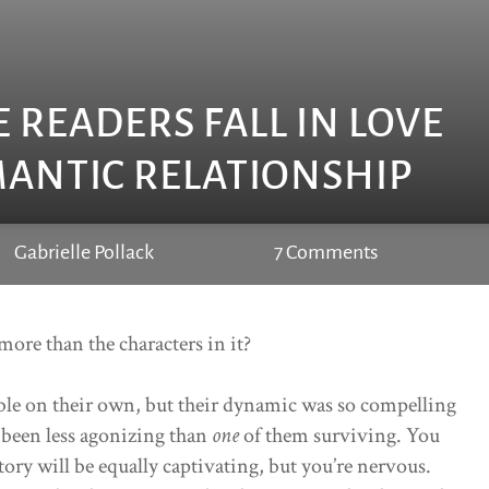
 READERS FALL IN LOVE
ANTIC RELATIONSHIP
Gabrielle Pollack
7 Comments
more than the characters in it?
ble on their own, but their dynamic was so compelling
been less agonizing than
one
of them surviving. You
tory will be equally captivating, but you’re nervous.