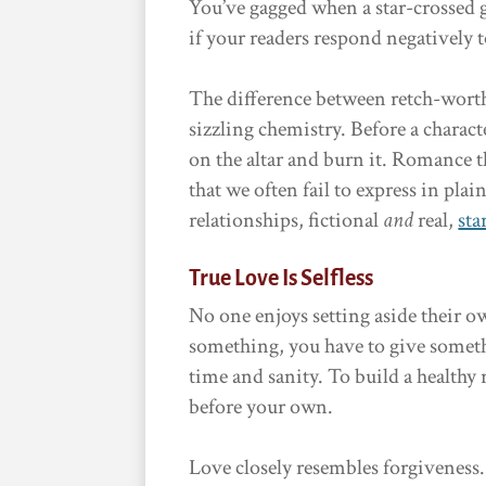
You’ve gagged when a star-crossed 
if your readers respond negatively 
The difference between retch-wort
sizzling chemistry. Before a charact
on the altar and burn it. Romance t
that we often fail to express in pla
relationships, fictional
and
real,
sta
True Love Is Selfless
No one enjoys setting aside their ow
something, you have to give someth
time and sanity. To build a healthy
before your own.
Love closely resembles forgiveness. 