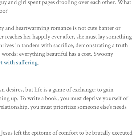
guy and girl spent pages drooling over each other. What
too?
hy and heartwarming romance is not cute banter or
er reaches her happily ever after, she must lay something
hrives in tandem with sacrifice, demonstrating a truth
in words: everything beautiful has a cost. Swoony
rt with suffering
.
n desires, but life is a game of exchange: to gain
ing up. To write a book, you must deprive yourself of
 relationship, you must prioritize someone else’s needs
Jesus left the epitome of comfort to be brutally executed