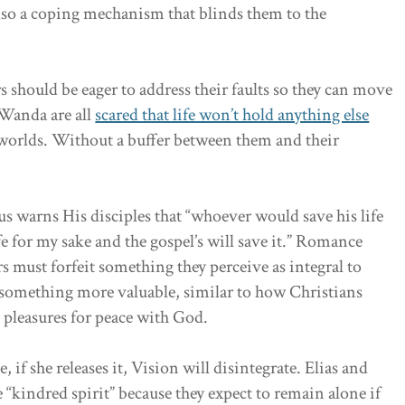
 also a coping mechanism that blinds them to the
rs should be eager to address their faults so they can move
 Wanda are all
scared that life won’t hold anything else
mworlds. Without a buffer between them and their
s warns His disciples that “whoever would save his life
ife for my sake and the gospel’s will save it.” Romance
ers must forfeit something they perceive as integral to
e something more valuable, similar to how Christians
l pleasures for peace with God.
 if she releases it, Vision will disintegrate. Elias and
e “kindred spirit” because they expect to remain alone if