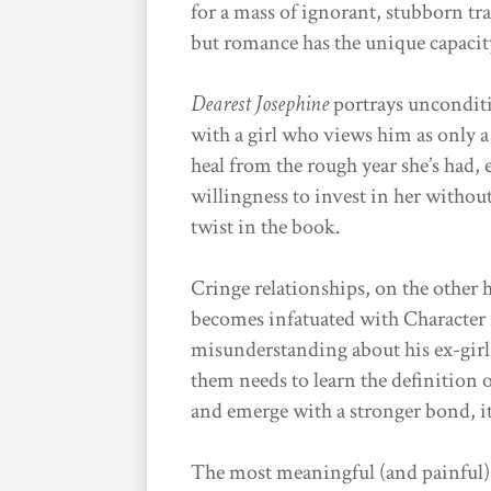
for a mass of ignorant, stubborn tr
but romance has the unique capacit
Dearest Josephine
portrays unconditi
with a girl who views him as only a
heal from the rough year she’s had, e
willingness to invest in her withou
twist in the book.
Cringe relationships, on the other 
becomes infatuated with Character B
misunderstanding about his ex-gir
them needs to learn the definition 
and emerge with a stronger bond, it
The most meaningful (and painful) s