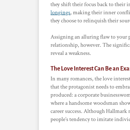
they shift their focus back to their
longings
, making their inner conf
they choose to relinquish their sour
Assigning an alluring flaw to your p
relationship, however. The signific
reveal a weakness.
The Love Interest Can Be an Ex
In many romances, the love interest
that the protagonist needs to embrac
produced: a corporate businesswom
where a handsome woodsman shows 
career success. Although Hallmark mo
people’s tendency to imitate individ