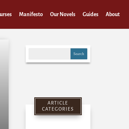
urses
Manifesto
Our Novels
Guides
About
ARTICLE
CATEGORIES