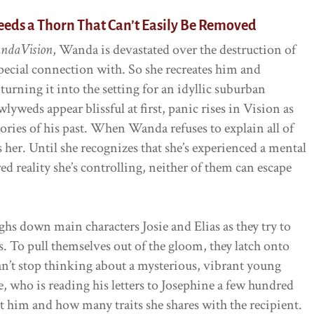
eeds a Thorn That Can’t Easily Be Removed
ndaVision
, Wanda is devastated over the destruction of
special connection with. So she recreates him and
urning it into the setting for an idyllic suburban
yweds appear blissful at first, panic rises in Vision as
ories of his past. When Wanda refuses to explain all of
 her. Until she recognizes that she’s experienced a mental
d reality she’s controlling, neither of them can escape
ghs down main characters Josie and Elias as they try to
rs. To pull themselves out of the gloom, they latch onto
can’t stop thinking about a mysterious, vibrant young
 who is reading his letters to Josephine a few hundred
ut him and how many traits she shares with the recipient.