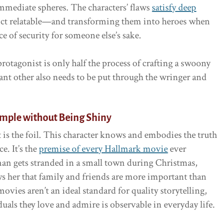
 immediate spheres. The characters’ flaws
satisfy deep
lict relatable—and transforming them into heroes when
ce of security for someone else’s sake.
rotagonist is only half the process of crafting a swoony
ant other also needs to be put through the wringer and
ample without Being Shiny
 is the foil. This character knows and embodies the truth
e. It’s the
premise of every Hallmark movie
ever
an gets stranded in a small town during Christmas,
her that family and friends are more important than
vies aren’t an ideal standard for quality storytelling,
uals they love and admire is observable in everyday life.