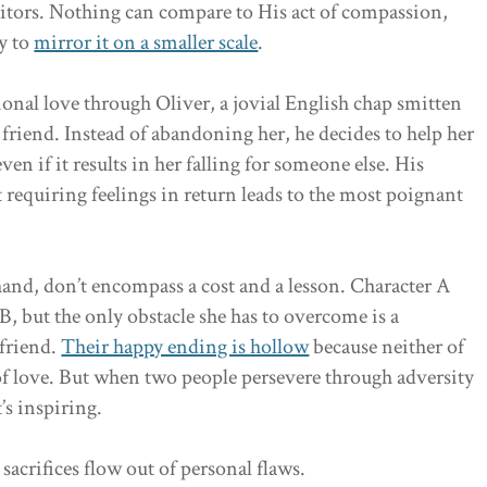
aitors. Nothing can compare to His act of compassion,
y to
mirror it on a smaller scale
.
onal love through Oliver, a jovial English chap smitten
 friend. Instead of abandoning her, he decides to help her
ven if it results in her falling for someone else. His
t requiring feelings in return leads to the most poignant
hand, don’t encompass a cost and a lesson. Character A
, but the only obstacle she has to overcome is a
lfriend.
Their happy ending is hollow
because neither of
of love. But when two people persevere through adversity
’s inspiring.
acrifices flow out of personal flaws.