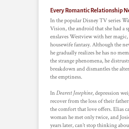
Every Romantic Relationship N
In the popular Disney TV series
Wa
Vision, the android that she had a 
enslaves Westview with her magic, t
housewife fantasy. Although the newl
he gradually realizes he has no mem
the strange phenomena, he distrusts
breakdown and dismantles the altere
the emptiness.
In
Dearest Josephine
, depression wei
recover from the loss of their fathe
the comfort that love offers. Elias 
woman he met only twice, and Josie,
years later, can’t stop thinking abo