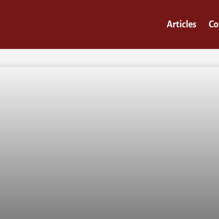
Articles
Co