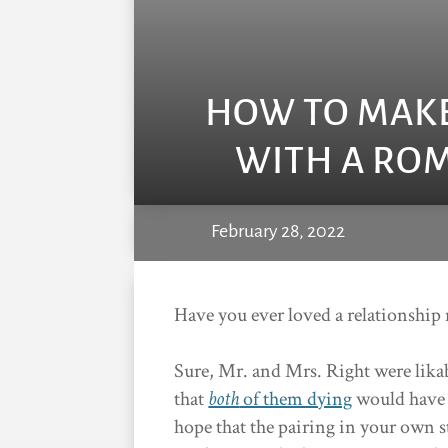
HOW TO MAKE
WITH A ROM
February 28, 2022
Have you ever loved a relationship 
Sure, Mr. and Mrs. Right were lika
that
both
of them dying
would have 
hope that the pairing in your own s