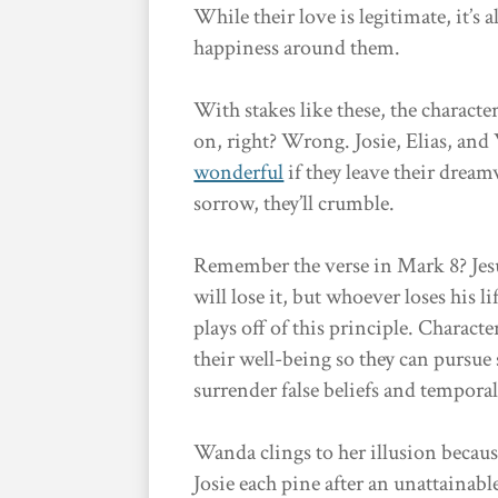
While their love is legitimate, it’s
happiness around them.
With stakes like these, the characte
on, right? Wrong. Josie, Elias, and
wonderful
if they leave their drea
sorrow, they’ll crumble.
Remember the verse in Mark 8? Jesu
will lose it, but whoever loses his l
plays off of this principle. Charact
their well-being so they can pursu
surrender false beliefs and tempora
Wanda clings to her illusion because,
Josie each pine after an unattainabl