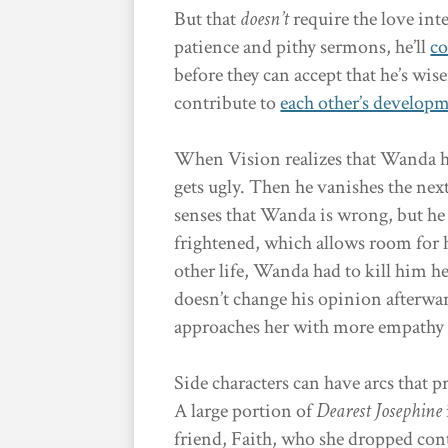
But that
doesn’t
require the love inte
patience and pithy sermons, he’ll
co
before they can accept that he’s wis
contribute to
each other’s develop
When Vision realizes that Wanda h
gets ugly. Then he vanishes the next
senses that Wanda is wrong, but he 
frightened, which allows room for h
other life, Wanda had to kill him h
doesn’t change his opinion afterwa
approaches her with more empathy 
Side characters can have arcs that p
A large portion of
Dearest Josephine
friend, Faith, who she dropped cont