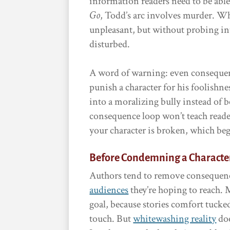
information readers need to be able 
Go
, Todd’s arc involves murder. Whe
unpleasant, but without probing int
disturbed.
A word of warning: even conseque
punish a character for his foolishn
into a moralizing bully instead of
consequence loop won’t teach reade
your character is broken, which be
Before Condemning a Characte
Authors tend to remove consequenc
audiences
they’re hoping to reach. M
goal, because stories comfort tucke
touch. But
whitewashing reality
doe