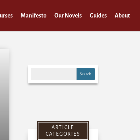
urses
Manifesto
Our Novels
Guides
About
ARTICLE
CATEGORIES