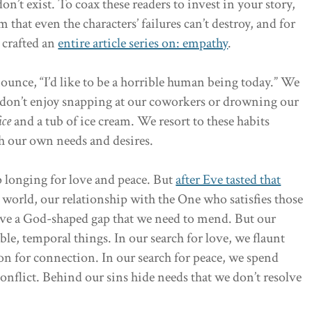
don’t exist. To coax these readers to invest in your story,
 that even the characters’ failures can’t destroy, and for
m crafted an
entire article series on: empathy
.
unce, “I’d like to be a horrible human being today.” We
 don’t enjoy snapping at our coworkers or drowning our
ice
and a tub of ice cream. We resort to these habits
th our own needs and desires.
p longing for love and peace. But
after Eve tasted that
 world, our relationship with the One who satisfies those
have a God-shaped gap that we need to mend. But our
ssible, temporal things. In our search for love, we flaunt
on for connection. In our search for peace, we spend
conflict. Behind our sins hide needs that we don’t resolve