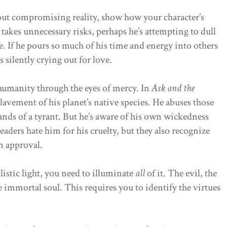
out compromising reality, show how your character’s
e takes unnecessary risks, perhaps he’s attempting to dull
e. If he pours so much of his time and energy into others
s silently crying out for love.
 humanity through the eyes of mercy. In
Ask and the
lavement of his planet’s native species. He abuses those
nds of a tyrant. But he’s aware of his own wickedness
aders hate him for his cruelty, but they also recognize
rn approval.
alistic light, you need to illuminate
all
of it. The evil, the
 immortal soul. This requires you to identify the virtues