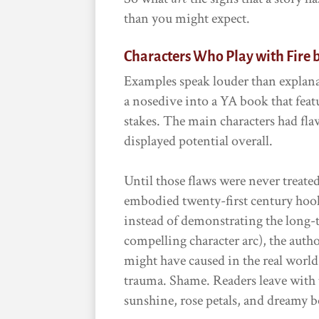
than you might expect.
Characters Who Play with Fire 
Examples speak louder than explana
a nosedive into a YA book that feat
stakes. The main characters had fla
displayed potential overall.
Until those flaws were never treat
embodied twenty-first century hook-
instead of demonstrating the long-
compelling character arc), the autho
might have caused in the real worl
trauma. Shame. Readers leave with t
sunshine, rose petals, and dreamy 