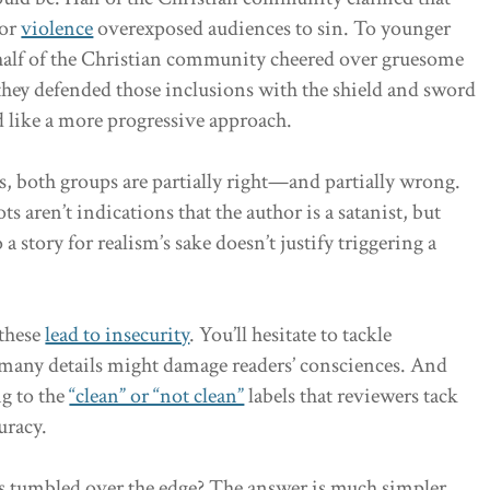
or
violence
overexposed audiences to sin. To younger
 half of the Christian community cheered over gruesome
 they defended those inclusions with the shield and sword
d like a more progressive approach.
, both groups are partially right—and partially wrong.
aren’t indications that the author is a satanist, but
 story for realism’s sake doesn’t justify triggering a
 these
lead to insecurity
. You’ll hesitate to tackle
 many details might damage readers’ consciences. And
ng to the
“clean” or “not clean”
labels that reviewers tack
uracy.
has tumbled over the edge? The answer is much simpler