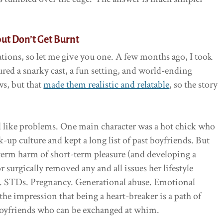
but Don’t Get Burnt
tions, so let me give you one. A few months ago, I took
ured a snarky cast, a fun setting, and world-ending
ws, but that
made them realistic and relatable
, so the story
ed like problems. One main character was a hot chick who
up culture and kept a long list of past boyfriends. But
term harm of short-term pleasure (and developing a
r surgically removed any and all issues her lifestyle
d. STDs. Pregnancy. Generational abuse. Emotional
he impression that being a heart-breaker is a path of
boyfriends who can be exchanged at whim.