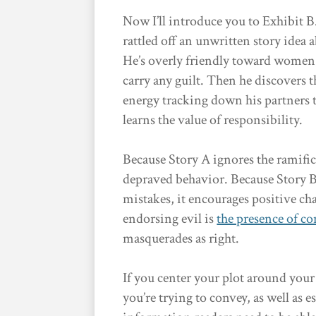
Now I’ll introduce you to Exhibit 
rattled off an unwritten story idea 
He’s overly friendly toward women, 
carry any guilt. Then he discovers t
energy tracking down his partners to
learns the value of responsibility.
Because Story A ignores the ramific
depraved behavior. Because Story B
mistakes, it encourages positive ch
endorsing evil is
the presence of c
masquerades as right.
If you center your plot around you
you’re trying to convey, as well as 