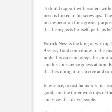
To build rapport with readers with
need is linked to his screwups. If h
his desperation for a greater purpos
that he neglects himself, perhaps he’
Patrick Ness is the king of writing
Answer
, Todd contributes to the ens
under his care and obeys the comma
and his conscience gnaws at him. Re
that he’s doing it to survive and ea
In essence, to cast humanity in a re
good, and the inner workings of the
and vices that drive people.