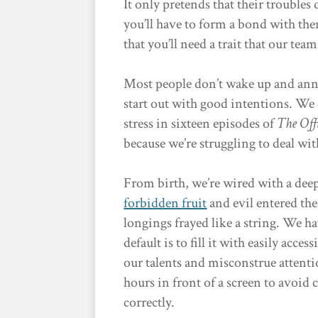
It only pretends that their troubles 
you’ll have to form a bond with them
that you’ll need a trait that our tea
Most people don’t wake up and anno
start out with good intentions. We
stress in sixteen episodes of
The Off
because we’re struggling to deal wi
From birth, we’re wired with a dee
forbidden fruit
and evil entered the
longings frayed like a string. We 
default is to fill it with easily acce
our talents and misconstrue attenti
hours in front of a screen to avoid 
correctly.