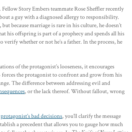
B. Fellow Story Embers teammate Rose Sheffler recently
about a guy with a diagnosed allergy to responsibility.
but because marriage is rare in his culture, he doesn’t
hat his offspring is part of a prophecy and spends all his
 verify whether or not he’s a father. In the process, he
ations of the protagonist’s looseness, it encourages
 forces the protagonist to confront and grow from his
ange. The difference between addressing evil and
onsequences
, or the lack thereof. Without fallout, wrong
r
protagonist’s bad decisions
, you’ll clarify the message
establish a precedent that allows you to gauge how much