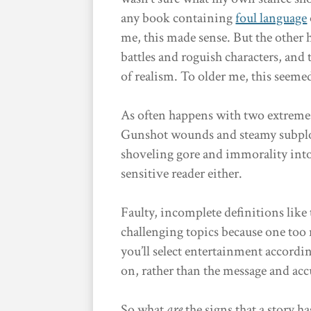
any book containing
foul language
me, this made sense. But the other
battles and roguish characters, and
of realism. To older me, this seeme
As often happens with two extremes
Gunshot wounds and steamy subplots 
shoveling gore and immorality into a
sensitive reader either.
Faulty, incomplete definitions like
challenging topics because one too
you’ll select entertainment accordi
on, rather than the message and acc
So what
are
the signs that a story 