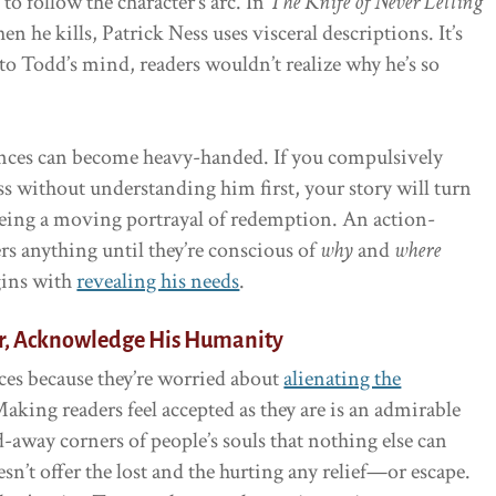
to follow the character’s arc. In
The Knife of Never Letting
n he kills, Patrick Ness uses visceral descriptions. It’s
o Todd’s mind, readers wouldn’t realize why he’s so
nces can become heavy-handed. If you compulsively
ess without understanding him first, your story will turn
 being a moving portrayal of redemption. An action-
rs anything until they’re conscious of
why
and
where
gins with
revealing his needs
.
r, Acknowledge His Humanity
es because they’re worried about
alienating the
aking readers feel accepted as they are is an admirable
d-away corners of people’s souls that nothing else can
sn’t offer the lost and the hurting any relief—or escape.