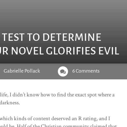
E TEST TO DETERMINE
 NOVEL GLORIFIES EVIL
Gabrielle Pollack
6 Comments

 life, I didn’t know how to find the exact spot where a
 darkness.
hich kinds of content deserved an R rating, and I
uld be. Half of the Christian community claimed that