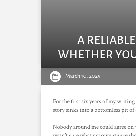
A RELIABL
WHETHER YOUR
March 10, 2025

For the first six years of my writing
story sinks into a bottomless pit of
Nobody around me could agree on w
wasn’t sure what my own stance sho