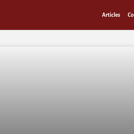
Articles
Co