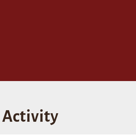
Activity