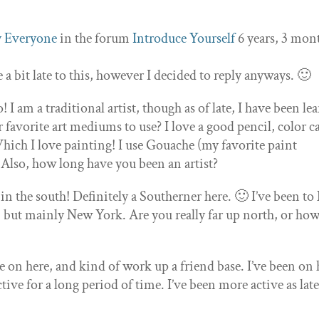
 Everyone
in the forum
Introduce Yourself
6 years, 3 mon
e a bit late to this, however I decided to reply anyways. 🙂
I am a traditional artist, though as of late, I have been le
 favorite art mediums to use? I love a good pencil, color c
Which I love painting! I use Gouache (my favorite paint
. Also, how long have you been an artist?
e in the south! Definitely a Southerner here. 🙂 I’ve been t
, but mainly New York. Are you really far up north, or how
le on here, and kind of work up a friend base. I’ve been on 
tive for a long period of time. I’ve been more active as lat