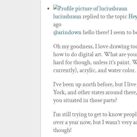
luciusbraun
replied to the topic
Hey
ago
@arindown
hello there! I seem to b
Oh my goodness, I love drawing too! 
how to do digital art. What are your
hard for though, unless it’s paint. 
currently), acrylic, and water color
I’ve been up north before, but I liv
York, and other states around there
you situated in those parts?
I’m still trying to get to know peop
over a year now, but I wasn’t very ac
though!