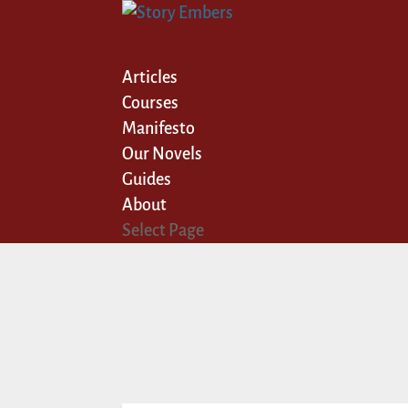
Articles
Courses
Manifesto
Our Novels
Guides
About
Select Page