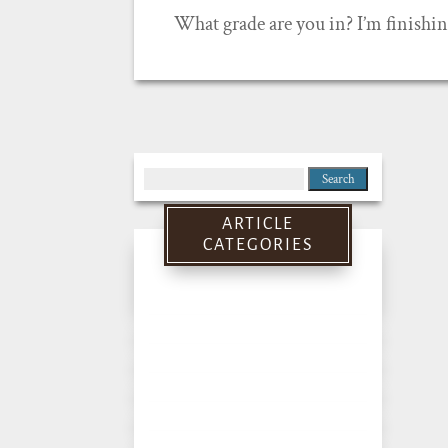
What grade are you in? I’m finishin
Search
for:
ARTICLE
CATEGORIES