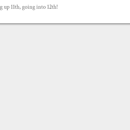
g up 11th, going into 12th!