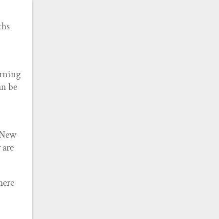
ths
arning
an be
o New
 are
here
e