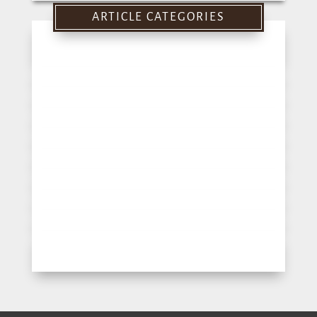
for:
ARTICLE CATEGORIES