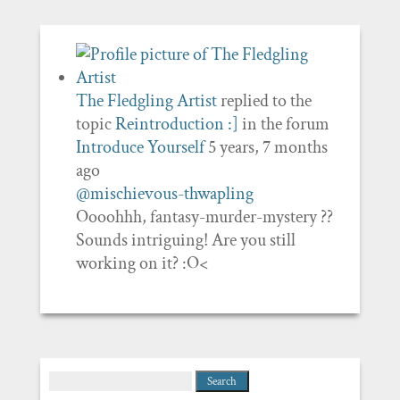
The Fledgling Artist
replied to the
topic
Reintroduction :]
in the forum
Introduce Yourself
5 years, 7 months
ago
@mischievous-thwapling
Oooohhh, fantasy-murder-mystery ??
Sounds intriguing! Are you still
working on it? :O<
Search