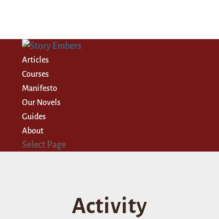
Articles
Courses
Manifesto
Our Novels
Guides
About
Select Page
Activity