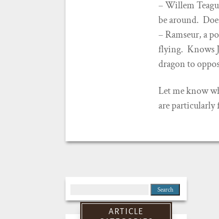
– Willem Teague
be around. Doesn
– Ramseur, a po
flying. Knows J
dragon to oppo
Let me know whic
are particularly
Search
for:
ARTICLE