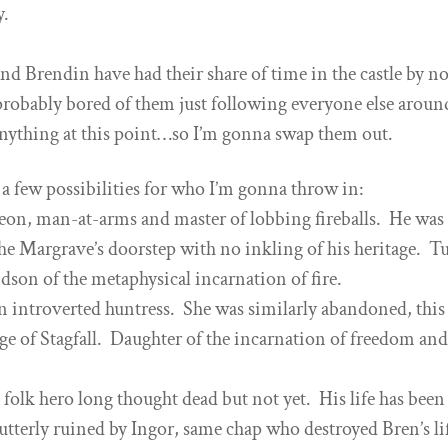
y.
and Brendin have had their share of time in the castle by n
 probably bored of them just following everyone else aroun
nything at this point…so I’m gonna swap them out.
 a few possibilities for who I’m gonna throw in:
eon, man-at-arms and master of lobbing fireballs. He was 
e Margrave’s doorstep with no inkling of his heritage. T
ndson of the metaphysical incarnation of fire.
an introverted huntress. She was similarly abandoned, this
age of Stagfall. Daughter of the incarnation of freedom an
 folk hero long thought dead but not yet. His life has been
utterly ruined by Ingor, same chap who destroyed Bren’s li