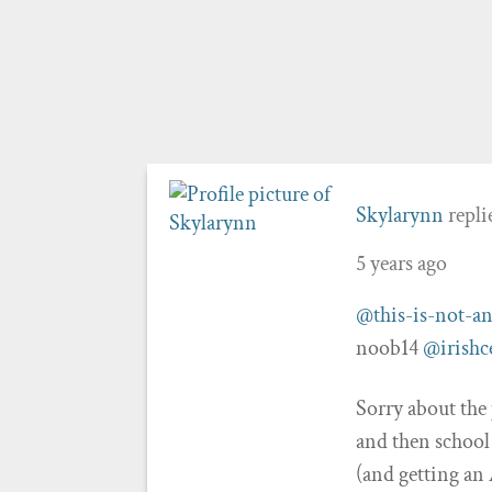
Skylarynn
repli
5 years ago
@this-is-not-an
noob14
@irishc
Sorry about the
and then school
(and getting an