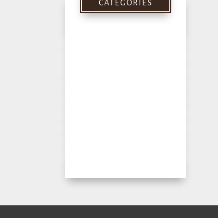
CATEGORIES