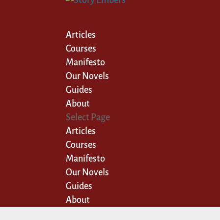
Articles
Courses
Manifesto
Our Novels
Guides
About
Select Page
Articles
Courses
Manifesto
Our Novels
Guides
About