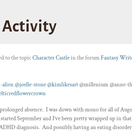
Activity
ed to the topic
Character Castle
in the forum
Fantasy Writ
-alien
@joelle-stone
@kimlikesart
@millenium @anne-th
elticredflowercrown
 prolonged absence. I was down with mono for all of Augu
 started September and I’ve been pretty wrapped up in that
 ADHD diagnosis. And possibly having an eating disorder