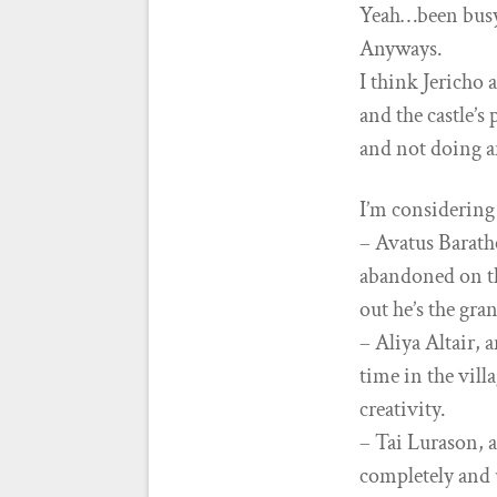
Yeah…been bus
Anyways.
I think Jericho 
and the castle’s
and not doing a
I’m considering
– Avatus Barath
abandoned on th
out he’s the gra
– Aliya Altair, 
time in the vill
creativity.
– Tai Lurason, a
completely and 