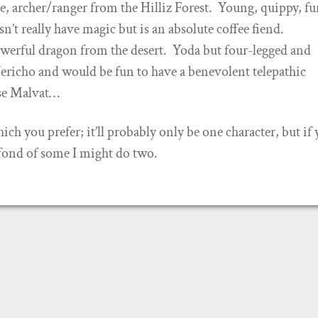
, archer/ranger from the Hilliz Forest. Young, quippy, fu
’t really have magic but is an absolute coffee fiend.
werful dragon from the desert. Yoda but four-legged and
ericho and would be fun to have a benevolent telepathic
se Malvat…
h you prefer; it’ll probably only be one character, but if y
 fond of some I might do two.