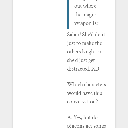
out where
the magic
weapon is?
Sahar! She’d do it
just to make the
others laugh, or
she’d just get
distracted. XD
Which characters
would have this
conversation?
A: Yes, but do
pigeons get songs