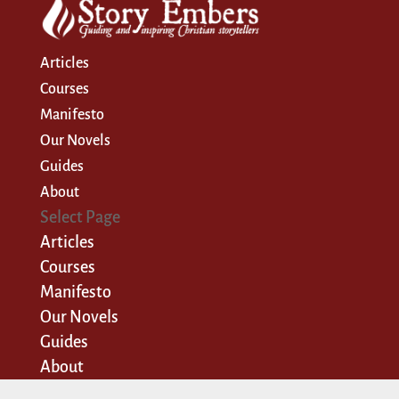
Articles
Courses
Manifesto
Our Novels
Guides
About
Select Page
Articles
Courses
Manifesto
Our Novels
Guides
About