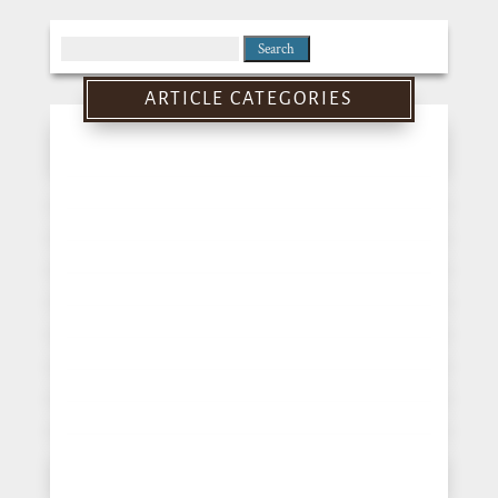
Search
for:
ARTICLE CATEGORIES