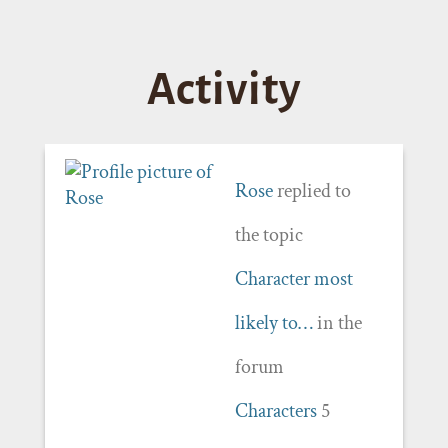
Activity
Rose
replied to
the topic
Character most
likely to…
in the
forum
Characters
5