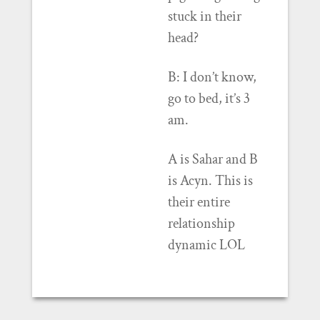
stuck in their
head?
B: I don’t know,
go to bed, it’s 3
am.
A is Sahar and B
is Acyn. This is
their entire
relationship
dynamic LOL