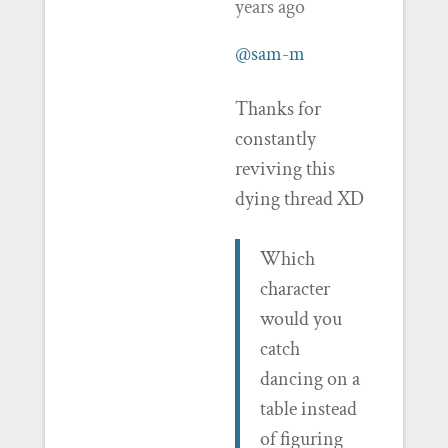
years ago
@sam-m
Thanks for
constantly
reviving this
dying thread XD
Which
character
would you
catch
dancing on a
table instead
of figuring