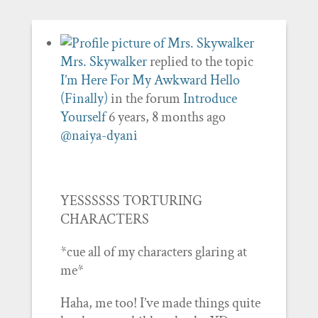
Mrs. Skywalker
replied to the topic
I’m Here For My Awkward Hello
(Finally)
in the forum
Introduce
Yourself
6 years, 8 months ago
@naiya-dyani
YESSSSSS TORTURING
CHARACTERS
*cue all of my characters glaring at
me*
Haha, me too! I’ve made things quite