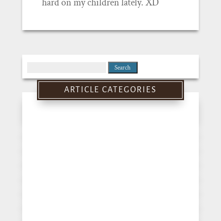
hard on my children lately. XD
Search
for:
ARTICLE CATEGORIES