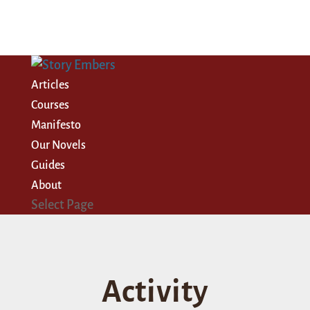
Articles
Courses
Manifesto
Our Novels
Guides
About
Select Page
Activity