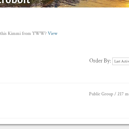
Is this Kimmi from YWW?
View
Order By:
Public Group / 217 