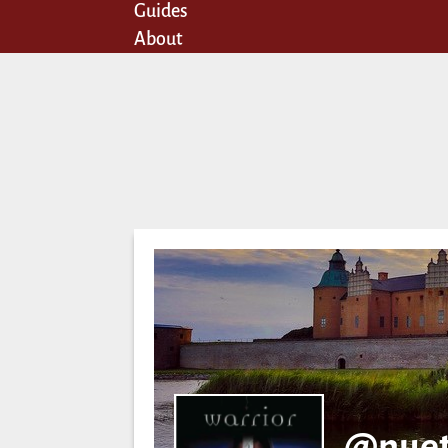
Guides
About
@nuet