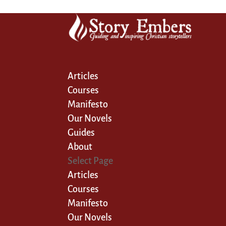
Articles
Courses
Manifesto
Our Novels
Guides
About
Select Page
Articles
Courses
Manifesto
Our Novels