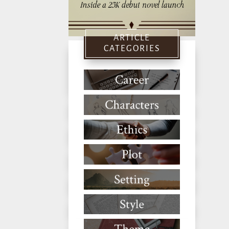
ARTICLE
CATEGORIES