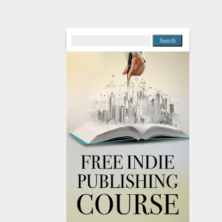
Search
for: