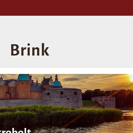
Brink
robolt