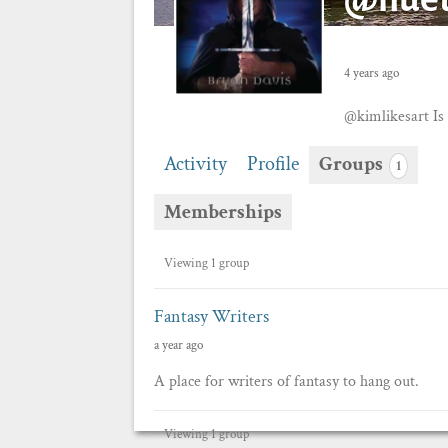
4 years ago
@kimlikesart 
Activity
Profile
Groups
1
Memberships
Member's
Viewing 1 group
groups
Fantasy Writers
a year ago
A place for writers of fantasy to hang out.
Viewing 1 group