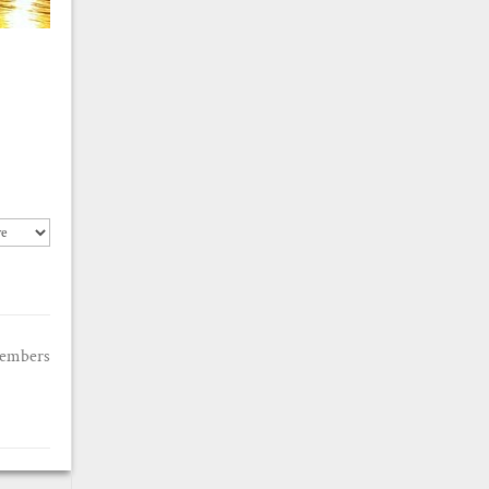
members