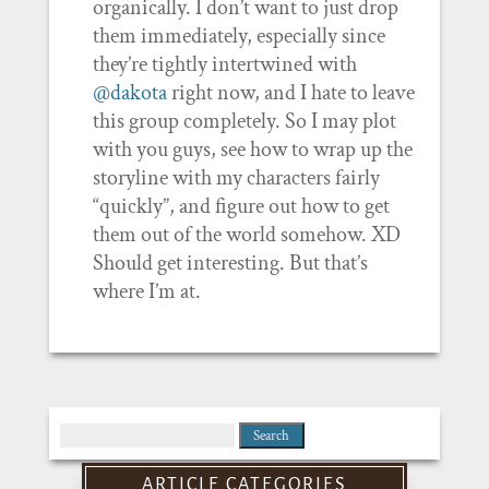
organically. I don’t want to just drop
them immediately, especially since
they’re tightly intertwined with
@dakota
right now, and I hate to leave
this group completely. So I may plot
with you guys, see how to wrap up the
storyline with my characters fairly
“quickly”, and figure out how to get
them out of the world somehow. XD
Should get interesting. But that’s
where I’m at.
Search
for:
ARTICLE CATEGORIES