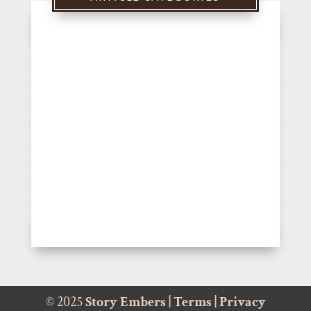
© 2025
Story Embers
|
Terms
|
Privacy