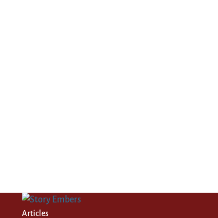
Articles