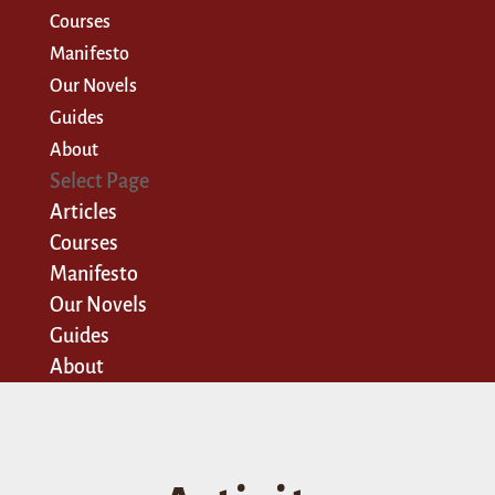
Courses
Manifesto
Our Novels
Guides
About
Select Page
Articles
Courses
Manifesto
Our Novels
Guides
About