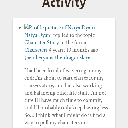
Activity
Naiya Dyani
replied to the topic
Character Story
in the forum
Characters
4 years, 10 months ago
@emberynus-the-dragonslayer
I had been kind of wavering on my
end; I’m about to start classes for my
conservatory, and I’m also working
and balancing other life stuff. I’m not
sure I’ll have much time to commit,
and I’ll probably only keep having less.
So… I think what I might do is find a
way to pull my characters out