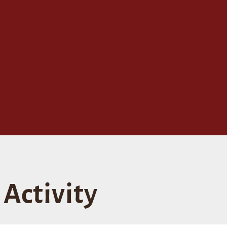
Activity