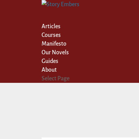
Articles
Courses
Manifesto
Our Novels
Guides
About
Select Page