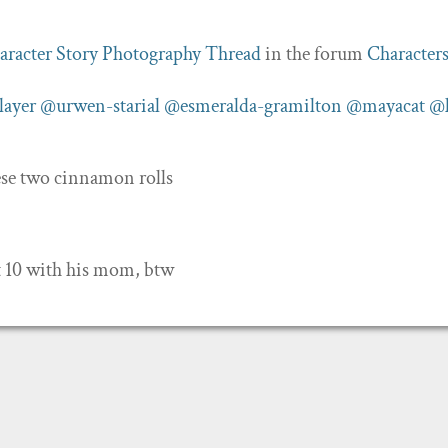
aracter Story Photography Thread
in the forum
Character
layer
@urwen-starial
@esmeralda-gramilton
@mayacat
@k
hese two cinnamon rolls
t 10 with his mom, btw