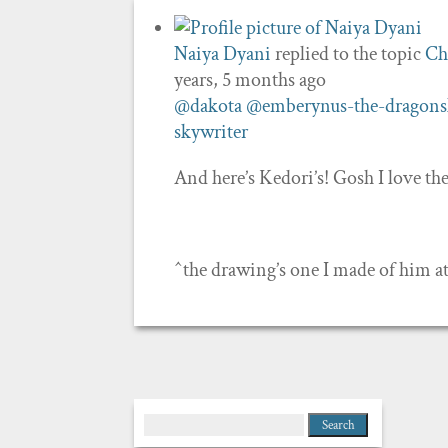
Naiya Dyani
replied to the topic
Ch
years, 5 months ago
@dakota
@emberynus-the-dragons
skywriter
And here’s Kedori’s! Gosh I love t
^the drawing’s one I made of him a
Search