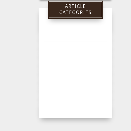
for:
ARTICLE
CATEGORIES