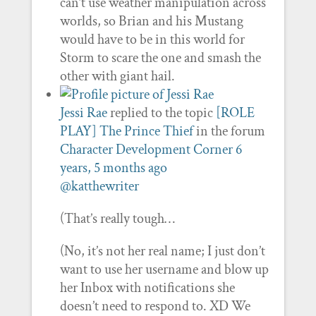
can’t use weather manipulation across
worlds, so Brian and his Mustang
would have to be in this world for
Storm to scare the one and smash the
other with giant hail.
Jessi Rae
replied to the topic
[ROLE
PLAY] The Prince Thief
in the forum
Character Development Corner
6
years, 5 months ago
@katthewriter
(That’s really tough…
(No, it’s not her real name; I just don’t
want to use her username and blow up
her Inbox with notifications she
doesn’t need to respond to. XD We