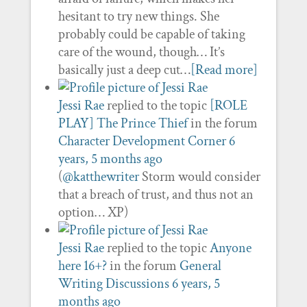
hesitant to try new things. She
probably could be capable of taking
care of the wound, though… It’s
basically just a deep cut…
[Read more]
Jessi Rae
replied to the topic
[ROLE
PLAY] The Prince Thief
in the forum
Character Development Corner
6
years, 5 months ago
(
@katthewriter
Storm would consider
that a breach of trust, and thus not an
option… XP)
Jessi Rae
replied to the topic
Anyone
here 16+?
in the forum
General
Writing Discussions
6 years, 5
months ago