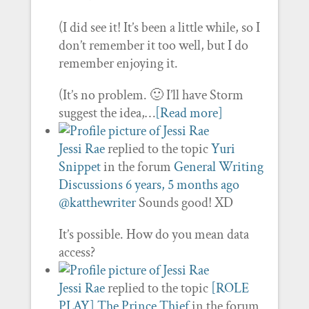
(I did see it! It’s been a little while, so I
don’t remember it too well, but I do
remember enjoying it.
(It’s no problem. 🙂 I’ll have Storm
suggest the idea,…
[Read more]
Jessi Rae
replied to the topic
Yuri
Snippet
in the forum
General Writing
Discussions
6 years, 5 months ago
@katthewriter
Sounds good! XD
It’s possible. How do you mean data
access?
Jessi Rae
replied to the topic
[ROLE
PLAY] The Prince Thief
in the forum