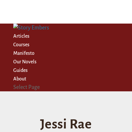
Articles
Courses
Manifesto
Our Novels
Guides
About
Select Page
Jessi Rae