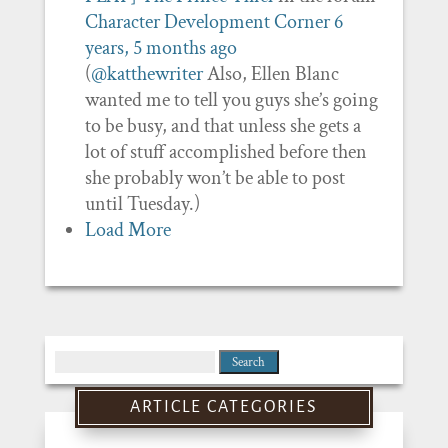
Character Development Corner
6
years, 5 months ago
(
@katthewriter
Also, Ellen Blanc
wanted me to tell you guys she’s going
to be busy, and that unless she gets a
lot of stuff accomplished before then
she probably won’t be able to post
until Tuesday.)
Load More
Search
for:
ARTICLE CATEGORIES