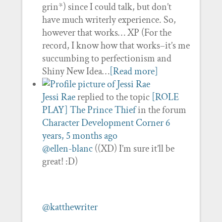
grin*) since I could talk, but don’t
have much writerly experience. So,
however that works… XP (For the
record, I know how that works–it’s me
succumbing to perfectionism and
Shiny New Idea…
[Read more]
Jessi Rae
replied to the topic
[ROLE
PLAY] The Prince Thief
in the forum
Character Development Corner
6
years, 5 months ago
@ellen-blanc
((XD) I’m sure it’ll be
great! :D)
@katthewriter