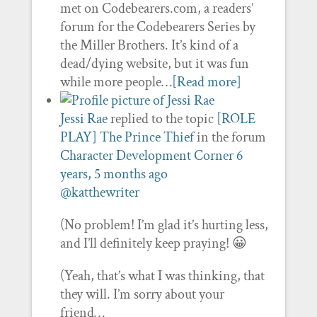
met on Codebearers.com, a readers’
forum for the Codebearers Series by
the Miller Brothers. It’s kind of a
dead/dying website, but it was fun
while more people…
[Read more]
Jessi Rae
replied to the topic
[ROLE
PLAY] The Prince Thief
in the forum
Character Development Corner
6
years, 5 months ago
@katthewriter
(No problem! I’m glad it’s hurting less,
and I’ll definitely keep praying! 😀
(Yeah, that’s what I was thinking, that
they will. I’m sorry about your
friend…