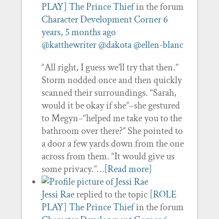
PLAY] The Prince Thief
in the forum
Character Development Corner
6
years, 5 months ago
@katthewriter
@dakota
@ellen-blanc
“All right, I guess we’ll try that then.”
Storm nodded once and then quickly
scanned their surroundings. “Sarah,
would it be okay if she”–she gestured
to Megyn–“helped me take you to the
bathroom over there?” She pointed to
a door a few yards down from the one
across from them. “It would give us
some privacy.”…
[Read more]
Jessi Rae
replied to the topic
[ROLE
PLAY] The Prince Thief
in the forum