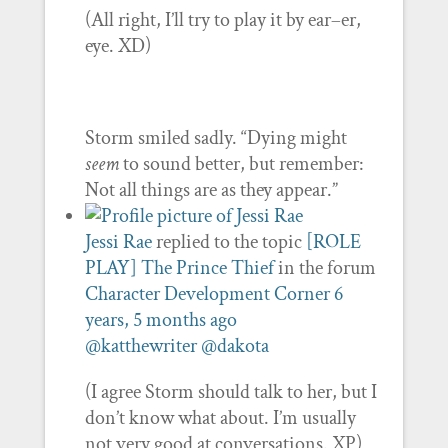
(All right, I’ll try to play it by ear–er,
eye. XD)
Storm smiled sadly. “Dying might
seem
to sound better, but remember:
Not all things are as they appear.”
Jessi Rae
replied to the topic
[ROLE
PLAY] The Prince Thief
in the forum
Character Development Corner
6
years, 5 months ago
@katthewriter
@dakota
(I agree Storm should talk to her, but I
don’t know what about. I’m usually
not very good at conversations. XP)