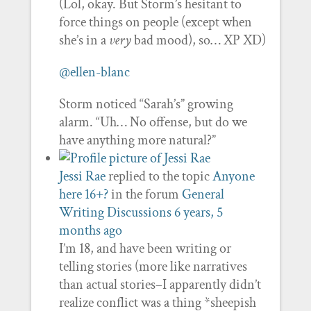
(Lol, okay. But Storm’s hesitant to
force things on people (except when
she’s in a
very
bad mood), so… XP XD)
@ellen-blanc
Storm noticed “Sarah’s” growing
alarm. “Uh… No offense, but do we
have anything more natural?”
Jessi Rae
replied to the topic
Anyone
here 16+?
in the forum
General
Writing Discussions
6 years, 5
months ago
I’m 18, and have been writing or
telling stories (more like narratives
than actual stories–I apparently didn’t
realize conflict was a thing *sheepish