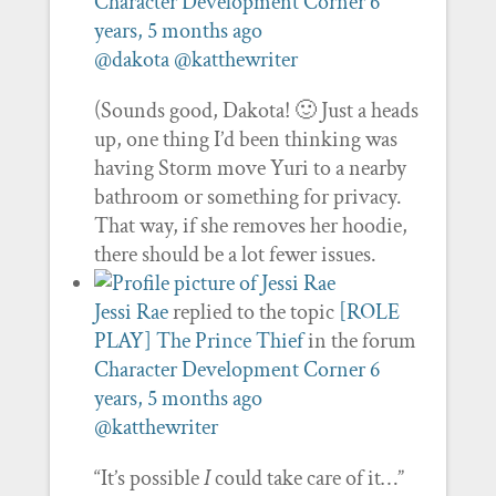
Character Development Corner
6
years, 5 months ago
@dakota
@katthewriter
(Sounds good, Dakota! 🙂 Just a heads
up, one thing I’d been thinking was
having Storm move Yuri to a nearby
bathroom or something for privacy.
That way, if she removes her hoodie,
there should be a lot fewer issues.
Jessi Rae
replied to the topic
[ROLE
PLAY] The Prince Thief
in the forum
Character Development Corner
6
years, 5 months ago
@katthewriter
“It’s possible
I
could take care of it…”