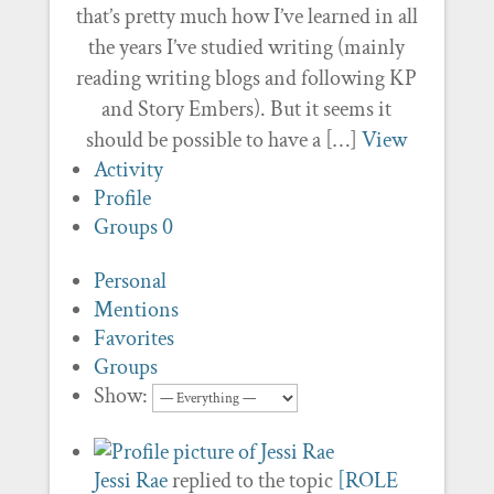
that’s pretty much how I’ve learned in all
the years I’ve studied writing (mainly
reading writing blogs and following KP
and Story Embers). But it seems it
should be possible to have a […]
View
Activity
Profile
Groups
0
Personal
Mentions
Favorites
Groups
Show:
Jessi Rae
replied to the topic
[ROLE