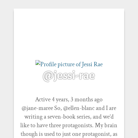
@jessi-rae
Active 4 years, 3 months ago
@jane-maree So, @ellen-blanc and I are
writing a seven-book series, and we’d
like to have three protagonists. My brain
though is used to just one protagonist, as