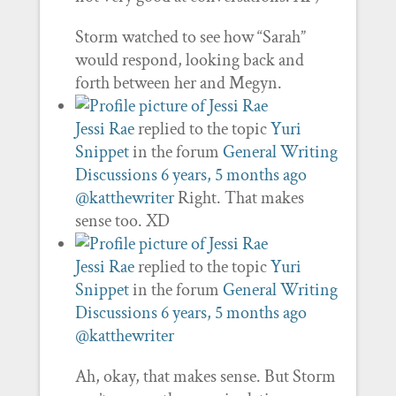
Storm watched to see how “Sarah”
would respond, looking back and
forth between her and Megyn.
Jessi Rae
replied to the topic
Yuri
Snippet
in the forum
General Writing
Discussions
6 years, 5 months ago
@katthewriter
Right. That makes
sense too. XD
Jessi Rae
replied to the topic
Yuri
Snippet
in the forum
General Writing
Discussions
6 years, 5 months ago
@katthewriter
Ah, okay, that makes sense. But Storm