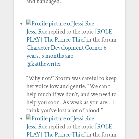
and bandaged.”
Jessi Rae
replied to the topic
[ROLE
PLAY] The Prince Thief
in the forum
Character Development Corner
6
years, 5 months ago
@katthewriter
“Why not?” Storm was careful to keep
her voice low and gentle. “We can’t
help much if we don’t, and we need to
help you soon. As weak as you are… I
think you’ve lost a lot of blood.”
Jessi Rae
replied to the topic
[ROLE
PLAY] The Prince Thief
in the forum