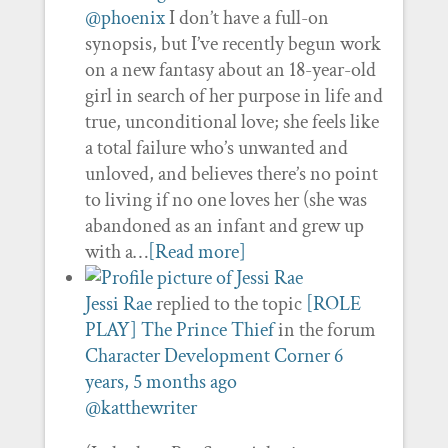
@phoenix
I don’t have a full-on
synopsis, but I’ve recently begun work
on a new fantasy about an 18-year-old
girl in search of her purpose in life and
true, unconditional love; she feels like
a total failure who’s unwanted and
unloved, and believes there’s no point
to living if no one loves her (she was
abandoned as an infant and grew up
with a…
[Read more]
Jessi Rae
replied to the topic
[ROLE
PLAY] The Prince Thief
in the forum
Character Development Corner
6
years, 5 months ago
@katthewriter