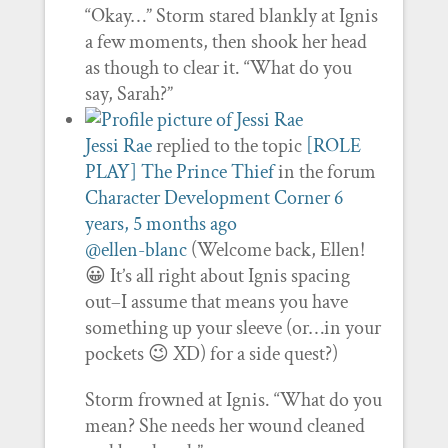
“Okay…” Storm stared blankly at Ignis
a few moments, then shook her head
as though to clear it. “What do you
say, Sarah?”
Jessi Rae
replied to the topic
[ROLE
PLAY] The Prince Thief
in the forum
Character Development Corner
6
years, 5 months ago
@ellen-blanc
(Welcome back, Ellen!
😀 It’s all right about Ignis spacing
out–I assume that means you have
something up your sleeve (or…in your
pockets 😉 XD) for a side quest?)
Storm frowned at Ignis. “What do you
mean? She needs her wound cleaned