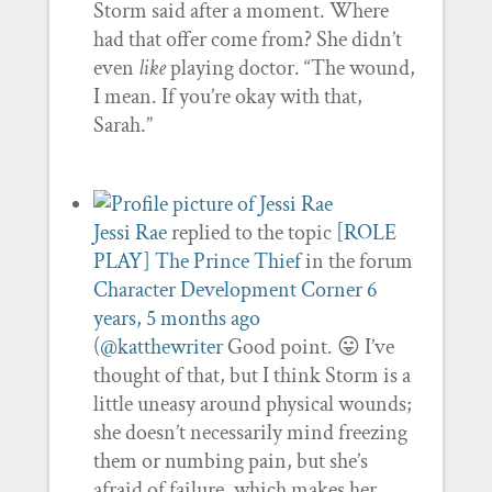
Storm said after a moment. Where
had that offer come from? She didn’t
even
like
playing doctor. “The wound,
I mean. If you’re okay with that,
Sarah.”
Jessi Rae
replied to the topic
[ROLE
PLAY] The Prince Thief
in the forum
Character Development Corner
6
years, 5 months ago
(
@katthewriter
Good point. 😛 I’ve
thought of that, but I think Storm is a
little uneasy around physical wounds;
she doesn’t necessarily mind freezing
them or numbing pain, but she’s
afraid of failure, which makes her