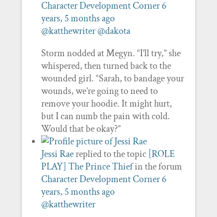
Character Development Corner
6
years, 5 months ago
@katthewriter
@dakota
Storm nodded at Megyn. “I’ll try,” she
whispered, then turned back to the
wounded girl. “Sarah, to bandage your
wounds, we’re going to need to
remove your hoodie. It might hurt,
but I can numb the pain with cold.
Would that be okay?”
Jessi Rae
replied to the topic
[ROLE
PLAY] The Prince Thief
in the forum
Character Development Corner
6
years, 5 months ago
@katthewriter