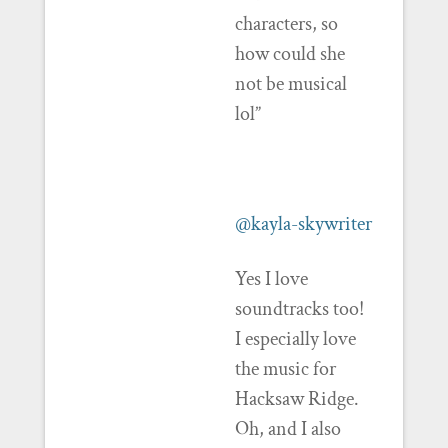
characters, so
how could she
not be musical
lol”
@kayla-skywriter
Yes I love
soundtracks too!
I especially love
the music for
Hacksaw Ridge.
Oh, and I also