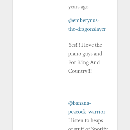
years ago
@emberynus-
the-dragonslayer
Yes!!! I love the
piano guys and
For King And
Country!!!
@banana-
peacock-warrior
I listen to heaps
of stuff of Spotify