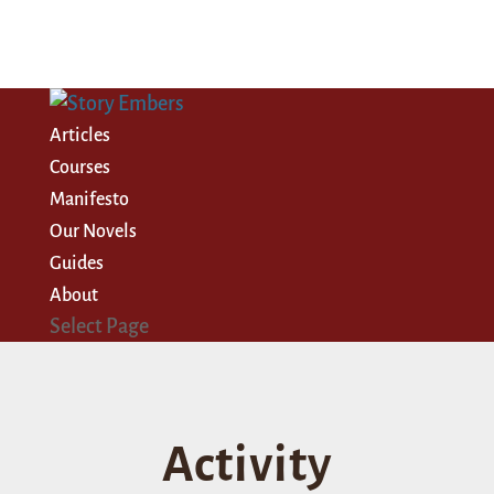
Articles
Courses
Manifesto
Our Novels
Guides
About
Select Page
Activity