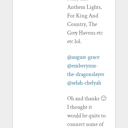
Anthem Lights,
For King And
Country, The
Grey Havens etc
etc lol.
@august-grace
@emberynus-
the-dragonslayer
@selah-chelyah
Oh and thanks 🙂
I thought it
would be quite to
connect some of