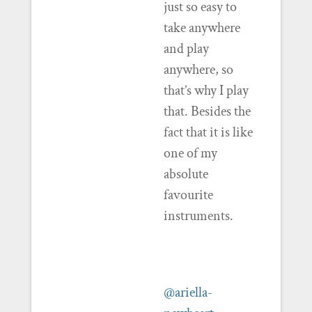
just so easy to
take anywhere
and play
anywhere, so
that’s why I play
that. Besides the
fact that it is like
one of my
absolute
favourite
instruments.
@ariella-