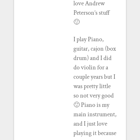
love Andrew
Peterson’s stuff
🙂
I play Piano,
guitar, cajon (box
drum) and I did
do violin for a
couple years but I
was pretty little
so not very good
🙂 Piano is my
main instrument,
and I just love
playing it because