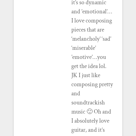
it’s so dynamic
and ’emotional’…
I love composing
pieces that are
‘melancholy’ ‘sad’
‘miserable’
’emotive’…you
get the idea lol.
JK I just like
composing pretty
and
soundtrackish
music 🙂 Oh and
I absolutely love
guitar, and it’s