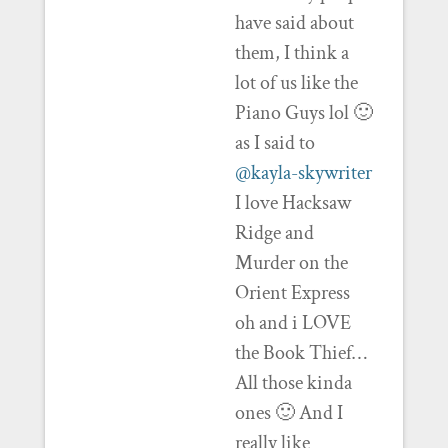
have said about
them, I think a
lot of us like the
Piano Guys lol 🙂
as I said to
@kayla-skywriter
I love Hacksaw
Ridge and
Murder on the
Orient Express
oh and i LOVE
the Book Thief…
All those kinda
ones 🙂 And I
really like