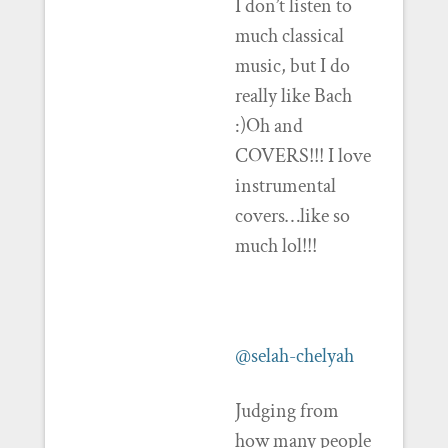
I don’t listen to
much classical
music, but I do
really like Bach
:)Oh and
COVERS!!! I love
instrumental
covers…like so
much lol!!!
@selah-chelyah
Judging from
how many people