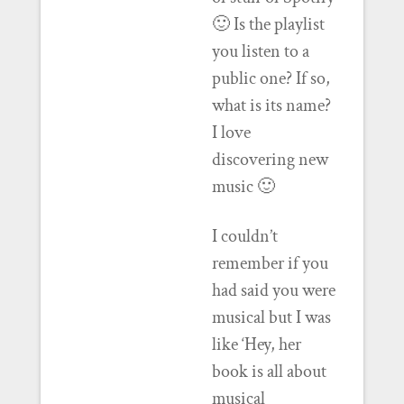
🙂 Is the playlist
you listen to a
public one? If so,
what is its name?
I love
discovering new
music 🙂
I couldn’t
remember if you
had said you were
musical but I was
like ‘Hey, her
book is all about
musical