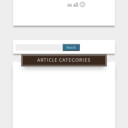
us all 🙂
Search
for:
ARTICLE CATEGORIES