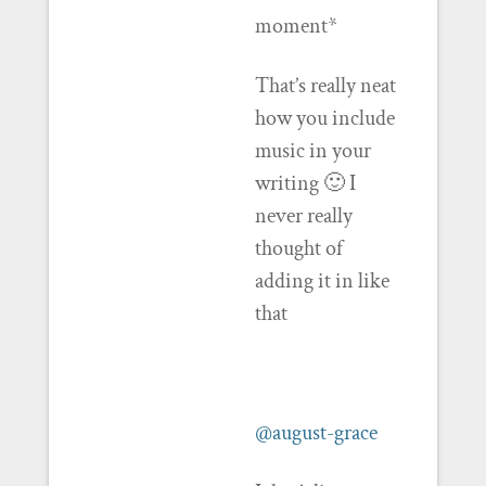
moment*
That’s really neat
how you include
music in your
writing 🙂 I
never really
thought of
adding it in like
that
@august-grace