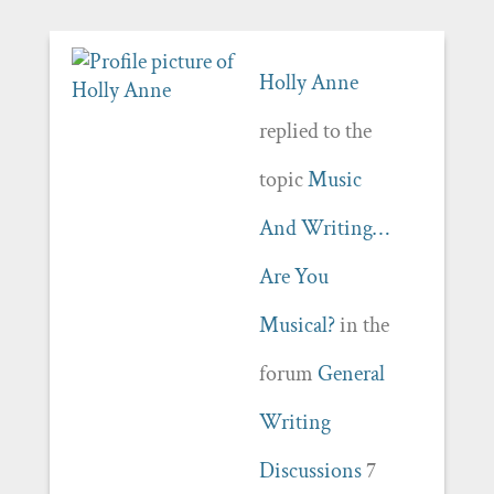
Holly Anne
replied to the
topic
Music
And Writing…
Are You
Musical?
in the
forum
General
Writing
Discussions
7