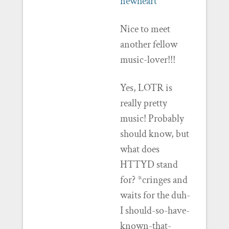
newheart
Nice to meet
another fellow
music-lover!!!
Yes, LOTR is
really pretty
music! Probably
should know, but
what does
HTTYD stand
for? *cringes and
waits for the duh-
I should-so-have-
known-that-