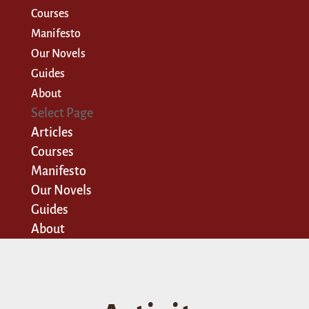
Courses
Manifesto
Our Novels
Guides
About
Select Page
Articles
Courses
Manifesto
Our Novels
Guides
About