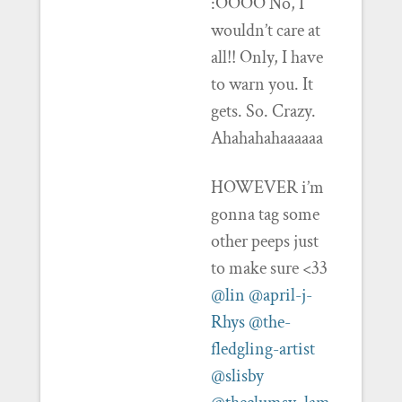
:OOOO No, I
wouldn’t care at
all!! Only, I have
to warn you. It
gets. So. Crazy.
Ahahahahaaaaaa
HOWEVER i’m
gonna tag some
other peeps just
to make sure <33
@lin
@april-j-
Rhys
@the-
fledgling-artist
@slisby