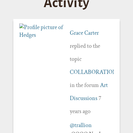
Activity
Grace Carter
replied to the
topic
COLLABORATION
in the forum
Art
Discussions
7
years ago
@trallion