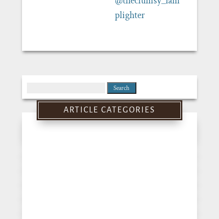
@theclumsy_lam
plighter
Search
for:
ARTICLE CATEGORIES