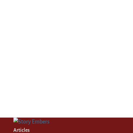
Articles