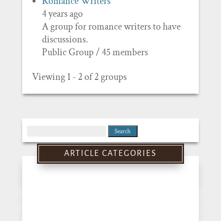
Romance Writers
4 years ago
A group for romance writers to have
discussions.
Public Group / 45 members
Viewing 1 - 2 of 2 groups
Search
for:
ARTICLE CATEGORIES