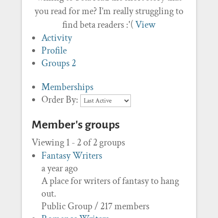
you read for me? I’m really struggling to
find beta readers :'(
View
Activity
Profile
Groups
2
Memberships
Order By:
Member's groups
Viewing 1 - 2 of 2 groups
Fantasy Writers
a year ago
A place for writers of fantasy to hang
out.
Public Group / 217 members