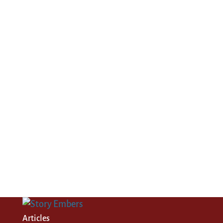
Articles