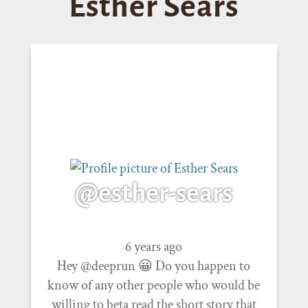
Esther Sears
@esther-sears
6 years ago
Hey @deeprun 😀 Do you happen to
know of any other people who would be
willing to beta read the short story that