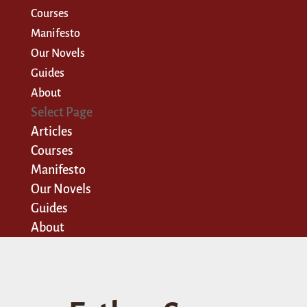
Courses
Manifesto
Our Novels
Guides
About
Select Page
Articles
Courses
Manifesto
Our Novels
Guides
About