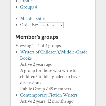
Profile
Groups
4
Memberships
Order By:
Member's groups
Viewing 1 - 4 of 4 groups
Writers of Children’s/Middle-Grade
Books
Active 2 years ago
A group for those who write for
children/middle-graders to have
discussions.
Public Group / 45 members
Contemporary Fiction Writers
Active 2 years, 12 months ago