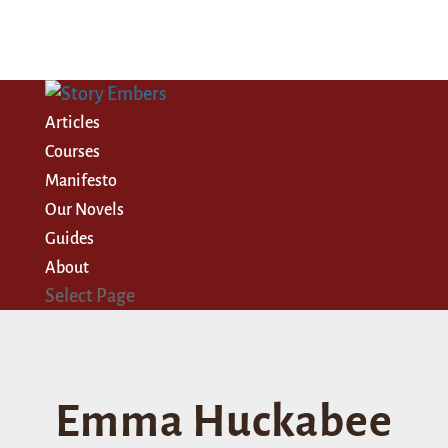
Articles
Courses
Manifesto
Our Novels
Guides
About
Select Page
Emma Huckabee