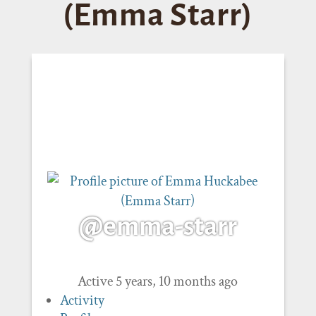
(Emma Starr)
@emma-starr
Active 5 years, 10 months ago
Activity