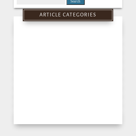
Search
for:
ARTICLE CATEGORIES