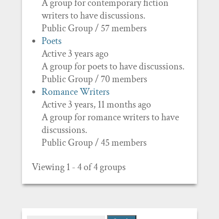
A group for contemporary fiction
writers to have discussions.
Public Group / 57 members
Poets
Active 3 years ago
A group for poets to have discussions.
Public Group / 70 members
Romance Writers
Active 3 years, 11 months ago
A group for romance writers to have
discussions.
Public Group / 45 members
Viewing 1 - 4 of 4 groups