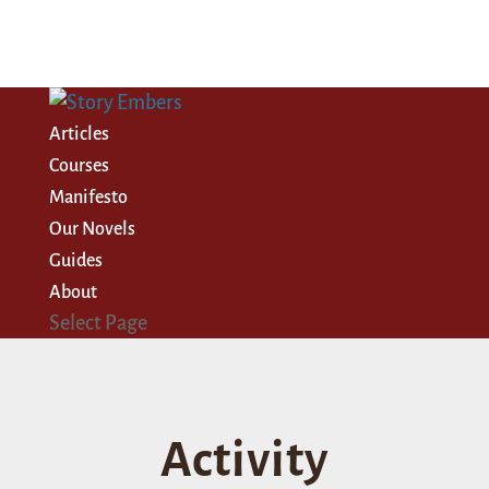
Articles
Courses
Manifesto
Our Novels
Guides
About
Select Page
Activity