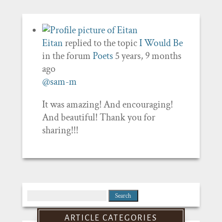
Eitan
replied to the topic
I Would Be
in the forum
Poets
5 years, 9 months
ago
@sam-m
It was amazing! And encouraging!
And beautiful! Thank you for
sharing!!!
Search
for:
ARTICLE CATEGORIES