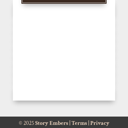
© 2025
Story Embers
|
Terms
|
Privacy