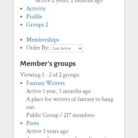
Active 2 years, 2 months ago
Activity
Profile
Groups
2
Memberships
Order By:
Member's groups
Viewing 1 - 2 of 2 groups
Fantasy Writers
Active 1 year, 5 months ago
A place for writers of fantasy to hang
out.
Public Group / 217 members
Poets
Active 3 years ago