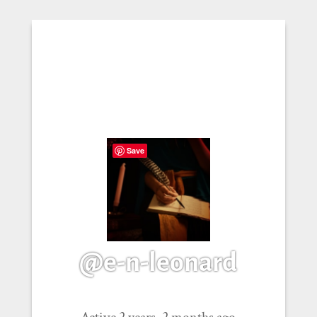
Save
@e-n-leonard