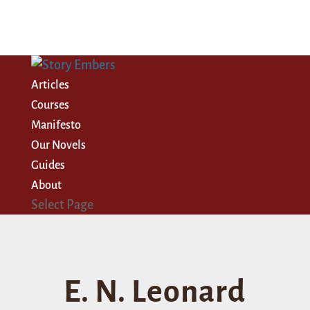
Articles
Courses
Manifesto
Our Novels
Guides
About
Select Page
E. N. Leonard