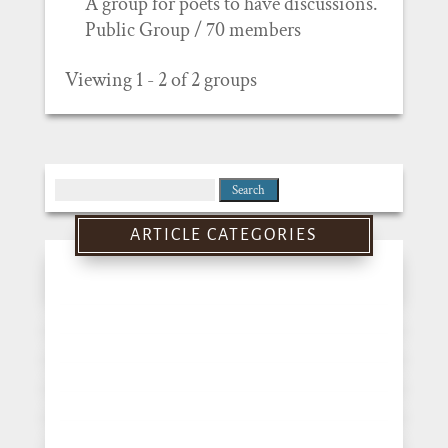
A group for poets to have discussions.
Public Group / 70 members
Viewing 1 - 2 of 2 groups
Search
for:
ARTICLE CATEGORIES