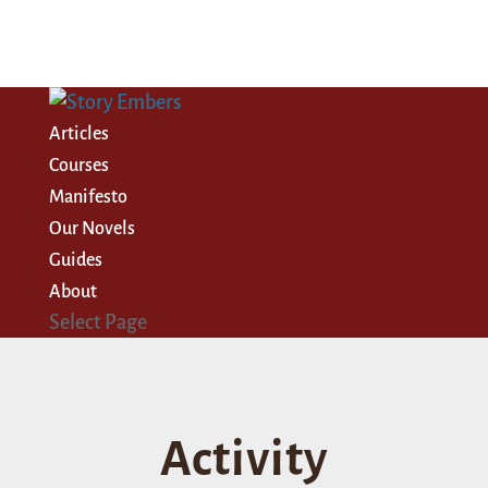
Articles
Courses
Manifesto
Our Novels
Guides
About
Select Page
Activity