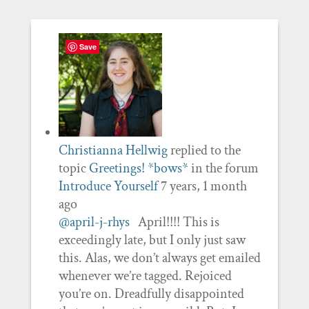
Save
Christianna Hellwig
replied to the
topic
Greetings! *bows*
in the forum
Introduce Yourself
7 years, 1 month
ago
@april-j-rhys
April!!!! This is
exceedingly late, but I only just saw
this. Alas, we don’t always get emailed
whenever we’re tagged. Rejoiced
you’re on. Dreadfully disappointed