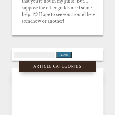
that you’re not in my guild. But, I
suppose the other guilds need some
help. 😉 Hope to see you around here
somehow or another!
Search
for:
ARTICLE CATEGORIES