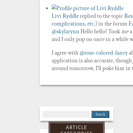
Livi Ryddle
replied to the topic
Res
complications, etc.)
in the forum
F
@skylarynn
Hello hello! Took me a 
and I only pop on once in a while 
I agree with
@rose-colored-fancy
ab
application is also accurate, thoug
around tomorrow, I’ll poke him in t
Search
for:
ARTICLE