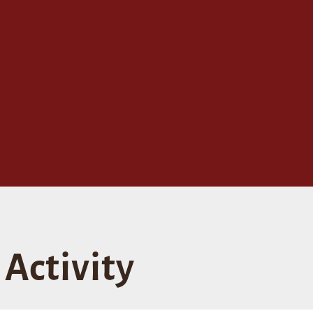
Activity