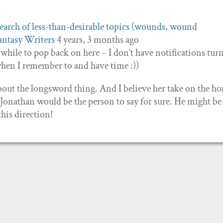
earch of less-than-desirable topics (wounds, wound
antasy Writers
4 years, 3 months ago
while to pop back on here – I don’t have notifications tur
when I remember to and have time :))
out the longsword thing. And I believe her take on the h
h Jonathan would be the person to say for sure. He might be
his direction!