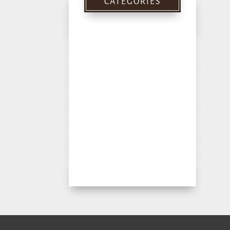
CATEGORIES