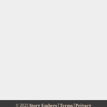
© 2025
Story Embers
|
Terms
|
Privacy