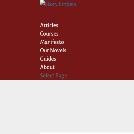
Articles
Courses
Manifesto
Our Novels
Guides
About
Select Page