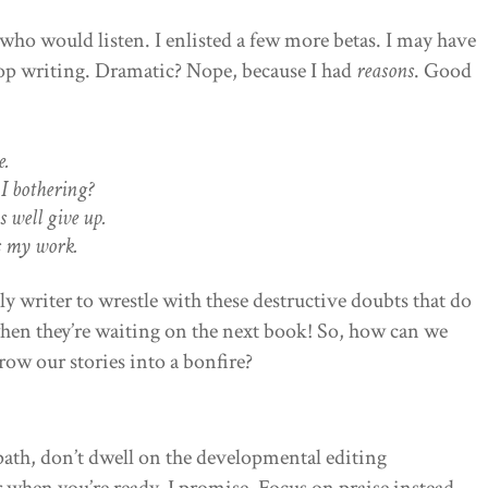
ho would listen. I enlisted a few more betas. I may have
top writing. Dramatic? Nope, because I had
reasons
. Good
e.
I bothering?
s well give up.
s my work.
ly writer to wrestle with these destructive doubts that do
hen they’re waiting on the next book! So, how can we
ow our stories into a bonfire?
path, don’t dwell on the developmental editing
r when you’re ready, I promise. Focus on praise instead—