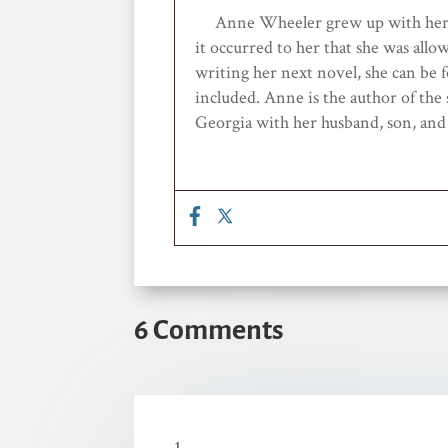
Anne Wheele
r grew up with he
it occurred to her that she
was allo
writing her next novel
,
she can be f
included
.
Anne is the author of the
Georgia
with her husband, son
,
an
6 Comments