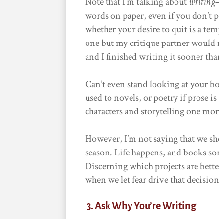
Note that I’m talking about
writing
words on paper, even if you don’t p
whether your desire to quit is a te
one but my critique partner would
and I finished writing it sooner tha
Can’t even stand looking at your b
used to novels, or poetry if prose is
characters and storytelling one more 
However, I’m not saying that we shou
season. Life happens, and books so
Discerning which projects are better 
when we let fear drive that decision,
3. Ask Why You’re Writing