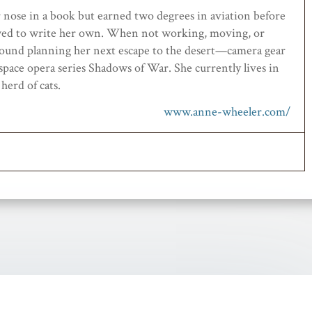
r nose
in a book
but earned
two
degrees in aviation
before
wed to
write her own
.
When not working
, moving,
or
ound planning her next escape to the desert
—camera gear
 space opera series Shadows of War.
She
currently
lives in
d
herd
of cats.
www.anne-wheeler.com/