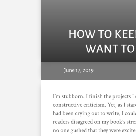
HOW TO KEE
WANT TO
June 17, 2019
I’m stubborn. I finish the projects 
constructive criticism. Yet, as I sta
had been crying out to write, I coul
readers disagreed on my book’s str
no one gushed that they were excited