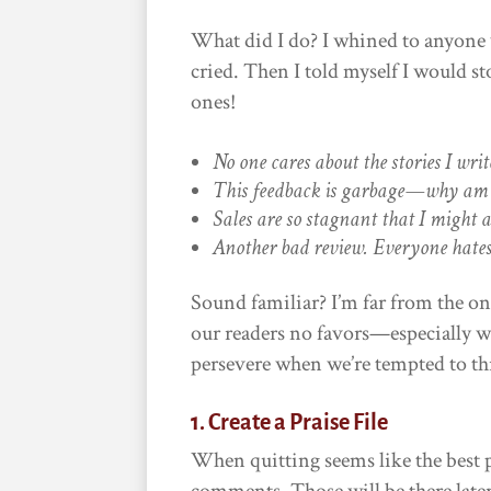
What did I do? I whined to anyone w
cried. Then I told myself I would s
ones!
No one cares about the stories I writ
This feedback is garbage—why am 
Sales are so stagnant that I might a
Another bad review. Everyone hate
Sound familiar? I’m far from the on
our readers no favors—especially w
persevere when we’re tempted to thr
1. Create a Praise File
When quitting seems like the best 
comments. Those will be there late