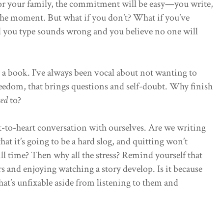
f or your family, the commitment will be easy—you write,
 the moment. But what if you don’t? What if you’ve
d you type sounds wrong and you believe no one will
 a book. I’ve always been vocal about not wanting to
freedom, that brings questions and self-doubt. Why finish
ed
to?
t-to-heart conversation with ourselves. Are we writing
hat it’s going to be a hard slog, and quitting won’t
kill time? Then why all the stress? Remind yourself that
rs and enjoying watching a story develop. Is it because
hat’s unfixable aside from listening to them and