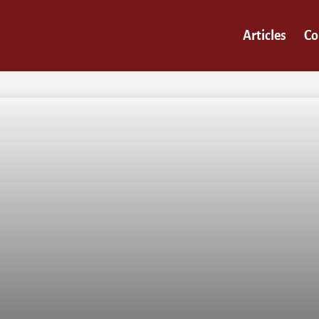
Articles
Co