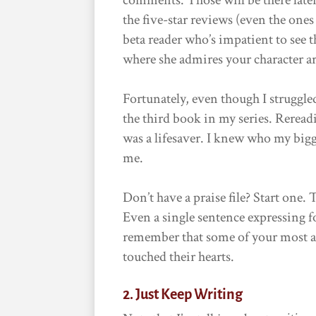
the five-star reviews (even the one
beta reader who’s impatient to see t
where she admires your character ar
Fortunately, even though I struggle
the third book in my series. Reread
was a lifesaver. I knew who my big
me.
Don’t have a praise file? Start one.
Even a single sentence expressing f
remember that some of your most a
touched their hearts.
2. Just Keep Writing