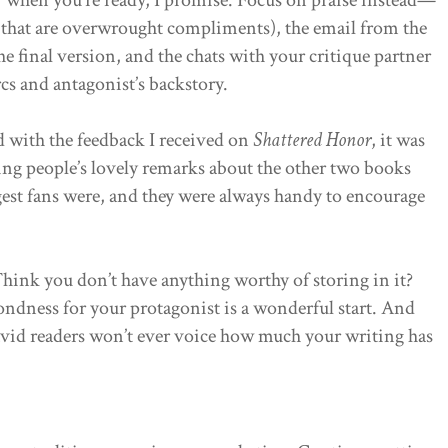
s that are overwrought compliments), the email from the
he final version, and the chats with your critique partner
cs and antagonist’s backstory.
d with the feedback I received on
Shattered Honor
, it was
ing people’s lovely remarks about the other two books
gest fans were, and they were always handy to encourage
 Think you don’t have anything worthy of storing in it?
ondness for your protagonist is a wonderful start. And
vid readers won’t ever voice how much your writing has