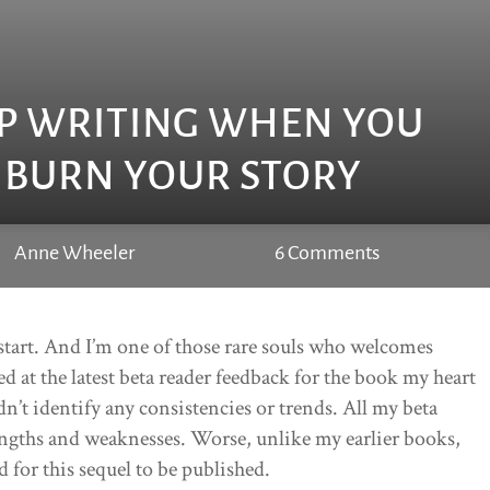
P WRITING WHEN YOU
 BURN YOUR STORY
Anne Wheeler
6 Comments
I start. And I’m one of those rare souls who welcomes
red at the latest beta reader feedback for the book my heart
dn’t identify any consistencies or trends. All my beta
engths and weaknesses. Worse, unlike my earlier books,
 for this sequel to be published.