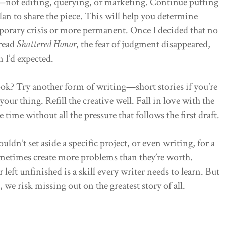
—not editing, querying, or marketing. Continue putting
lan to share the piece. This will help you determine
mporary crisis or more permanent. Once I decided that no
 read
Shattered Honor
, the fear of judgment disappeared,
n I’d expected.
ook? Try another form of writing—short stories if you’re
 your thing. Refill the creative well. Fall in love with the
time without all the pressure that follows the first draft.
ldn’t set aside a specific project, or even writing, for a
metimes create more problems than they’re worth.
left unfinished is a skill every writer needs to learn. But
 we risk missing out on the greatest story of all.