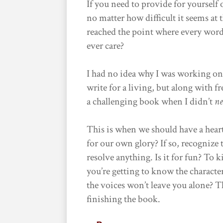
If you need to provide for yoursel
no matter how difficult it seems at
reached the point where every wor
ever care?
I had no idea why I was working on
write for a living, but along with 
a challenging book when I didn’t
ne
This is when we should have a hear
for our own glory? If so, recognize t
resolve anything. Is it for fun? To 
you’re getting to know the characte
the voices won’t leave you alone? T
finishing the book.