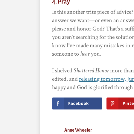
4. Pray
Is this another trite piece of advic
answer we want—or even an answer at
please and honor God? That’s a suf
you aren’t searching for the soluti
know I’ve made many mistakes in my
someone to
hear
you.
I shelved
Shattered Honor
more than o
edited, and
releasing tomorrow, Jun
happy and God is glorified throug
Facebook
Pinte
Anne Wheeler