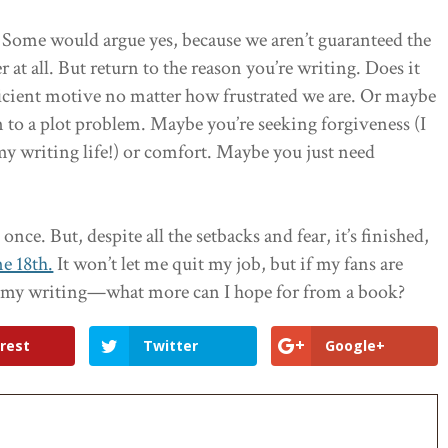
e? Some would argue yes, because we aren’t guaranteed the
 all. But return to the reason you’re writing. Does it
ficient motive no matter how frustrated we are. Or maybe
on to a plot problem. Maybe you’re seeking forgiveness (I
 writing life!) or comfort. Maybe you just need
nce. But, despite all the setbacks and fear, it’s finished,
e 18th.
It won’t let me quit my job, but if my fans are
h my writing—what more can I hope for from a book?
rest
Twitter
Google+