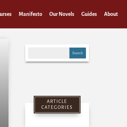
urses
Manifesto
Our Novels
Guides
About
ARTICLE
CATEGORIES