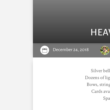
HEA
December 24, 2018

Silver bel
Dozens of lig
Bows, string
Cards ava
Spa