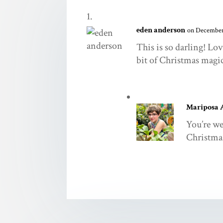
eden anderson
on December 
This is so darling! Lo
bit of Christmas magi
Mariposa 
You’re we
Christmas