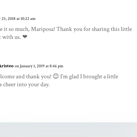
25, 2018 at 10:22 am
ve it so much, Mariposa! Thank you for sharing this little
c with us. ❤
Aristeo
on January 1, 2019 at 8:46 pm
lcome and thank you! 😊 I’m glad I brought a little
 cheer into your day.