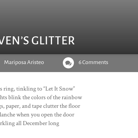
VEN’S GLITTER
Mariposa Aristeo
6 Comments

ls ring, tinkling to “Let It Snow”
hts blink the colors of the rainbow
s, paper, and tape clutter the floor
lanche when you open the door
rkling all December long