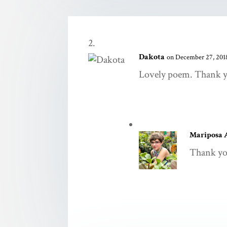
Dakota
on December 27, 2018
Lovely poem. Thank yo
Mariposa 
Thank yo