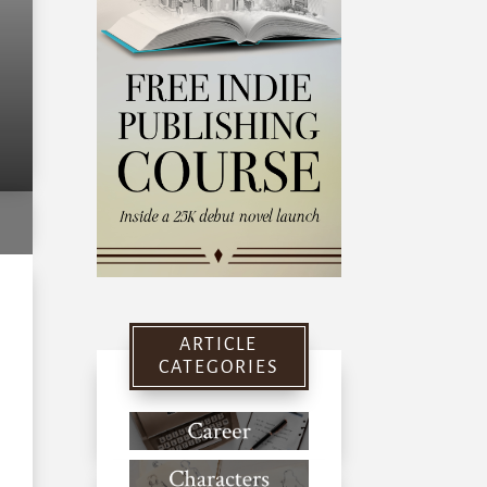
ARTICLE
CATEGORIES