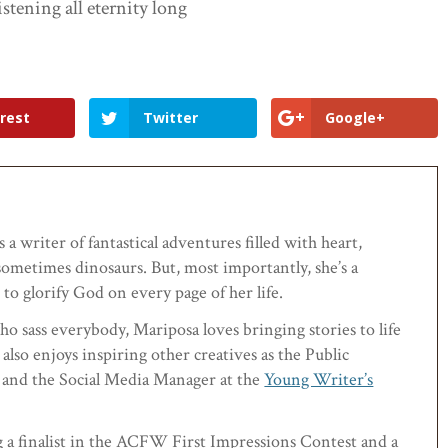
istening all eternity long
rest
Twitter
Google+
 a writer of fantastical adventures filled with heart,
ometimes dinosaurs. But, most importantly, she’s a
to glorify God on every page of her life.
ho sass everybody, Mariposa loves bringing stories to life
 also enjoys inspiring other creatives as the Public
and the Social Media Manager at the
Young Writer’s
g a finalist in the ACFW First Impressions Contest and a