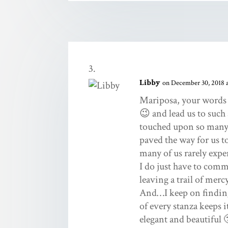
Libby
on December 30, 2018 a
Mariposa, your words p
😉 and lead us to such
touched upon so many 
paved the way for us t
many of us rarely expe
I do just have to comm
leaving a trail of merc
And…I keep on finding
of every stanza keeps i
elegant and beautiful 