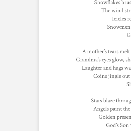
Snowflakes brus
The wind stru
Icicles r
Snowmen gr
Gl
A mother’s tears melt 
Grandma’s eyes glow, sh
Laughter and hugs wa
Coins jingle out 
S
Stars blaze throug
Angels paint the
Golden present
God’s Son 