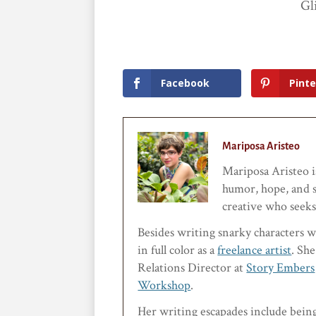
Gl
Facebook
Pinte
Mariposa Aristeo
Mariposa Aristeo is
humor, hope, and s
creative who seeks 
Besides writing snarky characters w
in full color as a
freelance artist
. She
Relations Director at
Story Embers
Workshop
.
Her writing escapades include bein