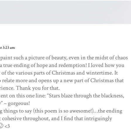
t 3:23 am
aint such a picture of beauty, even in the midst of chaos
 a true ending of hope and redemption! I loved how you
of the various parts of Christmas and wintertime. It
o relate more and opens up a new part of Christmas that
rience. Thank you for that.
ent on this one line: “Stars blaze through the blackness,
y” – gorgeous!
 things to say (this poem is so awesome!)…the ending
t cohesive throughout, and I find that intriguingly
🙂 <3