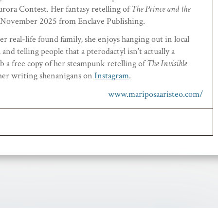
rora Contest. Her fantasy retelling of
The Prince and the
es November 2025 from Enclave Publishing.
r real-life found family, she enjoys hanging out in local
and telling people that a pterodactyl isn’t actually a
 a free copy of her steampunk retelling of
The Invisible
 her writing shenanigans on
Instagram
.
www.mariposaaristeo.com/