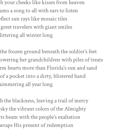
h your cheeks like kisses from heaven
ms a song to all with ears to listen
eflect sun rays like mosaic tiles
eet travelers with giant smiles
ittering all winter long
the frozen ground beneath the soldier’s feet
owering her grandchildren with piles of treats
rm hearts more than Florida’s sun and sand
of a pocket into a dirty, blistered hand
himmering all year long
h the blackness, leaving a trail of mercy
 sky the vibrant colors of the Almighty
s beam with the people’s exaltation
wraps His present of redemption