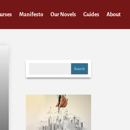
urses
Manifesto
Our Novels
Guides
About