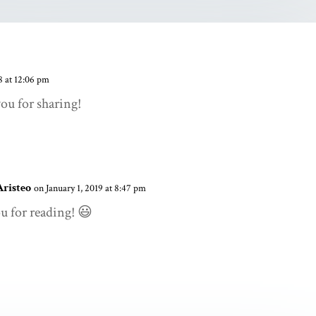
 at 12:06 pm
u for sharing!
Aristeo
on January 1, 2019 at 8:47 pm
u for reading! 😃