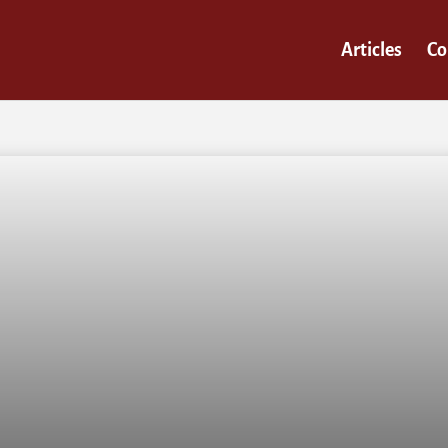
Articles
Co