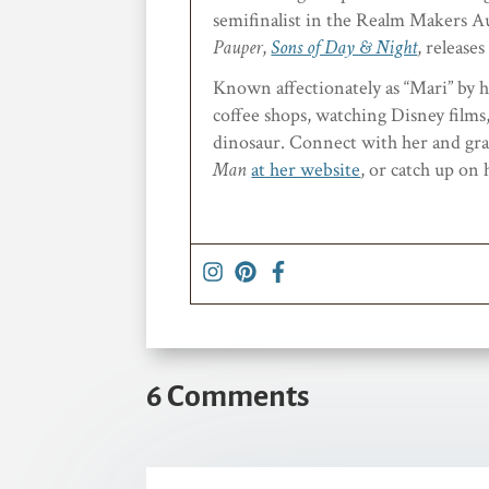
semifinalist in the Realm Makers Au
Pauper
,
Sons of Day & Night
, releas
Known affectionately as “Mari” by he
coffee shops, watching Disney films, 
dinosaur. Connect with her and grab
Man
at her website
, or catch up on
6 Comments