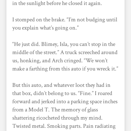
in the sunlight before he closed it again.
I stomped on the brake. “I’m not budging until
you explain what’s going on.”
“He just did. Blimey, Isla, you can’t stop in the
middle of the street.” A truck screeched around
us, honking, and Arch cringed. “We won’t
make a farthing from this auto if you wreck it.”
But this auto, and whatever loot they had in
that box, didn’t belong to us. “Fine.” I roared
forward and jerked into a parking space inches
from a Model T. The memory of glass
shattering ricocheted through my mind.
Twisted metal. Smoking parts. Pain radiating