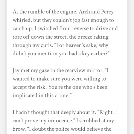
At the rumble of the engine, Arch and Percy
whirled, but they couldn’t jog fast enough to
catch up. I switched from reverse to drive and
tore off down the street, the breeze raking
through my curls. “For heaven’s sake, why
didn’t you mention you had a key earlier?”
Jay met my gaze in the rearview mirror. “I
wanted to make sure you were willing to
accept the risk. You’re the one who’s been
implicated in this crime.”
I hadn’t thought that deeply about it. “Right. I
can’t prove my innocence.” I scrubbed at my
brow. “I doubt the police would believe the