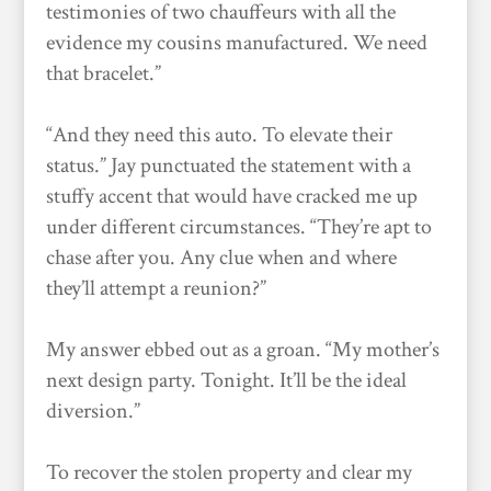
testimonies of two chauffeurs with all the
evidence my cousins manufactured. We need
that bracelet.”
“And they need this auto. To elevate their
status.” Jay punctuated the statement with a
stuffy accent that would have cracked me up
under different circumstances. “They’re apt to
chase after you. Any clue when and where
they’ll attempt a reunion?”
My answer ebbed out as a groan. “My mother’s
next design party. Tonight. It’ll be the ideal
diversion.”
To recover the stolen property and clear my