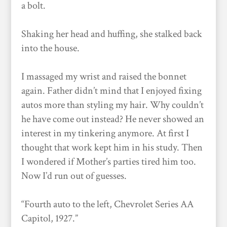
a bolt.
Shaking her head and huffing, she stalked back
into the house.
I massaged my wrist and raised the bonnet
again. Father didn’t mind that I enjoyed fixing
autos more than styling my hair. Why couldn’t
he have come out instead? He never showed an
interest in my tinkering anymore. At first I
thought that work kept him in his study. Then
I wondered if Mother’s parties tired him too.
Now I’d run out of guesses.
“Fourth auto to the left, Chevrolet Series AA
Capitol, 1927.”