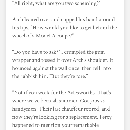
“All right, what are you two scheming?”
Arch leaned over and cupped his hand around
his lips. “How would you like to get behind the
wheel of a Model A coupe?”
“Do you have to ask?” I crumpled the gum
wrapper and tossed it over Arch’s shoulder. It
bounced against the wall once, then fell into
the rubbish bin. “But they’re rare.”
“Not if you work for the Aylesworths. That’s
where we’ve been all summer. Got jobs as
handymen. Their last chauffeur retired, and
now they’re looking for a replacement. Percy
happened to mention your remarkable