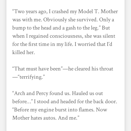
“Two years ago, I crashed my Model T. Mother
was with me. Obviously she survived. Only a
bump to the head and a gash to the leg.” But
when I regained consciousness, she was silent
for the first time in my life. I worried that I’d
killed her.
“That must have been”—he cleared his throat
—“terrifying.”
“Arch and Percy found us. Hauled us out
before…” I stood and headed for the back door.
“Before my engine burst into flames. Now
Mother hates autos. And me.”