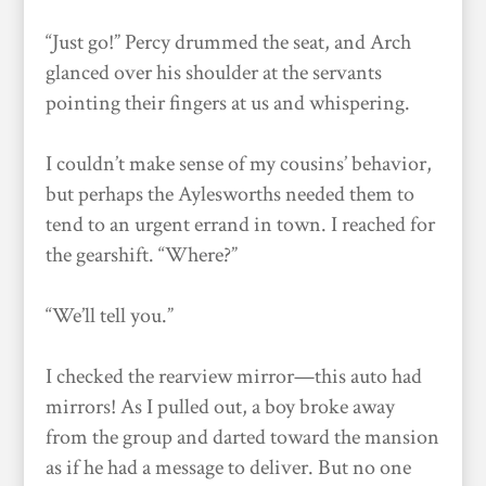
“Just go!” Percy drummed the seat, and Arch
glanced over his shoulder at the servants
pointing their fingers at us and whispering.
I couldn’t make sense of my cousins’ behavior,
but perhaps the Aylesworths needed them to
tend to an urgent errand in town. I reached for
the gearshift. “Where?”
“We’ll tell you.”
I checked the rearview mirror—this auto had
mirrors! As I pulled out, a boy broke away
from the group and darted toward the mansion
as if he had a message to deliver. But no one