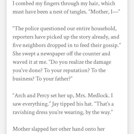
I combed my fingers through my hair, which
must have been a nest of tangles. “Mother, I—”
“The police questioned our entire household,
reporters have picked up the story already, and
five neighbors dropped in to feed their gossip.”
She swept a newspaper off the counter and
waved it at me. “Do you realize the damage
you’ve done? To your reputation? To the
business? To your father?”
“Arch and Percy set her up, Mrs. Medlock. I
saw everything.” Jay tipped his hat. “That’s a
ravishing dress you’re wearing, by the way.”
Mother slapped her other hand onto her