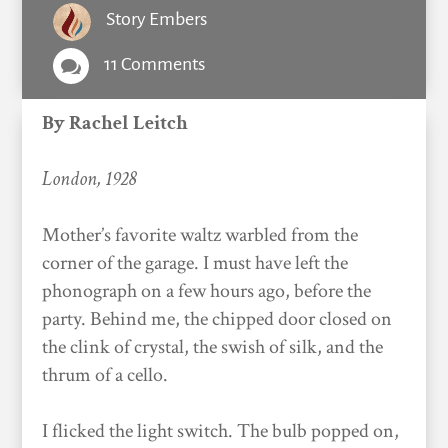
Story Embers
11 Comments

By Rachel Leitch
London, 1928
Mother’s favorite waltz warbled from the
corner of the garage. I must have left the
phonograph on a few hours ago, before the
party. Behind me, the chipped door closed on
the clink of crystal, the swish of silk, and the
thrum of a cello.
I flicked the light switch. The bulb popped on,