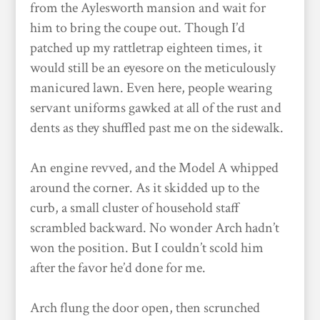
from the Aylesworth mansion and wait for
him to bring the coupe out. Though I’d
patched up my rattletrap eighteen times, it
would still be an eyesore on the meticulously
manicured lawn. Even here, people wearing
servant uniforms gawked at all of the rust and
dents as they shuffled past me on the sidewalk.
An engine revved, and the Model A whipped
around the corner. As it skidded up to the
curb, a small cluster of household staff
scrambled backward. No wonder Arch hadn’t
won the position. But I couldn’t scold him
after the favor he’d done for me.
Arch flung the door open, then scrunched