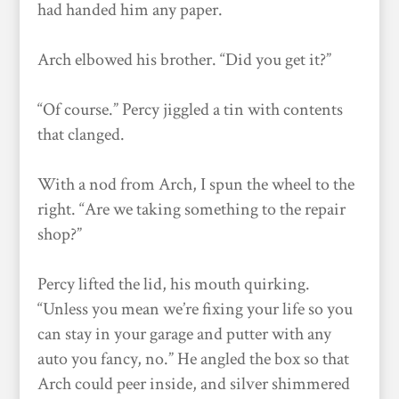
had handed him any paper.
Arch elbowed his brother. “Did you get it?”
“Of course.” Percy jiggled a tin with contents
that clanged.
With a nod from Arch, I spun the wheel to the
right. “Are we taking something to the repair
shop?”
Percy lifted the lid, his mouth quirking.
“Unless you mean we’re fixing your life so you
can stay in your garage and putter with any
auto you fancy, no.” He angled the box so that
Arch could peer inside, and silver shimmered