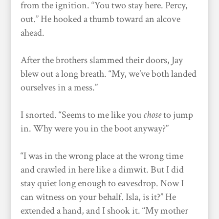
from the ignition. “You two stay here. Percy,
out.” He hooked a thumb toward an alcove
ahead.
After the brothers slammed their doors, Jay
blew out a long breath. “My, we’ve both landed
ourselves in a mess.”
I snorted. “Seems to me like you
chose
to jump
in. Why were you in the boot anyway?”
“I was in the wrong place at the wrong time
and crawled in here like a dimwit. But I did
stay quiet long enough to eavesdrop. Now I
can witness on your behalf. Isla, is it?” He
extended a hand, and I shook it. “My mother