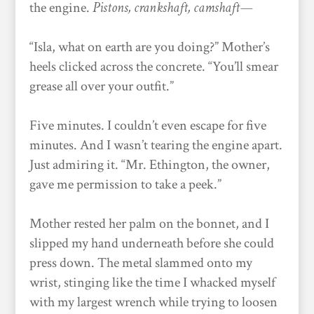
the engine.
P
istons, crankshaft, camshaft—
“Isla, what on earth are you doing?” Mother’s
heels clicked across the concrete. “You’ll smear
grease all over your outfit.”
Five minutes. I couldn’t even escape for five
minutes. And I wasn’t tearing the engine apart.
Just admiring it. “Mr. Ethington, the owner,
gave me permission to take a peek.”
Mother rested her palm on the bonnet, and I
slipped my hand underneath before she could
press down. The metal slammed onto my
wrist, stinging like the time I whacked myself
with my largest wrench while trying to loosen