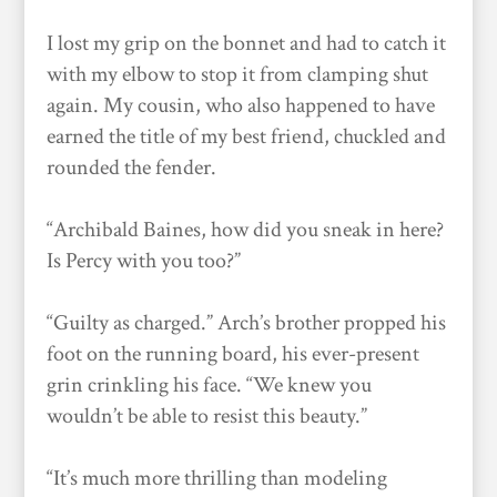
I lost my grip on the bonnet and had to catch it
with my elbow to stop it from clamping shut
again. My cousin, who also happened to have
earned the title of my best friend, chuckled and
rounded the fender.
“Archibald Baines, how did you sneak in here?
Is Percy with you too?”
“Guilty as charged.” Arch’s brother propped his
foot on the running board, his ever-present
grin crinkling his face. “We knew you
wouldn’t be able to resist this beauty.”
“It’s much more thrilling than modeling