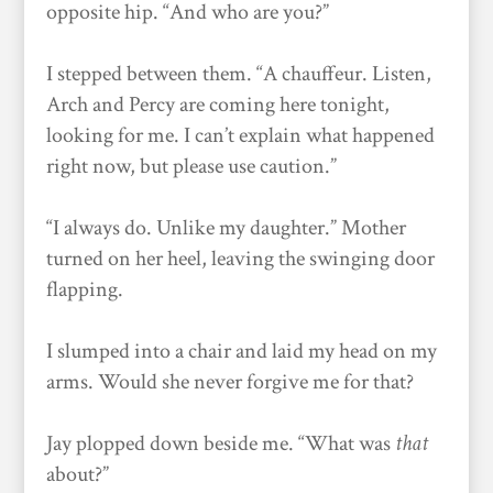
opposite hip. “And who are you?”
I stepped between them. “A chauffeur. Listen,
Arch and Percy are coming here tonight,
looking for me. I can’t explain what happened
right now, but please use caution.”
“I always do. Unlike my daughter.” Mother
turned on her heel, leaving the swinging door
flapping.
I slumped into a chair and laid my head on my
arms. Would she never forgive me for that?
Jay plopped down beside me. “What was
that
about?”