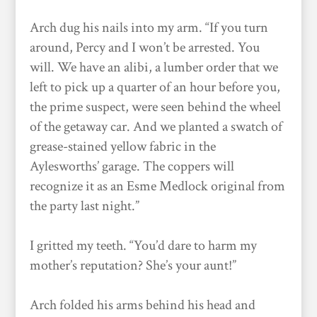
Arch dug his nails into my arm. “If you turn
around, Percy and I won’t be arrested. You
will. We have an alibi, a lumber order that we
left to pick up a quarter of an hour before you,
the prime suspect, were seen behind the wheel
of the getaway car. And we planted a swatch of
grease-stained yellow fabric in the
Aylesworths’ garage. The coppers will
recognize it as an Esme Medlock original from
the party last night.”
I gritted my teeth. “You’d dare to harm my
mother’s reputation? She’s your aunt!”
Arch folded his arms behind his head and