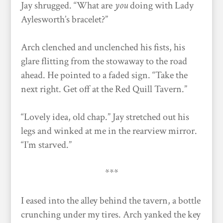
Jay shrugged. “What are
you
doing with Lady
Aylesworth’s bracelet?”
Arch clenched and unclenched his fists, his
glare flitting from the stowaway to the road
ahead. He pointed to a faded sign. “Take the
next right. Get off at the Red Quill Tavern.”
“Lovely idea, old chap.” Jay stretched out his
legs and winked at me in the rearview mirror.
“I’m starved.”
***
I eased into the alley behind the tavern, a bottle
crunching under my tires. Arch yanked the key