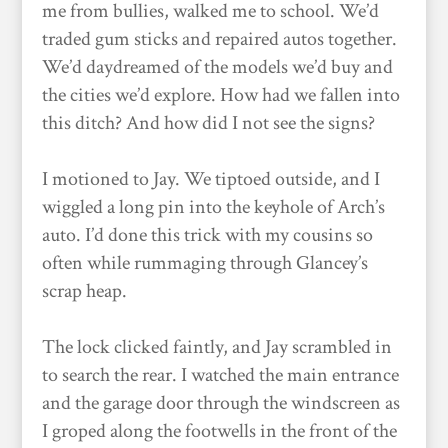
me from bullies, walked me to school. We’d
traded gum sticks and repaired autos together.
We’d daydreamed of the models we’d buy and
the cities we’d explore. How had we fallen into
this ditch? And how did I not see the signs?
I motioned to Jay. We tiptoed outside, and I
wiggled a long pin into the keyhole of Arch’s
auto. I’d done this trick with my cousins so
often while rummaging through Glancey’s
scrap heap.
The lock clicked faintly, and Jay scrambled in
to search the rear. I watched the main entrance
and the garage door through the windscreen as
I groped along the footwells in the front of the