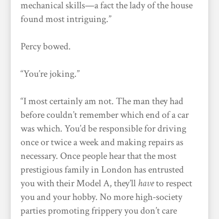
mechanical skills—a fact the lady of the house
found most intriguing.”
Percy bowed.
“You’re joking.”
“I most certainly am not. The man they had
before couldn’t remember which end of a car
was which. You’d be responsible for driving
once or twice a week and making repairs as
necessary. Once people hear that the most
prestigious family in London has entrusted
you with their Model A, they’ll
have
to respect
you and your hobby. No more high-society
parties promoting frippery you don’t care