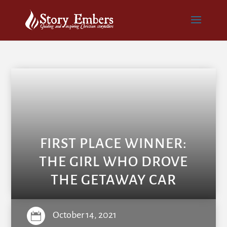
FIRST PLACE WINNER:
THE GIRL WHO DROVE
THE GETAWAY CAR
October 14, 2021
