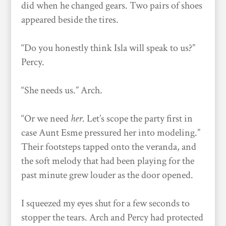
did when he changed gears. Two pairs of shoes
appeared beside the tires.
“Do you honestly think Isla will speak to us?”
Percy.
“She needs us.” Arch.
“Or we need
her
. Let’s scope the party first in
case Aunt Esme pressured her into modeling.”
Their footsteps tapped onto the veranda, and
the soft melody that had been playing for the
past minute grew louder as the door opened.
I squeezed my eyes shut for a few seconds to
stopper the tears. Arch and Percy had protected