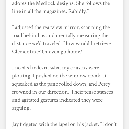
adores the Medlock designs. She follows the
line in all the magazines. Rabidly.”
I adjusted the rearview mirror, scanning the
road behind us and mentally measuring the
distance we’d traveled. How would I retrieve
Clementine? Or even go home?
I needed to learn what my cousins were
plotting. I pushed on the window crank. It
squeaked as the pane rolled down, and Percy
frowned in our direction. Their tense stances
and agitated gestures indicated they were
arguing.
Jay fidgeted with the lapel on his jacket. “I don’t