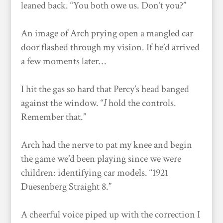
leaned back. “You both owe us. Don’t you?”
An image of Arch prying open a mangled car
door flashed through my vision. If he’d arrived
a few moments later…
I hit the gas so hard that Percy’s head banged
against the window. “
I
hold the controls.
Remember that.”
Arch had the nerve to pat my knee and begin
the game we’d been playing since we were
children: identifying car models. “1921
Duesenberg Straight 8.”
A cheerful voice piped up with the correction I