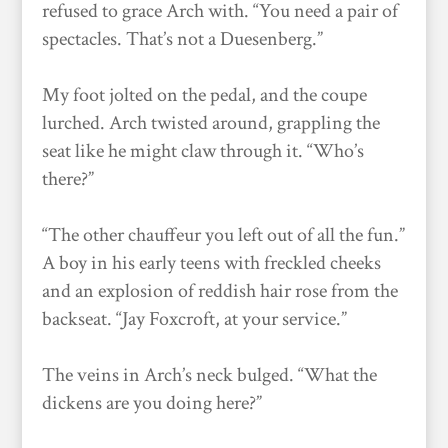
refused to grace Arch with. “You need a pair of
spectacles. That’s not a Duesenberg.”
My foot jolted on the pedal, and the coupe
lurched. Arch twisted around, grappling the
seat like he might claw through it. “Who’s
there?”
“The other chauffeur you left out of all the fun.”
A boy in his early teens with freckled cheeks
and an explosion of reddish hair rose from the
backseat. “Jay Foxcroft, at your service.”
The veins in Arch’s neck bulged. “What the
dickens are you doing here?”