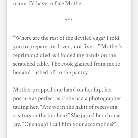
name, I’d have to face Mother.
***
“Where are the rest of the deviled eggs? I told
you to prepare six dozen, not five—” Mother’s
reprimand died as I folded my hands on the
scratched table. The cook glanced from me to
her and rushed off to the pantry.
Mother propped one hand on her hip, her
posture as perfect as if she had a photographer
tailing her. “Are we in the habit of receiving
visitors in the kitchen?” She jutted her chin at
Jay. “Or should I call him your accomplice?”