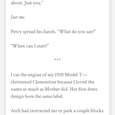
about. Just you.”
Just me.
Percy spread his hands. “What do you say?”
“When can I start?”
***
I cut the engine of my 1920 Model T—
christened Clementine because I loved the
name as much as Mother did. Her first dress
design bore the same label.
Arch had instructed me to park a couple blocks