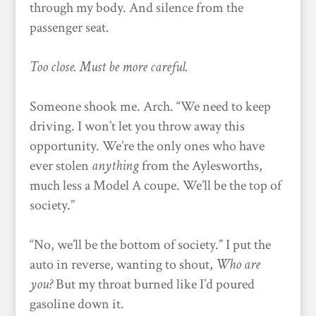
through my body. And silence from the
passenger seat.
Too close. Must be more careful.
Someone shook me. Arch. “We need to keep
driving. I won’t let you throw away this
opportunity. We’re the only ones who have
ever stolen
anything
from the Aylesworths,
much less a Model A coupe. We’ll be the top of
society.”
“No, we’ll be the bottom of society.” I put the
auto in reverse, wanting to shout,
Who are
you?
But my throat burned like I’d poured
gasoline down it.