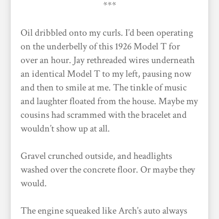
***
Oil dribbled onto my curls. I’d been operating
on the underbelly of this 1926 Model T for
over an hour. Jay rethreaded wires underneath
an identical Model T to my left, pausing now
and then to smile at me. The tinkle of music
and laughter floated from the house. Maybe my
cousins had scrammed with the bracelet and
wouldn’t show up at all.
Gravel crunched outside, and headlights
washed over the concrete floor. Or maybe they
would.
The engine squeaked like Arch’s auto always