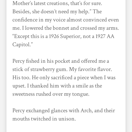
Mother’s latest creations, that’s for sure.
Besides, she doesn’t need my help.” The
confidence in my voice almost convinced even
me. I lowered the bonnet and crossed my arms.
“Except this is a 1926 Superior, not a 1927 AA
Capitol.”
Percy fished in his pocket and offered me a
stick of strawberry gum. My favorite flavor.
His too. He only sacrificed a piece when I was
upset. I thanked him with a smile as the
sweetness rushed over my tongue.
Percy exchanged glances with Arch, and their
mouths twitched in unison.