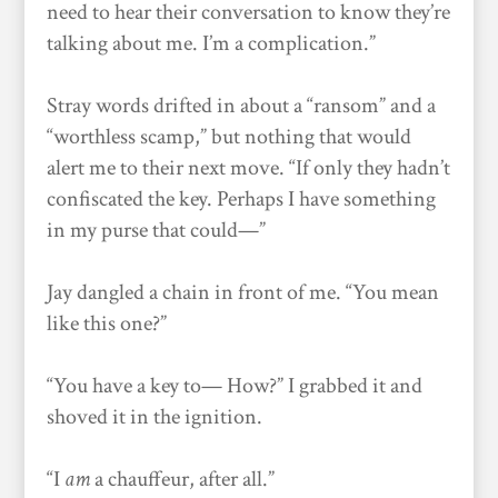
need to hear their conversation to know they’re
talking about me. I’m a complication.”
Stray words drifted in about a “ransom” and a
“worthless scamp,” but nothing that would
alert me to their next move. “If only they hadn’t
confiscated the key. Perhaps I have something
in my purse that could—”
Jay dangled a chain in front of me. “You mean
like this one?”
“You have a key to— How?” I grabbed it and
shoved it in the ignition.
“I
am
a chauffeur, after all.”