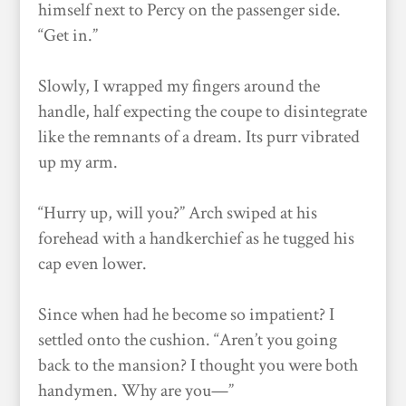
himself next to Percy on the passenger side.
“Get in.”
Slowly, I wrapped my fingers around the
handle, half expecting the coupe to disintegrate
like the remnants of a dream. Its purr vibrated
up my arm.
“Hurry up, will you?” Arch swiped at his
forehead with a handkerchief as he tugged his
cap even lower.
Since when had he become so impatient? I
settled onto the cushion. “Aren’t you going
back to the mansion? I thought you were both
handymen. Why are you—”