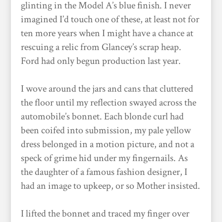
glinting in the Model A’s blue finish. I never
imagined I’d touch one of these, at least not for
ten more years when I might have a chance at
rescuing a relic from Glancey’s scrap heap.
Ford had only begun production last year.
I wove around the jars and cans that cluttered
the floor until my reflection swayed across the
automobile’s bonnet. Each blonde curl had
been coifed into submission, my pale yellow
dress belonged in a motion picture, and not a
speck of grime hid under my fingernails. As
the daughter of a famous fashion designer, I
had an image to upkeep, or so Mother insisted.
I lifted the bonnet and traced my finger over