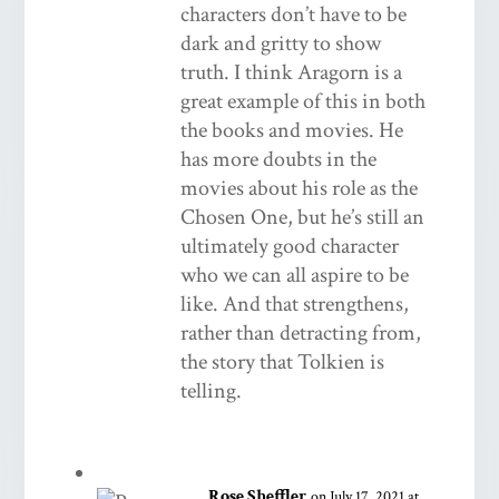
characters don’t have to be
dark and gritty to show
truth. I think Aragorn is a
great example of this in both
the books and movies. He
has more doubts in the
movies about his role as the
Chosen One, but he’s still an
ultimately good character
who we can all aspire to be
like. And that strengthens,
rather than detracting from,
the story that Tolkien is
telling.
Rose Sheffler
on July 17, 2021 at