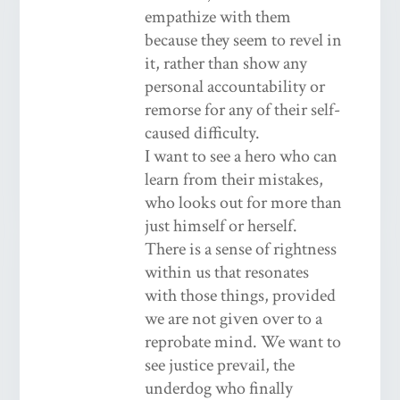
empathize with them
because they seem to revel in
it, rather than show any
personal accountability or
remorse for any of their self-
caused difficulty.
I want to see a hero who can
learn from their mistakes,
who looks out for more than
just himself or herself.
There is a sense of rightness
within us that resonates
with those things, provided
we are not given over to a
reprobate mind. We want to
see justice prevail, the
underdog who finally