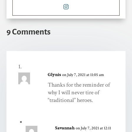
9 Comments
Glynis
on July 7, 2021 at 11:05 am
Thanks for the reminder of
why I will never tire of
“traditional” heroes.
Savannah
on July 7, 2021 at 12:11