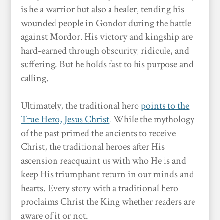
is he a warrior but also a healer, tending his
wounded people in Gondor during the battle
against Mordor. His victory and kingship are
hard-earned through obscurity, ridicule, and
suffering. But he holds fast to his purpose and
calling.
Ultimately, the traditional hero
points to the
True Hero, Jesus Christ
. While the mythology
of the past primed the ancients to receive
Christ, the traditional heroes after His
ascension reacquaint us with who He is and
keep His triumphant return in our minds and
hearts. Every story with a traditional hero
proclaims Christ the King whether readers are
aware of it or not.