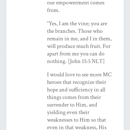
our empowerment comes
from.
“Yes, I am the vine; you are
the branches. Those who
remain in me, and I in them,
will produce much fruit. For
apart from me you can do
nothing. [John 15:5 NLT]
I would love to see more MC
heroes that recognize their
hope and sufficiency in all
things comes from their
surrender to Him, and
yielding even their
weaknesses to Him so that
even in that weakness, His