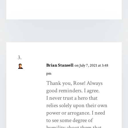
Brian Stansell
on July 7, 2021 at 3:48
pm
Thank you, Rose! Always
good reminders. I agree.
I never trust a hero that
relies solely upon their own
power or arrogance. I need
to see some degree of
humility about them that