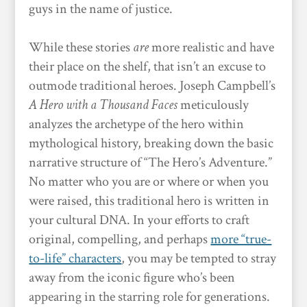
guys in the name of justice.
While these stories
are
more realistic and have
their place on the shelf, that isn’t an excuse to
outmode traditional heroes. Joseph Campbell’s
A Hero with a Thousand Faces
meticulously
analyzes the archetype of the hero within
mythological history, breaking down the basic
narrative structure of “The Hero’s Adventure.”
No matter who you are or where or when you
were raised, this traditional hero is written in
your cultural DNA. In your efforts to craft
original, compelling, and perhaps
more “true-
to-life” characters
, you may be tempted to stray
away from the iconic figure who’s been
appearing in the starring role for generations.