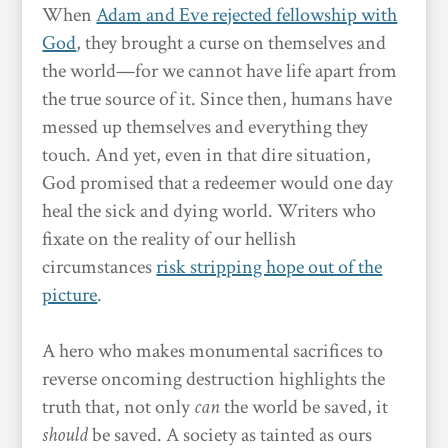
When
Adam and Eve rejected fellowship with
God
, they brought a curse on themselves and
the world—for we cannot have life apart from
the true source of it. Since then, humans have
messed up themselves and everything they
touch. And yet, even in that dire situation,
God promised that a redeemer would one day
heal the sick and dying world. Writers who
fixate on the reality of our hellish
circumstances
risk stripping hope out of the
picture
.
A hero who makes monumental sacrifices to
reverse oncoming destruction highlights the
truth that, not only
can
the world be saved, it
should
be saved. A society as tainted as ours