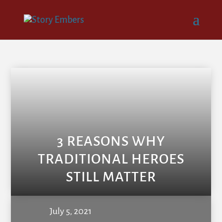
3 REASONS WHY
TRADITIONAL HEROES
STILL MATTER
July 5, 2021