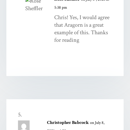
5:38 pm
Chris! Yes, I would agree
that Aragorn is a great
example of this. Thanks
for reading
Christopher Babcock
on July 8,