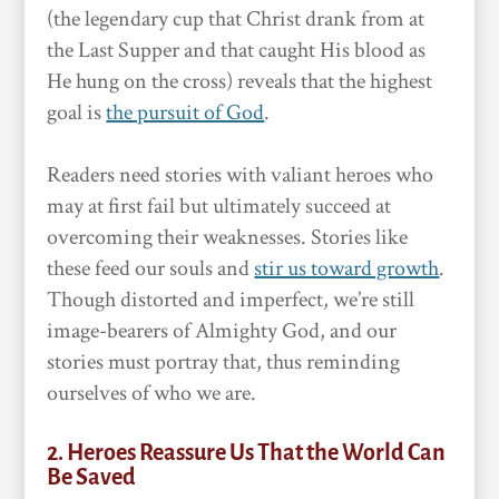
(the legendary cup that Christ drank from at
the Last Supper and that caught His blood as
He hung on the cross) reveals that the highest
goal is
the pursuit of God
.
Readers need stories with valiant heroes who
may at first fail but ultimately succeed at
overcoming their weaknesses. Stories like
these feed our souls and
stir us toward growth
.
Though distorted and imperfect, we’re still
image-bearers of Almighty God, and our
stories must portray that, thus reminding
ourselves of who we are.
2. Heroes Reassure Us That the World Can
Be Saved