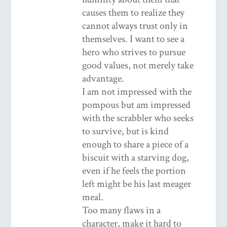
causes them to realize they
cannot always trust only in
themselves. I want to see a
hero who strives to pursue
good values, not merely take
advantage.
I am not impressed with the
pompous but am impressed
with the scrabbler who seeks
to survive, but is kind
enough to share a piece of a
biscuit with a starving dog,
even if he feels the portion
left might be his last meager
meal.
Too many flaws in a
character, make it hard to