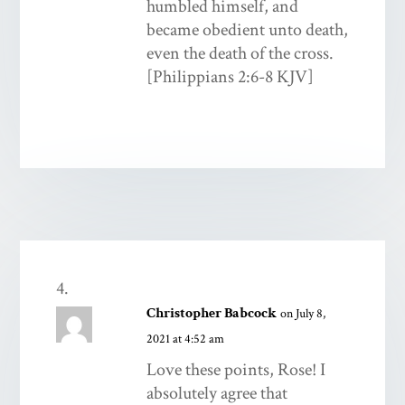
humbled himself, and
became obedient unto death,
even the death of the cross.
[Philippians 2:6-8 KJV]
Christopher Babcock
on July 8,
2021 at 4:52 am
Love these points, Rose! I
absolutely agree that