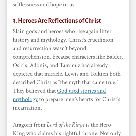
selflessness and hope in us.
3. Heroes Are Reflections of Christ
Slain gods and heroes who rise again litter
history and mythology. Christ’s crucifixion
and resurrection wasn’t beyond
comprehension, because characters like Balder,
Osiris, Adonis, and Tammuz had already
depicted that miracle. Lewis and Tolkien both
described Christ as “the myth that came true.”
They believed that
God used stories and
mythology
to prepare men’s hearts for Christ’s
incarnation.
Aragorn from
Lord of the Rings
is the Hero-
King who claims his rightful throne. Not only