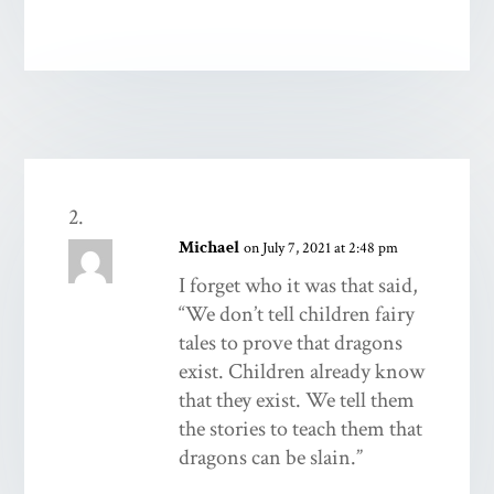
Michael
on July 7, 2021 at 2:48 pm
I forget who it was that said,
“We don’t tell children fairy
tales to prove that dragons
exist. Children already know
that they exist. We tell them
the stories to teach them that
dragons can be slain.”