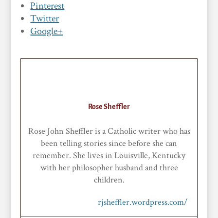
Pinterest
Twitter
Google+
Rose Sheffler
Rose John Sheffler is a Catholic writer who has
been telling stories since before she can
remember. She lives in Louisville, Kentucky
with her philosopher husband and three
children.
rjsheffler.wordpress.com/