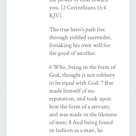
you. [2 Corinthians 13:4
KJV]
The true hero’s path lies
through yielded surrender,
forsaking his own will for
the good of another.
6 Who, being in the form of
God, thought it not robbery
to be equal with God: 7 But
made himself of no
reputation, and took upon
him the form of a servant,
and was made in the likeness
of men: 8 And being found
in fashion as a man, he