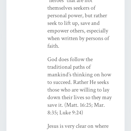
“heroes” that are not
themselves seekers of
personal power, but rather
seek to lift up, save and
empower others, especially
when written by persons of
faith.
God does follow the
traditional paths of
mankind’s thinking on how
to succeed. Rather He seeks
those who are willing to lay
down their lives so they may
save it. (Matt. 16:25; Mar.
8:35; Luke 9:24)
Jesus is very clear on where