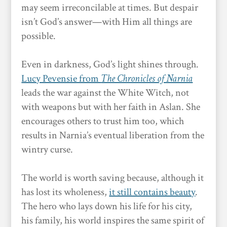
may seem irreconcilable at times. But despair
isn’t God’s answer—with Him all things are
possible.
Even in darkness, God’s light shines through.
Lucy Pevensie from
The Chronicles of Narnia
leads the war against the White Witch, not
with weapons but with her faith in Aslan. She
encourages others to trust him too, which
results in Narnia’s eventual liberation from the
wintry curse.
The world is worth saving because, although it
has lost its wholeness,
it still contains beauty
.
The hero who lays down his life for his city,
his family, his world inspires the same spirit of