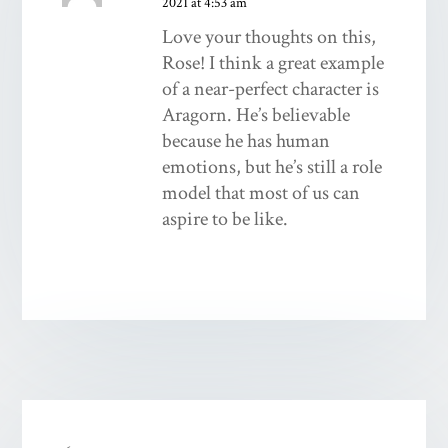
2021 at 4:53 am
Love your thoughts on this,
Rose! I think a great example
of a near-perfect character is
Aragorn. He’s believable
because he has human
emotions, but he’s still a role
model that most of us can
aspire to be like.