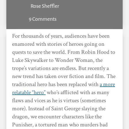
Rose Sheffler
9 Comments
For thousands of years, audiences have been
enamored with stories of heroes going on
quests to save the world. From Robin Hood to
Luke Skywalker to Wonder Woman, the
trope’s variations are endless. But recently a
new trend has taken over fiction and film. The
traditional hero has been replaced with
a more
relatable “hero”
who’s afflicted with as many
flaws and vices as he is virtues (sometimes
more). Instead of Saint George slaying the
dragon, we encounter characters like the
Punisher, a tortured man who murders bad