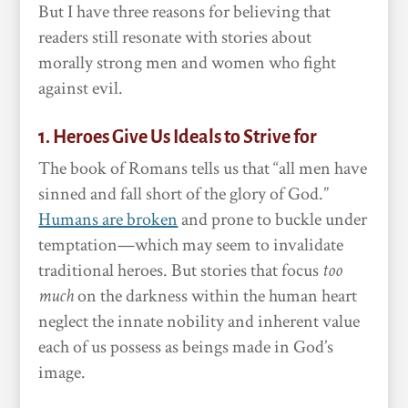
But I have three reasons for believing that
readers still resonate with stories about
morally strong men and women who fight
against evil.
1. Heroes Give Us Ideals to Strive for
The book of Romans tells us that “all men have
sinned and fall short of the glory of God.”
Humans are broken
and prone to buckle under
temptation—which may seem to invalidate
traditional heroes. But stories that focus
too
much
on the darkness within the human heart
neglect the innate nobility and inherent value
each of us possess as beings made in God’s
image.