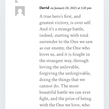
David
on January 28, 2025 at 3:20 pm
A true hero’s first, and
greatest victory, is over self.
And it’s a strange battle,
indeed, starting with total
surrender to the One we saw
as our enemy, the One who
loves us, and it is fought in
the strangest way, through
loving the unlovable,
forgiving the unforgivable,
doing the things that we
cannot do. The most
beautiful battle we can ever
fight, and the prize of being
with the One we love, who