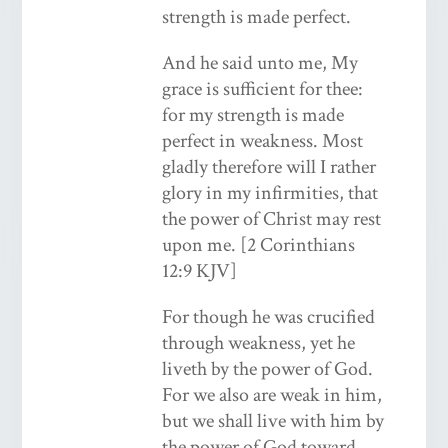
strength is made perfect.
And he said unto me, My
grace is sufficient for thee:
for my strength is made
perfect in weakness. Most
gladly therefore will I rather
glory in my infirmities, that
the power of Christ may rest
upon me. [2 Corinthians
12:9 KJV]
For though he was crucified
through weakness, yet he
liveth by the power of God.
For we also are weak in him,
but we shall live with him by
the power of God toward