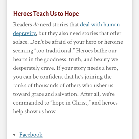
Heroes Teach Us to Hope
Readers
do
need stories that
deal with human
depravity
, but they also need stories that offer
solace. Don’t be afraid of your hero or heroine
seeming “too traditional.” Heroes bathe our
hearts in the goodness, truth, and beauty we
desperately crave. If your story needs a hero,
you can be confident that he’s joining the
ranks of thousands of others who usher us
toward grace and salvation. After all, we’re
commanded to “hope in Christ,” and heroes
help show us how.
Facebook