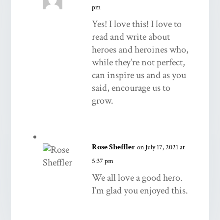
pm
Yes! I love this! I love to
read and write about
heroes and heroines who,
while they’re not perfect,
can inspire us and as you
said, encourage us to
grow.
Rose Sheffler
on July 17, 2021 at
5:37 pm
We all love a good hero.
I’m glad you enjoyed this.