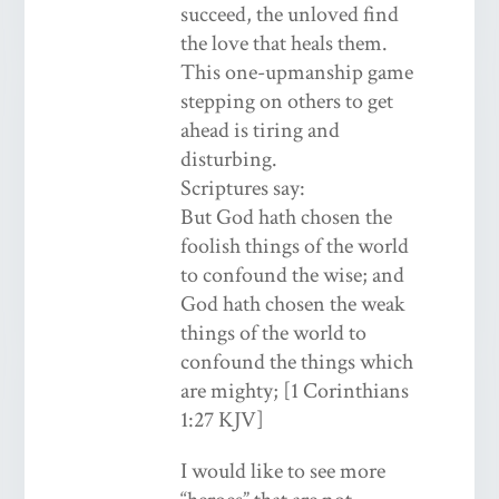
succeed, the unloved find
the love that heals them.
This one-upmanship game
stepping on others to get
ahead is tiring and
disturbing.
Scriptures say:
But God hath chosen the
foolish things of the world
to confound the wise; and
God hath chosen the weak
things of the world to
confound the things which
are mighty; [1 Corinthians
1:27 KJV]
I would like to see more