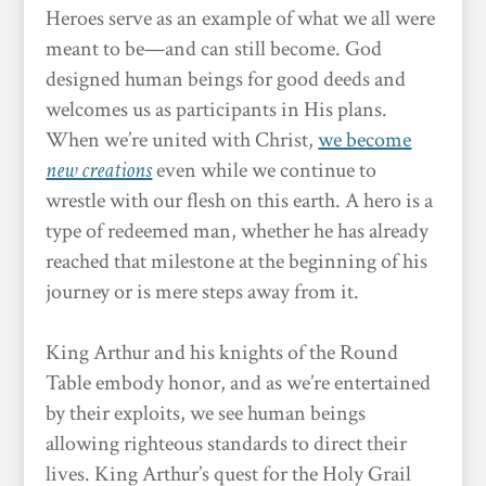
Heroes serve as an example of what we all were
meant to be—and can still become. God
designed human beings for good deeds and
welcomes us as participants in His plans.
When we’re united with Christ,
we become
new creations
even while we continue to
wrestle with our flesh on this earth. A hero is a
type of redeemed man, whether he has already
reached that milestone at the beginning of his
journey or is mere steps away from it.
King Arthur and his knights of the Round
Table embody honor, and as we’re entertained
by their exploits, we see human beings
allowing righteous standards to direct their
lives. King Arthur’s quest for the Holy Grail