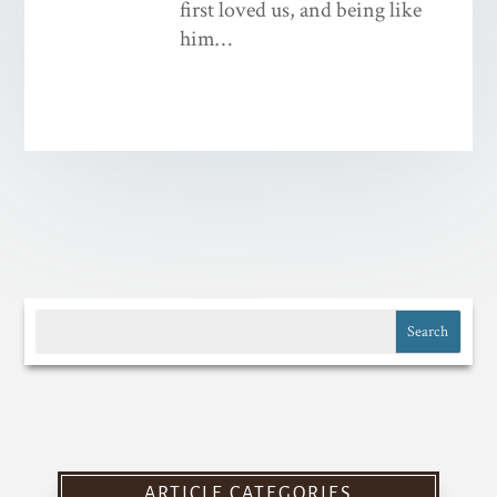
first loved us, and being like
him…
ARTICLE CATEGORIES