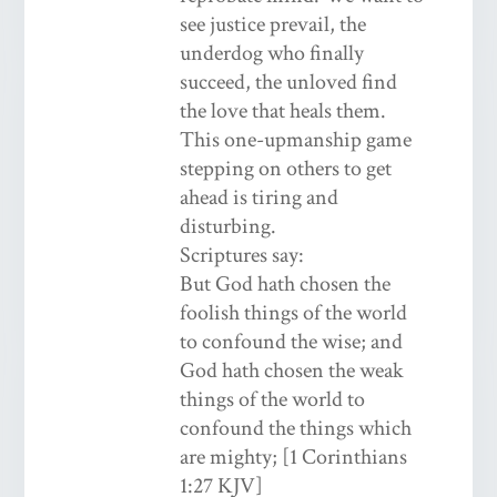
see justice prevail, the
underdog who finally
succeed, the unloved find
the love that heals them.
This one-upmanship game
stepping on others to get
ahead is tiring and
disturbing.
Scriptures say:
But God hath chosen the
foolish things of the world
to confound the wise; and
God hath chosen the weak
things of the world to
confound the things which
are mighty; [1 Corinthians
1:27 KJV]