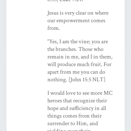
Jesus is very clear on where
our empowerment comes
from.
“Yes, I am the vine; you are
the branches. Those who
remain in me, and I in them,
will produce much fruit. For
apart from me you can do
nothing. [John 15:5 NLT]
I would love to see more MC
heroes that recognize their
hope and sufficiency in all
things comes from their
surrender to Him, and
yielding even their