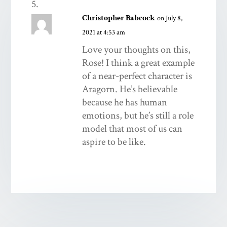
Christopher Babcock
on July 8,
2021 at 4:53 am
Love your thoughts on this,
Rose! I think a great example
of a near-perfect character is
Aragorn. He’s believable
because he has human
emotions, but he’s still a role
model that most of us can
aspire to be like.