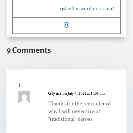
rjsheffler.wordpress.com/
9 Comments
Glynis
on July 7, 2021 at 11:05 am
Thanks for the reminder of
why I will never tire of
“traditional” heroes.