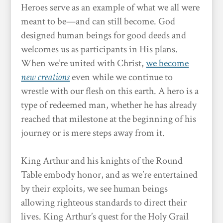
Heroes serve as an example of what we all were
meant to be—and can still become. God
designed human beings for good deeds and
welcomes us as participants in His plans.
When we’re united with Christ,
we become
new creations
even while we continue to
wrestle with our flesh on this earth. A hero is a
type of redeemed man, whether he has already
reached that milestone at the beginning of his
journey or is mere steps away from it.
King Arthur and his knights of the Round
Table embody honor, and as we’re entertained
by their exploits, we see human beings
allowing righteous standards to direct their
lives. King Arthur’s quest for the Holy Grail