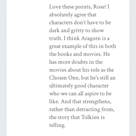
Love these points, Rose! I
absolutely agree that
characters don’t have to be
dark and gritty to show
truth. I think Aragorn is a
great example of this in both
the books and movies. He
has more doubts in the
movies about his role as the
Chosen One, but he’s still an
ultimately good character
who we can all aspire to be
like. And that strengthens,
rather than detracting from,
the story that Tolkien is
telling.