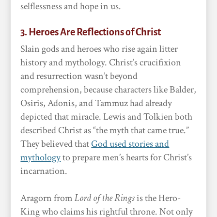
selflessness and hope in us.
3. Heroes Are Reflections of Christ
Slain gods and heroes who rise again litter
history and mythology. Christ’s crucifixion
and resurrection wasn’t beyond
comprehension, because characters like Balder,
Osiris, Adonis, and Tammuz had already
depicted that miracle. Lewis and Tolkien both
described Christ as “the myth that came true.”
They believed that
God used stories and
mythology
to prepare men’s hearts for Christ’s
incarnation.
Aragorn from
Lord of the Rings
is the Hero-
King who claims his rightful throne. Not only