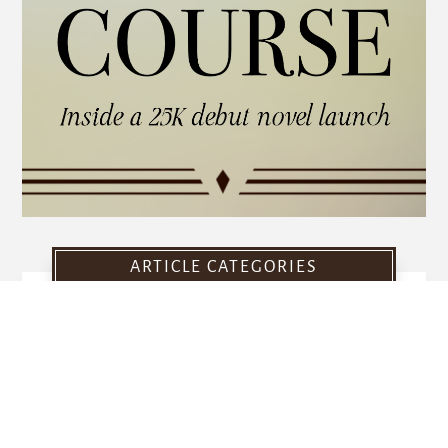
ARTICLE CATEGORIES