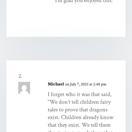
I’m glad you enjoyed this.
Michael
on July 7, 2021 at 2:48 pm
I forget who it was that said,
“We don’t tell children fairy
tales to prove that dragons
exist. Children already know
that they exist. We tell them