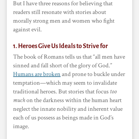
But I have three reasons for believing that
readers still resonate with stories about
morally strong men and women who fight
against evil.
1. Heroes Give Us Ideals to Strive for
The book of Romans tells us that “all men have
sinned and fall short of the glory of God.”
Humans are broken
and prone to buckle under
temptation—which may seem to invalidate
traditional heroes. But stories that focus
too
much
on the darkness within the human heart
neglect the innate nobility and inherent value
each of us possess as beings made in God’s
image.