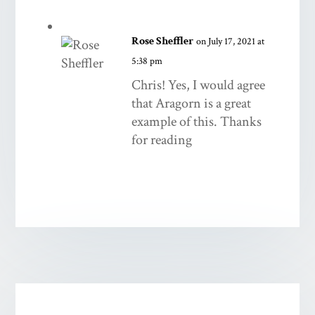
Rose Sheffler
on July 17, 2021 at
5:38 pm
Chris! Yes, I would agree
that Aragorn is a great
example of this. Thanks
for reading