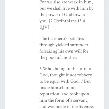
For we also are weak in him,
but we shall live with him by
the power of God toward
you. [2 Corinthians 13:4
KJV]
The true hero’s path lies
through yielded surrender,
forsaking his own will for
the good of another.
6 Who, being in the form of
God, thought it not robbery
to be equal with God: 7 But
made himself of no
reputation, and took upon
him the form of a servant,
and was made in the likeness