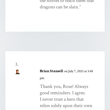
the stories to teach them that
dragons can be slain.”
Brian Stansell
on July 7, 2021 at 3:48
pm
Thank you, Rose! Always
good reminders. I agree.
I never trust a hero that
relies solely upon their own