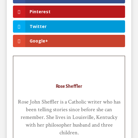
Pinterest
Twitter
Google+
Rose Sheffler
Rose John Sheffler is a Catholic writer who has
been telling stories since before she can
remember. She lives in Louisville, Kentucky
with her philosopher husband and three
children.