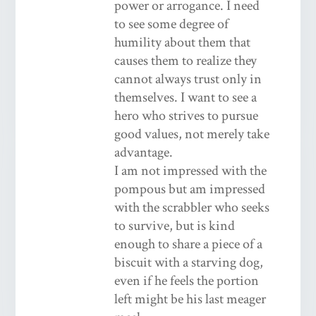
power or arrogance. I need
to see some degree of
humility about them that
causes them to realize they
cannot always trust only in
themselves. I want to see a
hero who strives to pursue
good values, not merely take
advantage.
I am not impressed with the
pompous but am impressed
with the scrabbler who seeks
to survive, but is kind
enough to share a piece of a
biscuit with a starving dog,
even if he feels the portion
left might be his last meager