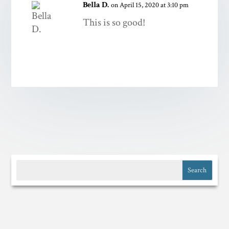
Bella D.
on April 15, 2020 at 3:10 pm
This is so good!