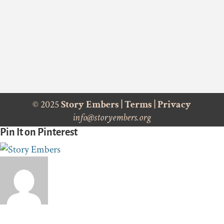
© 2025
Story Embers
|
Terms
|
Privacy
info@storyembers.org
Pin It on Pinterest