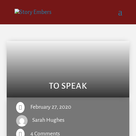
TO SPEAK
February 27, 2020

Sarah Hughes
4 Comments
