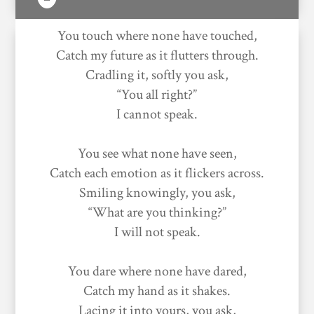
You touch where none have touched,
Catch my future as it flutters through.
Cradling it, softly you ask,
“You all right?”
I cannot speak.
You see what none have seen,
Catch each emotion as it flickers across.
Smiling knowingly, you ask,
“What are you thinking?”
I will not speak.
You dare where none have dared,
Catch my hand as it shakes.
Lacing it into yours, you ask,