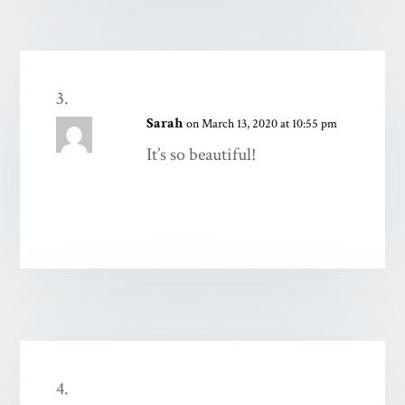
Sarah
on March 13, 2020 at 10:55 pm
It’s so beautiful!