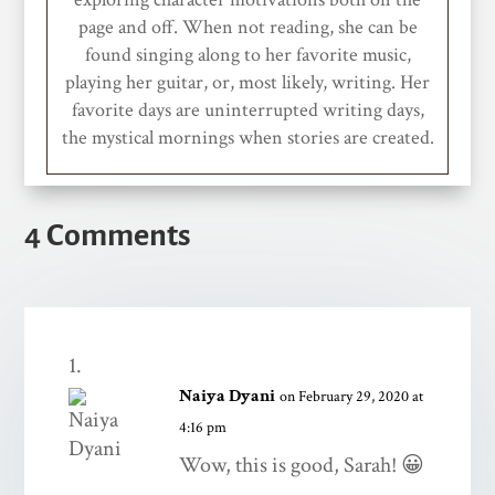
page and off. When not reading, she can be
found singing along to her favorite music,
playing her guitar, or, most likely, writing. Her
favorite days are uninterrupted writing days,
the mystical mornings when stories are created.
4 Comments
Naiya Dyani
on February 29, 2020 at
4:16 pm
Wow, this is good, Sarah! 😀