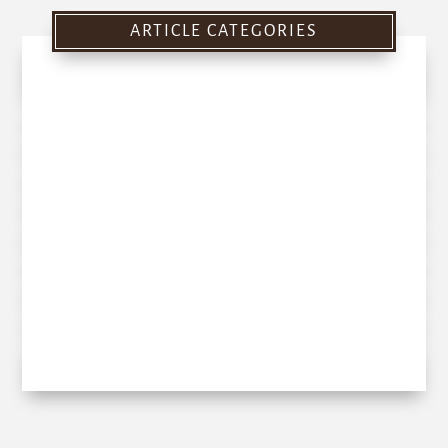
ARTICLE CATEGORIES