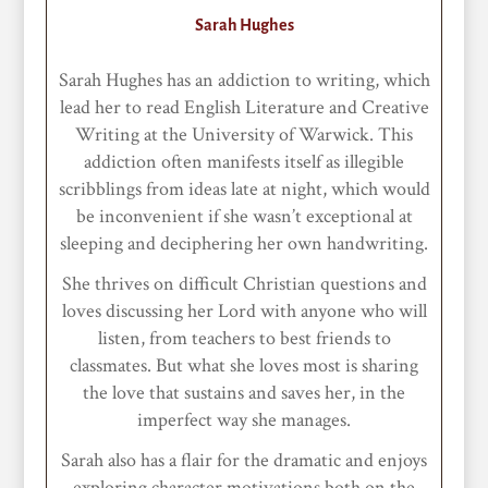
Sarah Hughes
Sarah Hughes has an addiction to writing, which
lead her to read English Literature and Creative
Writing at the University of Warwick. This
addiction often manifests itself as illegible
scribblings from ideas late at night, which would
be inconvenient if she wasn’t exceptional at
sleeping and deciphering her own handwriting.
She thrives on difficult Christian questions and
loves discussing her Lord with anyone who will
listen, from teachers to best friends to
classmates. But what she loves most is sharing
the love that sustains and saves her, in the
imperfect way she manages.
Sarah also has a flair for the dramatic and enjoys
exploring character motivations both on the