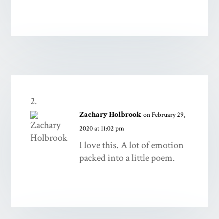
Zachary Holbrook
on February 29,
2020 at 11:02 pm
I love this. A lot of emotion
packed into a little poem.