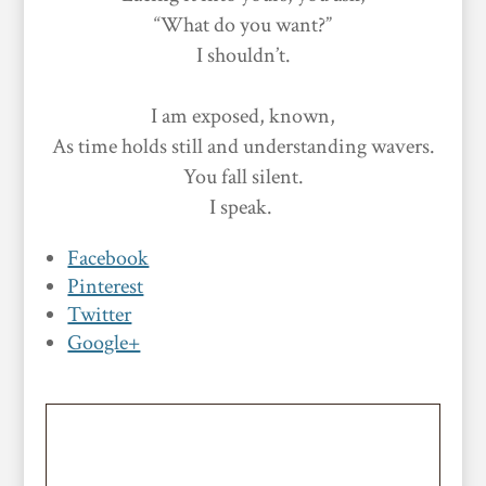
“What do you want?”
I shouldn’t.
I am exposed, known,
As time holds still and understanding wavers.
You fall silent.
I speak.
Facebook
Pinterest
Twitter
Google+