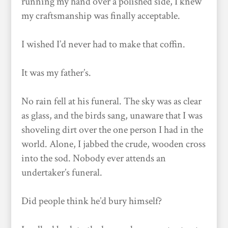
running my hand over a polished side, I knew
my craftsmanship was finally acceptable.
I wished I’d never had to make that coffin.
It was my father’s.
No rain fell at his funeral. The sky was as clear
as glass, and the birds sang, unaware that I was
shoveling dirt over the one person I had in the
world. Alone, I jabbed the crude, wooden cross
into the sod. Nobody ever attends an
undertaker’s funeral.
Did people think he’d bury himself?