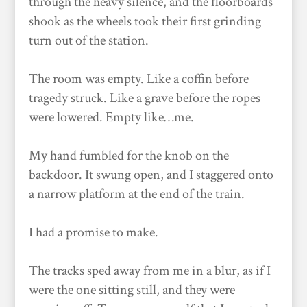
through the heavy silence, and the floorboards
shook as the wheels took their first grinding
turn out of the station.
The room was empty. Like a coffin before
tragedy struck. Like a grave before the ropes
were lowered. Empty like…me.
My hand fumbled for the knob on the
backdoor. It swung open, and I staggered onto
a narrow platform at the end of the train.
I had a promise to make.
The tracks sped away from me in a blur, as if I
were the one sitting still, and they were