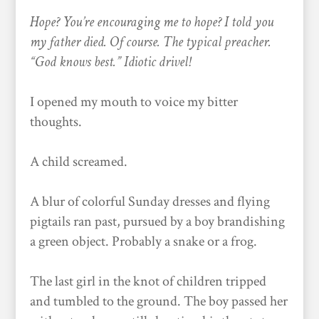
Hope? You’re encouraging me to hope? I told you
my father died. Of course. The typical preacher.
“God knows best.” Idiotic drivel!
I opened my mouth to voice my bitter
thoughts.
A child screamed.
A blur of colorful Sunday dresses and flying
pigtails ran past, pursued by a boy brandishing
a green object. Probably a snake or a frog.
The last girl in the knot of children tripped
and tumbled to the ground. The boy passed her