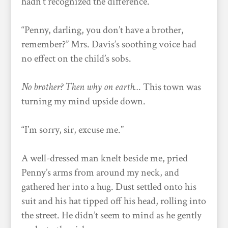
hadn’t recognized the difference.
“Penny, darling, you don’t have a brother,
remember?” Mrs. Davis’s soothing voice had
no effect on the child’s sobs.
No brother? Then why on earth…
This town was
turning my mind upside down.
“I’m sorry, sir, excuse me.”
A well-dressed man knelt beside me, pried
Penny’s arms from around my neck, and
gathered her into a hug. Dust settled onto his
suit and his hat tipped off his head, rolling into
the street. He didn’t seem to mind as he gently