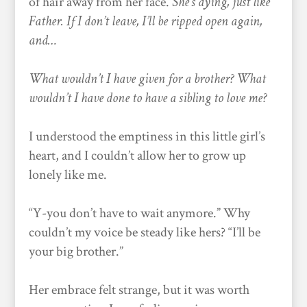
of hair away from her face.
She’s dying, just like
Father. If I don’t leave, I’ll be ripped open again,
and…
What wouldn’t I have given for a brother? What
wouldn’t I have done to have a sibling to love me?
I understood the emptiness in this little girl’s
heart, and I couldn’t allow her to grow up
lonely like me.
“Y-you don’t have to wait anymore.” Why
couldn’t my voice be steady like hers? “I’ll be
your big brother.”
Her embrace felt strange, but it was worth