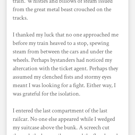
train. Whistles and billows of steam issued
from the great metal beast crouched on the
tracks.
I thanked my luck that no one approached me
before my train heaved to a stop, spewing
steam from between the cars and under the
wheels. Perhaps bystanders had noticed my
altercation with the ticket agent. Perhaps they
assumed my clenched fists and stormy eyes
meant I was looking for a fight. Either way, I
was grateful for the isolation.
I entered the last compartment of the last
railcar. No one else appeared while I wedged
my suitcase above the bunk. A screech cut