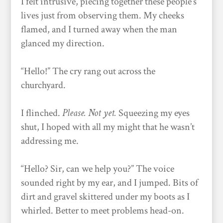
I felt intrusive, piecing together these people’s
lives just from observing them. My cheeks
flamed, and I turned away when the man
glanced my direction.
“Hello!” The cry rang out across the
churchyard.
I flinched.
Please. Not yet.
Squeezing my eyes
shut, I hoped with all my might that he wasn’t
addressing me.
“Hello? Sir, can we help you?” The voice
sounded right by my ear, and I jumped. Bits of
dirt and gravel skittered under my boots as I
whirled. Better to meet problems head-on.