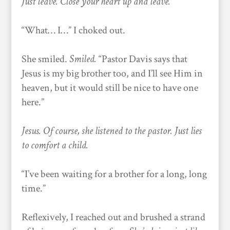
Just leave. Close your heart up and leave.
“What… I…” I choked out.
She smiled.
Smiled.
“Pastor Davis says that
Jesus is my big brother too, and I’ll see Him in
heaven, but it would still be nice to have one
here.”
Jesus. Of course, she listened to the pastor. Just lies
to comfort a child.
“I’ve been waiting for a brother for a long, long
time.”
Reflexively, I reached out and brushed a strand