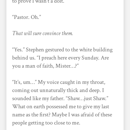
to prove I wasn’t a dolt.
“Pastor. Oh.”
That will sure convince them.
“Yes.” Stephen gestured to the white building
behind us. “I preach here every Sunday. Are
you a man of faith, Mister…?”
“It’s, um…” My voice caught in my throat,
coming out unnaturally thick and deep. I
sounded like my father. “Shaw…just Shaw.”
What on earth possessed me to give my last
name as the first? Maybe I was afraid of these
people getting too close to me.