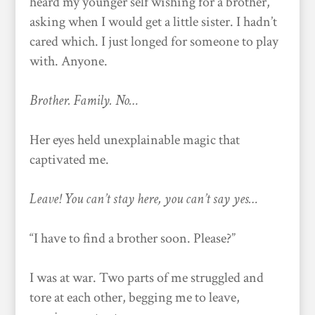
heard my younger self wishing for a brother,
asking when I would get a little sister. I hadn’t
cared which. I just longed for someone to play
with. Anyone.
Brother. Family. No…
Her eyes held unexplainable magic that
captivated me.
Leave! You can’t stay here, you can’t say yes…
“I have to find a brother soon. Please?”
I was at war. Two parts of me struggled and
tore at each other, begging me to leave,