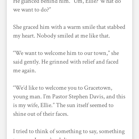
He glanced behind him. “Um, Ellie? What do
we want to do?”
She graced him with a warm smile that stabbed
my heart. Nobody smiled at me like that.
“We want to welcome him to our town,” she
said gently. He grinned with relief and faced
me again.
“We’d like to welcome you to Gracetown,
young man. I’m Pastor Stephen Davis, and this
is my wife, Ellie.” The sun itself seemed to
shine out of their faces.
I tried to think of something to say, something