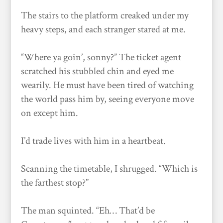
The stairs to the platform creaked under my
heavy steps, and each stranger stared at me.
“Where ya goin’, sonny?” The ticket agent
scratched his stubbled chin and eyed me
wearily. He must have been tired of watching
the world pass him by, seeing everyone move
on except him.
I’d trade lives with him in a heartbeat.
Scanning the timetable, I shrugged. “Which is
the farthest stop?”
The man squinted. “Eh… That’d be