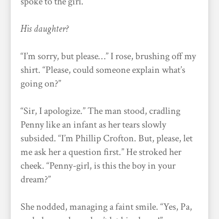
spoke to the girl.
His daughter?
“I’m sorry, but please…” I rose, brushing off my
shirt. “Please, could someone explain what’s
going on?”
“Sir, I apologize.” The man stood, cradling
Penny like an infant as her tears slowly
subsided. “I’m Phillip Crofton. But, please, let
me ask her a question first.” He stroked her
cheek. “Penny-girl, is this the boy in your
dream?”
She nodded, managing a faint smile. “Yes, Pa,