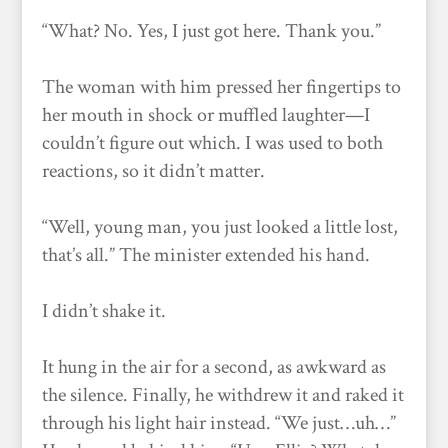
“What? No. Yes, I just got here. Thank you.”
The woman with him pressed her fingertips to
her mouth in shock or muffled laughter—I
couldn’t figure out which. I was used to both
reactions, so it didn’t matter.
“Well, young man, you just looked a little lost,
that’s all.” The minister extended his hand.
I didn’t shake it.
It hung in the air for a second, as awkward as
the silence. Finally, he withdrew it and raked it
through his light hair instead. “We just…uh…”