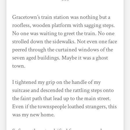
***
Gracetown’s train station was nothing but a
roofless, wooden platform with sagging steps.
No one was waiting to greet the train. No one
strolled down the sidewalks. Not even one face
peered through the curtained windows of the
seven aged buildings. Maybe it was a ghost
town.
I tightened my grip on the handle of my
suitcase and descended the rattling steps onto
the faint path that lead up to the main street.
Even if the townspeople loathed strangers, this
was my new home.