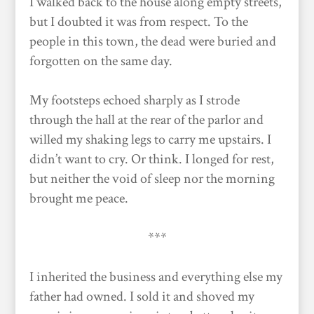
I walked back to the house along empty streets,
but I doubted it was from respect. To the
people in this town, the dead were buried and
forgotten on the same day.
My footsteps echoed sharply as I strode
through the hall at the rear of the parlor and
willed my shaking legs to carry me upstairs. I
didn’t want to cry. Or think. I longed for rest,
but neither the void of sleep nor the morning
brought me peace.
***
I inherited the business and everything else my
father had owned. I sold it and shoved my