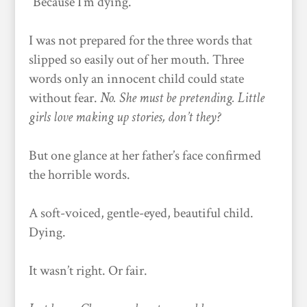
“Because I’m dying.”
I was not prepared for the three words that
slipped so easily out of her mouth. Three
words only an innocent child could state
without fear.
No. She must be pretending. Little
girls love making up stories, don’t they?
But one glance at her father’s face confirmed
the horrible words.
A soft-voiced, gentle-eyed, beautiful child.
Dying.
It wasn’t right. Or fair.