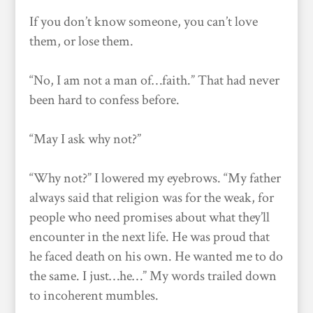
If you don’t know someone, you can’t love
them, or lose them.
“No, I am not a man of…faith.” That had never
been hard to confess before.
“May I ask why not?”
“Why not?” I lowered my eyebrows. “My father
always said that religion was for the weak, for
people who need promises about what they’ll
encounter in the next life. He was proud that
he faced death on his own. He wanted me to do
the same. I just…he…” My words trailed down
to incoherent mumbles.