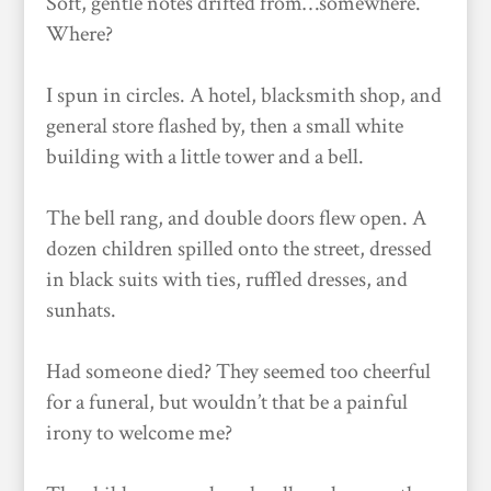
Soft, gentle notes drifted from…somewhere.
Where?
I spun in circles. A hotel, blacksmith shop, and
general store flashed by, then a small white
building with a little tower and a bell.
The bell rang, and double doors flew open. A
dozen children spilled onto the street, dressed
in black suits with ties, ruffled dresses, and
sunhats.
Had someone died? They seemed too cheerful
for a funeral, but wouldn’t that be a painful
irony to welcome me?