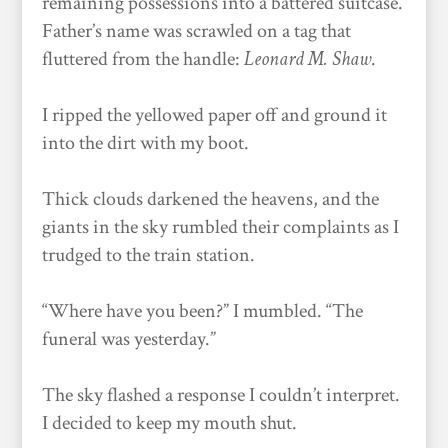
remaining possessions into a battered suitcase.
Father’s name was scrawled on a tag that
fluttered from the handle:
Leonard M. Shaw
.
I ripped the yellowed paper off and ground it
into the dirt with my boot.
Thick clouds darkened the heavens, and the
giants in the sky rumbled their complaints as I
trudged to the train station.
“Where have you been?” I mumbled. “The
funeral was yesterday.”
The sky flashed a response I couldn’t interpret.
I decided to keep my mouth shut.