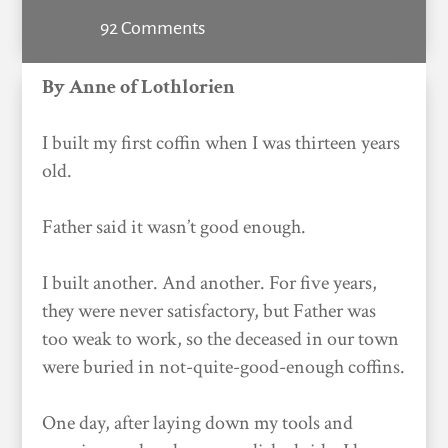
92 Comments
By Anne of Lothlorien
I built my first coffin when I was thirteen years
old.
Father said it wasn’t good enough.
I built another. And another. For five years,
they were never satisfactory, but Father was
too weak to work, so the deceased in our town
were buried in not-quite-good-enough coffins.
One day, after laying down my tools and