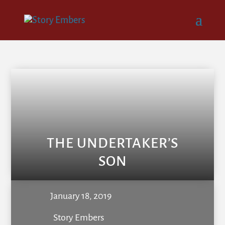
THE UNDERTAKER’S
SON
January 18, 2019
Story Embers