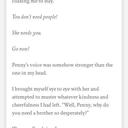
coaxing me to stay.
You don’t need people!
She needs you.
Go now!
Penny’s voice was somehow stronger than the
one in my head.
I brought myself eye to eye with her and
attempted to muster whatever kindness and
cheerfulness I had left. “Well, Penny, why do
you need a brother so desperately?”