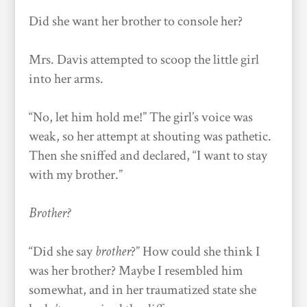
Did she want her brother to console her?
Mrs. Davis attempted to scoop the little girl
into her arms.
“No, let him hold me!” The girl’s voice was
weak, so her attempt at shouting was pathetic.
Then she sniffed and declared, “I want to stay
with my brother.”
Brother?
“Did she say
brother
?” How could she think I
was her brother? Maybe I resembled him
somewhat, and in her traumatized state she