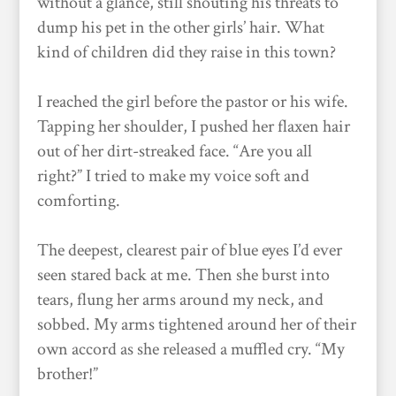
without a glance, still shouting his threats to
dump his pet in the other girls’ hair. What
kind of children did they raise in this town?
I reached the girl before the pastor or his wife.
Tapping her shoulder, I pushed her flaxen hair
out of her dirt-streaked face. “Are you all
right?” I tried to make my voice soft and
comforting.
The deepest, clearest pair of blue eyes I’d ever
seen stared back at me. Then she burst into
tears, flung her arms around my neck, and
sobbed. My arms tightened around her of their
own accord as she released a muffled cry. “My
brother!”