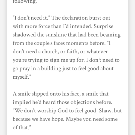
following.
“I don’t need it.” The declaration burst out
with more force than I’d intended. Surprise
shadowed the sunshine that had been beaming
from the couple’s faces moments before. “I
don’t need a church, or faith, or whatever
you’re trying to sign me up for. I don’t need to
go pray in a building just to feel good about
myself.”
A smile slipped onto his face, a smile that
implied he’d heard those objections before.
“We don’t worship God to feel good, Shaw, but
because we have hope. Maybe you need some
of that.”