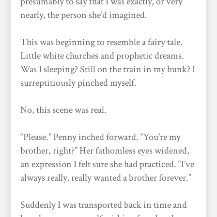
presumably to say that I was exactly, or very
nearly, the person she’d imagined.
This was beginning to resemble a fairy tale.
Little white churches and prophetic dreams.
Was I sleeping? Still on the train in my bunk? I
surreptitiously pinched myself.
No, this scene was real.
“Please.” Penny inched forward. “You’re my
brother, right?” Her fathomless eyes widened,
an expression I felt sure she had practiced. “I’ve
always really, really wanted a brother forever.”
Suddenly I was transported back in time and