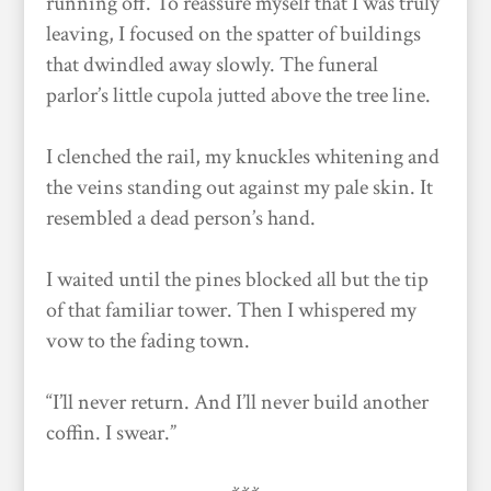
running off. To reassure myself that I was truly
leaving, I focused on the spatter of buildings
that dwindled away slowly. The funeral
parlor’s little cupola jutted above the tree line.
I clenched the rail, my knuckles whitening and
the veins standing out against my pale skin. It
resembled a dead person’s hand.
I waited until the pines blocked all but the tip
of that familiar tower. Then I whispered my
vow to the fading town.
“I’ll never return. And I’ll never build another
coffin. I swear.”