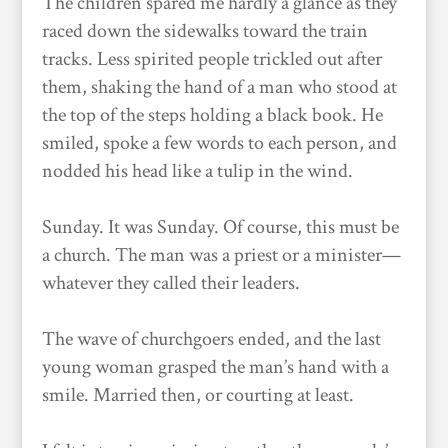
The children spared me hardly a glance as they
raced down the sidewalks toward the train
tracks. Less spirited people trickled out after
them, shaking the hand of a man who stood at
the top of the steps holding a black book. He
smiled, spoke a few words to each person, and
nodded his head like a tulip in the wind.
Sunday. It was Sunday. Of course, this must be
a church. The man was a priest or a minister—
whatever they called their leaders.
The wave of churchgoers ended, and the last
young woman grasped the man’s hand with a
smile. Married then, or courting at least.