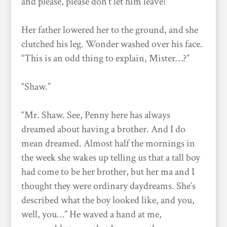
and please, please don’t let him leave!”
Her father lowered her to the ground, and she
clutched his leg. Wonder washed over his face.
“This is an odd thing to explain, Mister…?”
“Shaw.”
“Mr. Shaw. See, Penny here has always
dreamed about having a brother. And I do
mean dreamed. Almost half the mornings in
the week she wakes up telling us that a tall boy
had come to be her brother, but her ma and I
thought they were ordinary daydreams. She’s
described what the boy looked like, and you,
well, you…” He waved a hand at me,