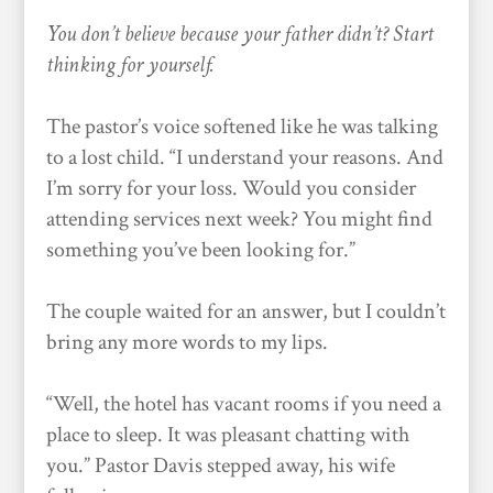
You don’t believe because your father didn’t? Start
thinking for yourself.
The pastor’s voice softened like he was talking
to a lost child. “I understand your reasons. And
I’m sorry for your loss. Would you consider
attending services next week? You might find
something you’ve been looking for.”
The couple waited for an answer, but I couldn’t
bring any more words to my lips.
“Well, the hotel has vacant rooms if you need a
place to sleep. It was pleasant chatting with
you.” Pastor Davis stepped away, his wife