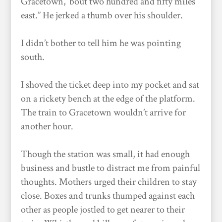
Gracetown, ’bout two hundred and fifty miles
east.” He jerked a thumb over his shoulder.
I didn’t bother to tell him he was pointing
south.
I shoved the ticket deep into my pocket and sat
on a rickety bench at the edge of the platform.
The train to Gracetown wouldn’t arrive for
another hour.
Though the station was small, it had enough
business and bustle to distract me from painful
thoughts. Mothers urged their children to stay
close. Boxes and trunks thumped against each
other as people jostled to get nearer to their