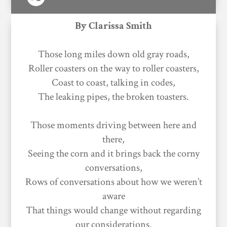
By Clarissa Smith
Those long miles down old gray roads,
Roller coasters on the way to roller coasters,
Coast to coast, talking in codes,
The leaking pipes, the broken toasters.
Those moments driving between here and
there,
Seeing the corn and it brings back the corny
conversations,
Rows of conversations about how we weren’t
aware
That things would change without regarding
our considerations.