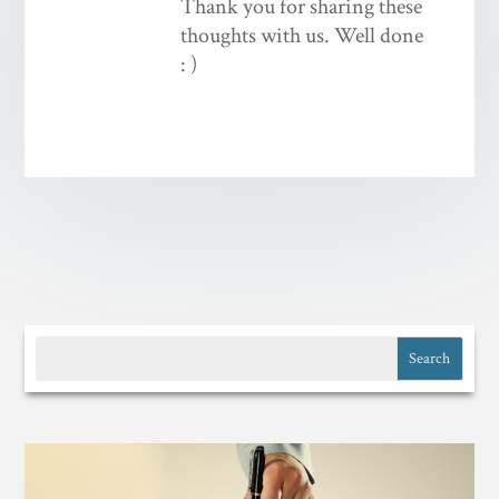
Thank you for sharing these
thoughts with us. Well done
: )