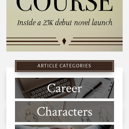
ARTICLE CATEGORIES