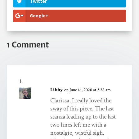
Twitter
Google+
1 Comment
Libby
on June 16, 2020 at 2:28 am
Clarissa, I really loved the
sway of this piece. The last
stanza leading up to the last
two lines left me with a
nostalgic, wistful sigh.