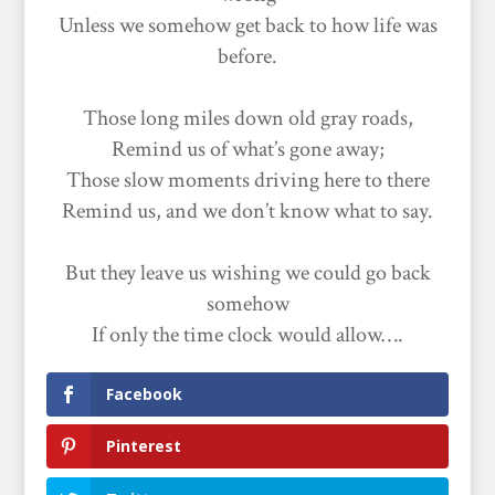
Unless we somehow get back to how life was
before.
Those long miles down old gray roads,
Remind us of what’s gone away;
Those slow moments driving here to there
Remind us, and we don’t know what to say.
But they leave us wishing we could go back
somehow
If only the time clock would allow….
Facebook
Pinterest