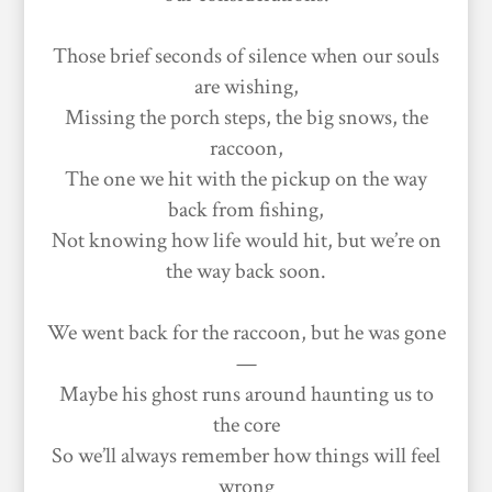
Those brief seconds of silence when our souls
are wishing,
Missing the porch steps, the big snows, the
raccoon,
The one we hit with the pickup on the way
back from fishing,
Not knowing how life would hit, but we’re on
the way back soon.
We went back for the raccoon, but he was gone
—
Maybe his ghost runs around haunting us to
the core
So we’ll always remember how things will feel
wrong