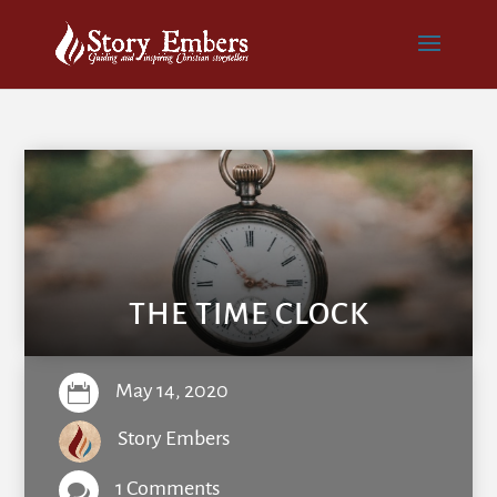
THE TIME CLOCK
May 14, 2020

Story Embers
1 Comments
