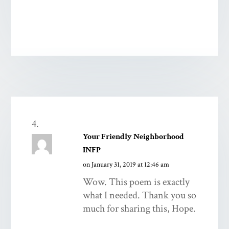
Your Friendly Neighborhood
INFP
on January 31, 2019 at 12:46 am
Wow. This poem is exactly
what I needed. Thank you so
much for sharing this, Hope.