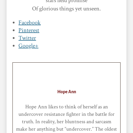
stars held promise
Of glorious things yet unseen.
Facebook
Pinterest
Twitter
Google+
Hope Ann
Hope Ann likes to think of herself as an
undercover resistance fighter in the battle for
truth. In reality, her bluntness and sarcasm
make her anything but “undercover.” The oldest