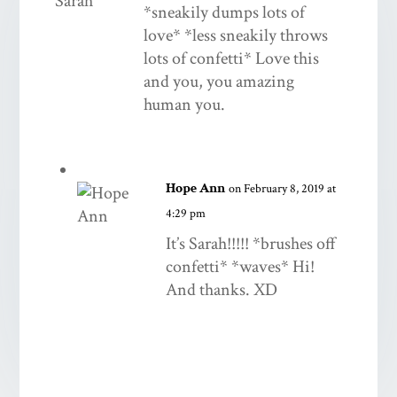
*sneakily dumps lots of
love* *less sneakily throws
lots of confetti* Love this
and you, you amazing
human you.
Hope Ann
on February 8, 2019 at
4:29 pm
It’s Sarah!!!!! *brushes off
confetti* *waves* Hi!
And thanks. XD