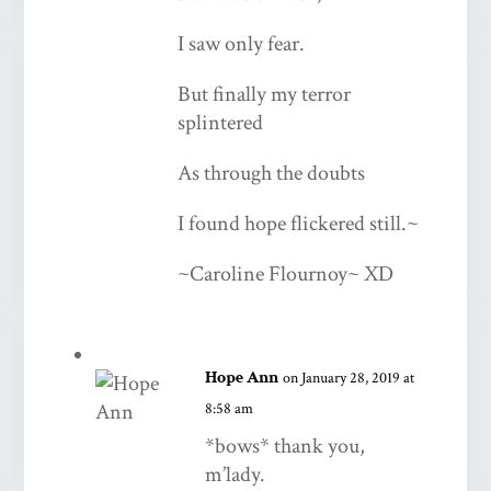
I saw only fear.
But finally my terror
splintered
As through the doubts
I found hope flickered still.~
~Caroline Flournoy~ XD
Hope Ann
on January 28, 2019 at
8:58 am
*bows* thank you,
m’lady.