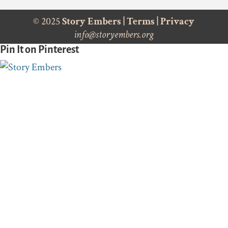
© 2025
Story Embers
|
Terms
|
Privacy
info@storyembers.org
Pin It on Pinterest