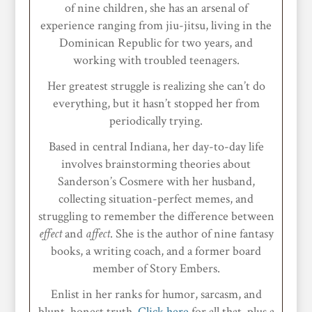
of nine children, she has an arsenal of
experience ranging from jiu-jitsu, living in the
Dominican Republic for two years, and
working with troubled teenagers.
Her greatest struggle is realizing she can’t do
everything, but it hasn’t stopped her from
periodically trying.
Based in central Indiana, her day-to-day life
involves brainstorming theories about
Sanderson’s Cosmere with her husband,
collecting situation-perfect memes, and
struggling to remember the difference between
effect
and
affect
. She is the author of nine fantasy
books, a writing coach, and a former board
member of Story Embers.
Enlist in her ranks for humor, sarcasm, and
blunt, honest truth.
Click here
for all that, plus a