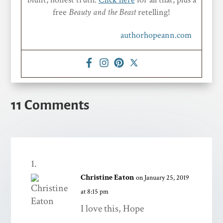
free
Beauty and the Beast
retelling!
authorhopeann.com
11 Comments
Christine Eaton
on January 25, 2019
at 8:15 pm
I love this, Hope