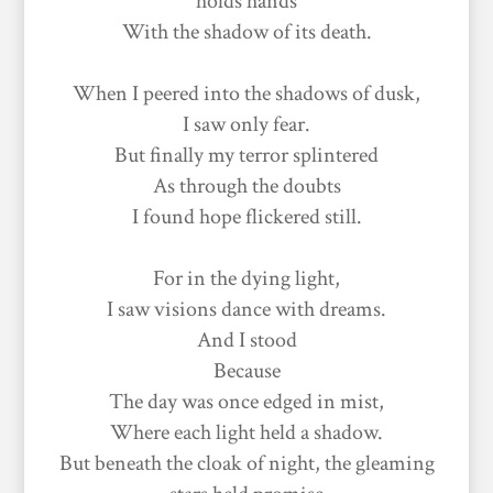
holds hands
With the shadow of its death.
When I peered into the shadows of dusk,
I saw only fear.
But finally my terror splintered
As through the doubts
I found hope flickered still.
For in the dying light,
I saw visions dance with dreams.
And I stood
Because
The day was once edged in mist,
Where each light held a shadow.
But beneath the cloak of night, the gleaming