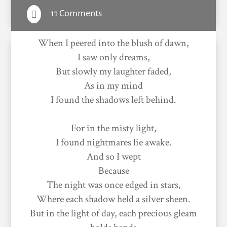
11 Comments

When I peered into the blush of dawn,
I saw only dreams,
But slowly my laughter faded,
As in my mind
I found the shadows left behind.
For in the misty light,
I found nightmares lie awake.
And so I wept
Because
The night was once edged in stars,
Where each shadow held a silver sheen.
But in the light of day, each precious gleam