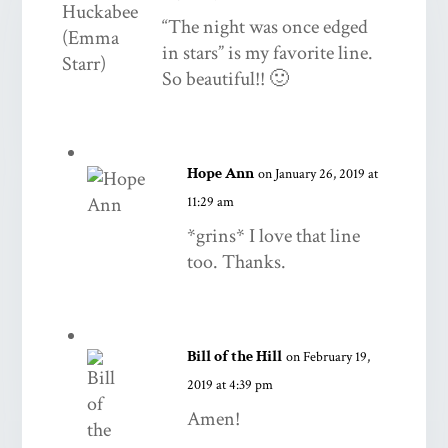
“The night was once edged
in stars” is my favorite line.
So beautiful!! 🙂
Hope Ann
on January 26, 2019 at
11:29 am
*grins* I love that line
too. Thanks.
Bill of the Hill
on February 19,
2019 at 4:39 pm
Amen!