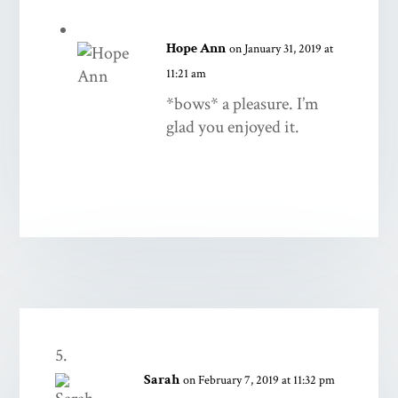
Hope Ann
on January 31, 2019 at
11:21 am
*bows* a pleasure. I’m
glad you enjoyed it.
Sarah
on February 7, 2019 at 11:32 pm