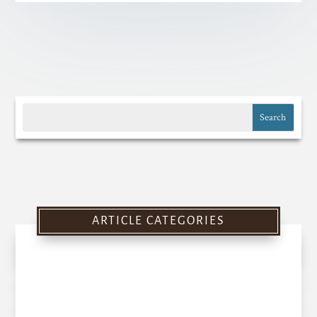
ARTICLE CATEGORIES