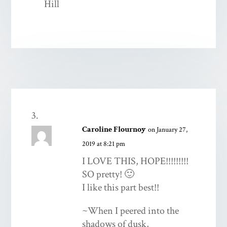
Caroline Flournoy
on January 27,
2019 at 8:21 pm
I LOVE THIS, HOPE!!!!!!!!!
SO pretty! 🙂
I like this part best!!
~When I peered into the
shadows of dusk,