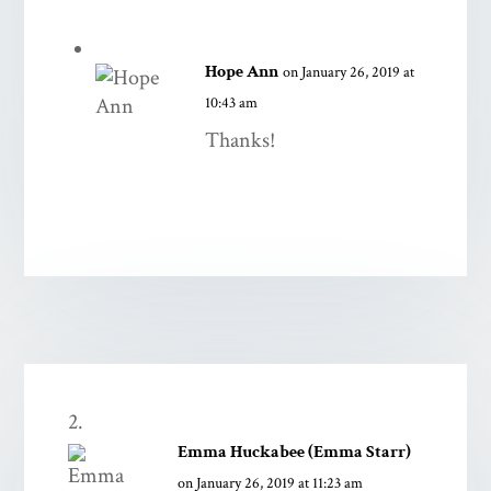
Hope Ann
on January 26, 2019 at
10:43 am
Thanks!
Emma Huckabee (Emma Starr)
on January 26, 2019 at 11:23 am