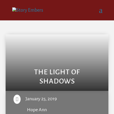
THE LIGHT OF
SHADOWS
January 25, 2019

Hope Ann