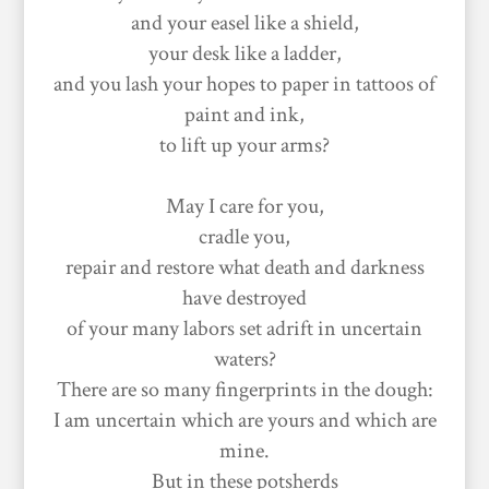
and your easel like a shield,
your desk like a ladder,
and you lash your hopes to paper in tattoos of
paint and ink,
to lift up your arms?
May I care for you,
cradle you,
repair and restore what death and darkness
have destroyed
of your many labors set adrift in uncertain
waters?
There are so many fingerprints in the dough:
I am uncertain which are yours and which are
mine.
But in these potsherds