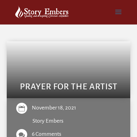
PRAYER FOR THE ARTIST
November 18, 2021

Story Embers
6 Comments
