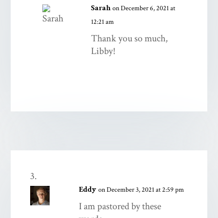
Sarah
on December 6, 2021 at
12:21 am
Thank you so much,
Libby!
Eddy
on December 3, 2021 at 2:59 pm
I am pastored by these