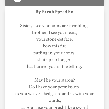
By Sarah Spradlin
Sister, I see your arms are trembling.
Brother, I see your tears,
your stone-set face,
how this fire
rattling in your bones,
shut up no longer,
has burned you in the telling.
May I be your Aaron?
Do I have your permission,
as you weave a hedge around us with your
words,
as you raise your brush like a sword