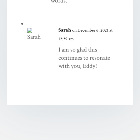
words.
Sarah
on December 6, 2021 at
12:29 am
I am so glad this
continues to resonate
with you, Eddy!