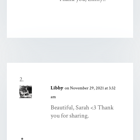
Libby
on November 29, 2021 at 3:32
am
Beautiful, Sarah <3 Thank
you for sharing.