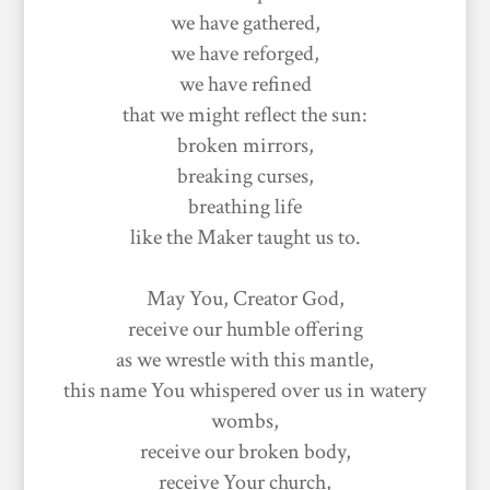
we have gathered,
we have reforged,
we have refined
that we might reflect the sun:
broken mirrors,
breaking curses,
breathing life
like the Maker taught us to.
May You, Creator God,
receive our humble offering
as we wrestle with this mantle,
this name You whispered over us in watery
wombs,
receive our broken body,
receive Your church,