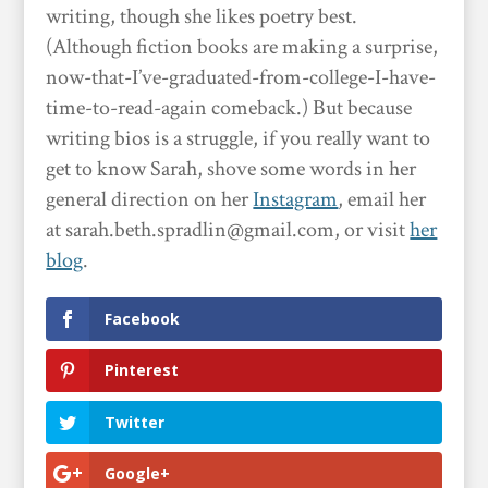
writing, though she likes poetry best.
(Although fiction books are making a surprise,
now-that-I’ve-graduated-from-college-I-have-
time-to-read-again comeback.) But because
writing bios is a struggle, if you really want to
get to know Sarah, shove some words in her
general direction on her
Instagram
, email her
at sarah.beth.spradlin@gmail.com, or visit
her
blog
.
Facebook
Pinterest
Twitter
Google+