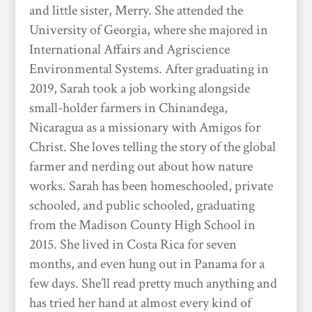
and little sister, Merry. She attended the
University of Georgia, where she majored in
International Affairs and Agriscience
Environmental Systems. After graduating in
2019, Sarah took a job working alongside
small-holder farmers in Chinandega,
Nicaragua as a missionary with Amigos for
Christ. She loves telling the story of the global
farmer and nerding out about how nature
works. Sarah has been homeschooled, private
schooled, and public schooled, graduating
from the Madison County High School in
2015. She lived in Costa Rica for seven
months, and even hung out in Panama for a
few days. She’ll read pretty much anything and
has tried her hand at almost every kind of