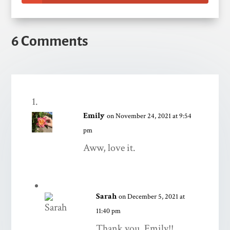
6 Comments
Emily
on November 24, 2021 at 9:54
pm
Aww, love it.
Sarah
on December 5, 2021 at
11:40 pm
Thank you, Emily!!