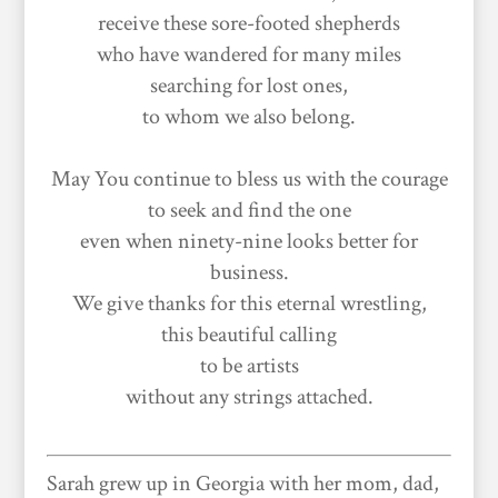
receive these sore-footed shepherds
who have wandered for many miles
searching for lost ones,
to whom we also belong.
May You continue to bless us with the courage
to seek and find the one
even when ninety-nine looks better for
business.
We give thanks for this eternal wrestling,
this beautiful calling
to be artists
without any strings attached.
Sarah grew up in Georgia with her mom, dad,