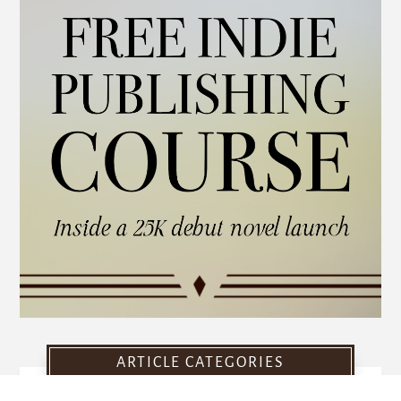
ARTICLE CATEGORIES