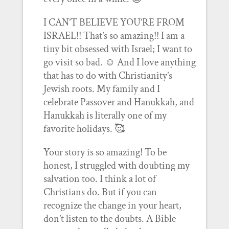
I CAN’T BELIEVE YOU’RE FROM
ISRAEL!! That’s so amazing!! I am a
tiny bit obsessed with Israel; I want to
go visit so bad. ☺️ And I love anything
that has to do with Christianity’s
Jewish roots. My family and I
celebrate Passover and Hanukkah, and
Hanukkah is literally one of my
favorite holidays. 🥰
Your story is so amazing! To be
honest, I struggled with doubting my
salvation too. I think a lot of
Christians do. But if you can
recognize the change in your heart,
don’t listen to the doubts. A Bible