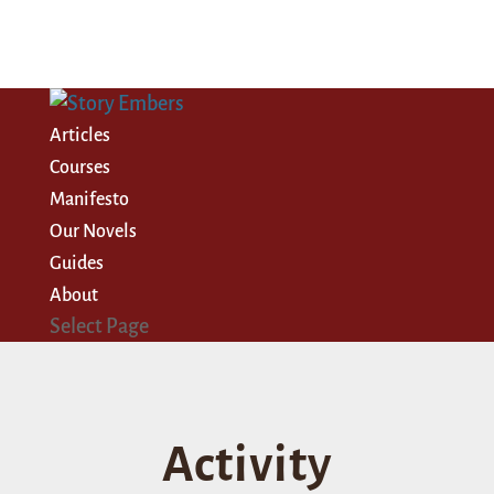
Articles
Courses
Manifesto
Our Novels
Guides
About
Select Page
Activity