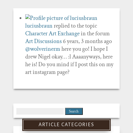
luciusbraun
replied to the topic
Character Art Exchange
in the forum
Art Discussions
6 years, 3 months ago
@wolverinerm
here you go! I hope I
drew Nigel okay… :l Aaaanyways, here
he is! Do you mind if I post this on my
art instagram page?
Search
for:
ARTICLE CATEGORIES