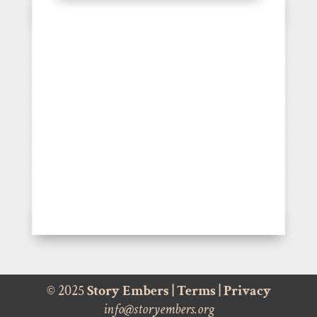
© 2025
Story Embers
|
Terms
|
Privacy
info@storyembers.org