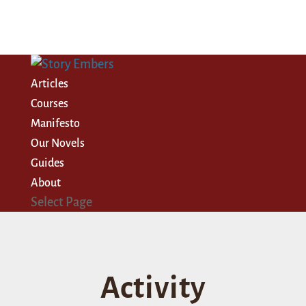
Articles
Courses
Manifesto
Our Novels
Guides
About
Select Page
Activity