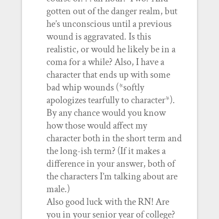
gotten out of the danger realm, but
he’s unconscious until a previous
wound is aggravated. Is this
realistic, or would he likely be in a
coma for a while? Also, I have a
character that ends up with some
bad whip wounds (*softly
apologizes tearfully to character*).
By any chance would you know
how those would affect my
character both in the short term and
the long-ish term? (If it makes a
difference in your answer, both of
the characters I’m talking about are
male.)
Also good luck with the RN! Are
you in your senior year of college?