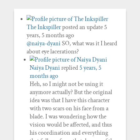
The Inkspiller
posted an update
5
years, 5 months ago
@naiya-dyani
SO, what was it I heard
about eye lacerations?
Naiya Dyani
replied
5 years, 5
months ago
Heh, so I might not be using it
anymore actually? But the original
idea was that I have this character
with two scars on his face from a
blade. I was wondering how the
vision would be affected, and thus
his coordination and everything