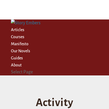
Articles
Courses
Manifesto
Our Novels
Guides
About
Select Page
Activity