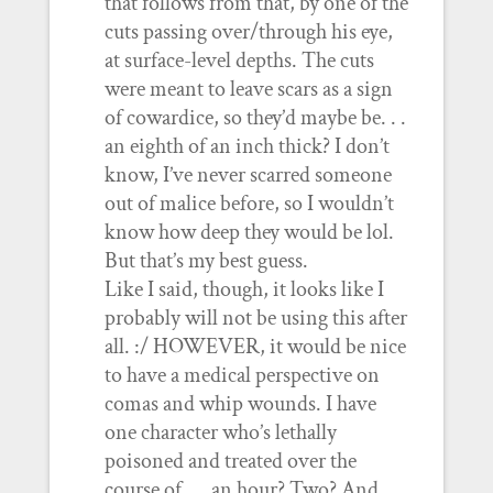
that follows from that, by one of the
cuts passing over/through his eye,
at surface-level depths. The cuts
were meant to leave scars as a sign
of cowardice, so they’d maybe be. . .
an eighth of an inch thick? I don’t
know, I’ve never scarred someone
out of malice before, so I wouldn’t
know how deep they would be lol.
But that’s my best guess.
Like I said, though, it looks like I
probably will not be using this after
all. :/ HOWEVER, it would be nice
to have a medical perspective on
comas and whip wounds. I have
one character who’s lethally
poisoned and treated over the
course of. . . an hour? Two? And