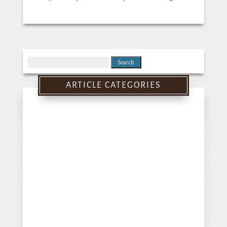
Search
for:
ARTICLE CATEGORIES