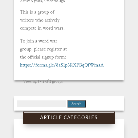
Active 5 years, 3 months ago
This is a group of
writers who actively
compete in word wars.
To join a word war
group, please register at
the official signup form:
https://forms.gle/8aS1p5RXFBqQfWmaA
Viewing 1 - 2 of 2 groups
Search
for:
ARTICLE CATEGORIES