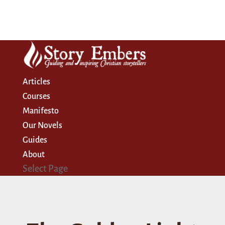
Articles
Courses
Manifesto
Our Novels
Guides
About
Select Page