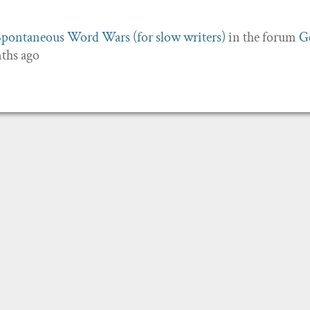
Spontaneous Word Wars (for slow writers)
in the forum
G
nths ago