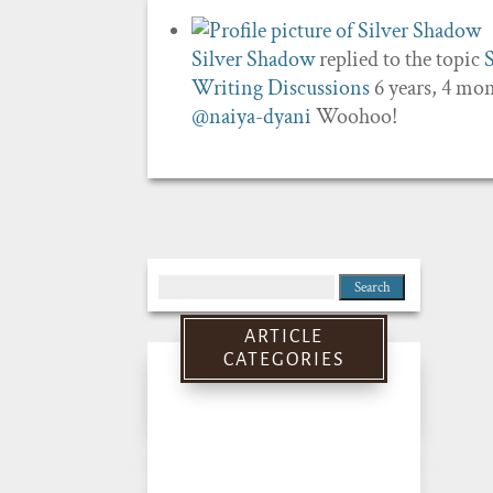
Silver Shadow
replied to the topic
Writing Discussions
6 years, 4 mo
@naiya-dyani
Woohoo!
Search
for:
ARTICLE
CATEGORIES