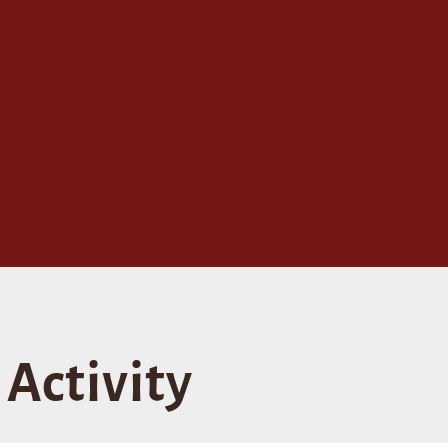
Activity