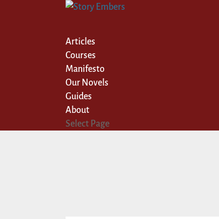
Articles
Courses
Manifesto
Our Novels
Guides
About
Select Page